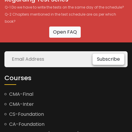
Q-1 Do we have to write the tests on the same day of the schedule?
Q-2 Chapters mentioned in the test schedule are as per which
book?
Open FAQ
Subscribe
Courses
CMA-Final
CMA-Inter
CS-Foundation
CA-Foundation