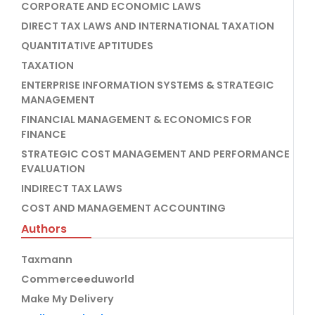
CORPORATE AND ECONOMIC LAWS
DIRECT TAX LAWS AND INTERNATIONAL TAXATION
QUANTITATIVE APTITUDES
TAXATION
ENTERPRISE INFORMATION SYSTEMS & STRATEGIC
MANAGEMENT
FINANCIAL MANAGEMENT & ECONOMICS FOR
FINANCE
STRATEGIC COST MANAGEMENT AND PERFORMANCE
EVALUATION
INDIRECT TAX LAWS
COST AND MANAGEMENT ACCOUNTING
Authors
Taxmann
Commerceeduworld
Make My Delivery