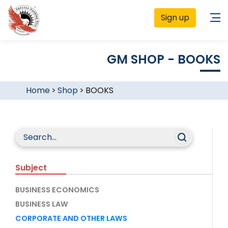
Sign up
GM SHOP - BOOKS
Home
>
Shop
>
BOOKS
Subject
BUSINESS ECONOMICS
BUSINESS LAW
CORPORATE AND OTHER LAWS