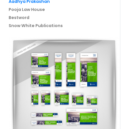
Aadhya Prakashan
Pooja Law House
Bestword
Snow White Publications