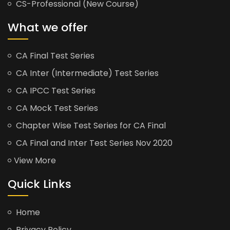
CS-Professional (New Course)
What we offer
CA Final Test Series
CA Inter (Intermediate) Test Series
CA IPCC Test Series
CA Mock Test Series
Chapter Wise Test Series for CA Final
CA Final and Inter Test Series Nov 2020
View More
Quick Links
Home
Privacy Policy