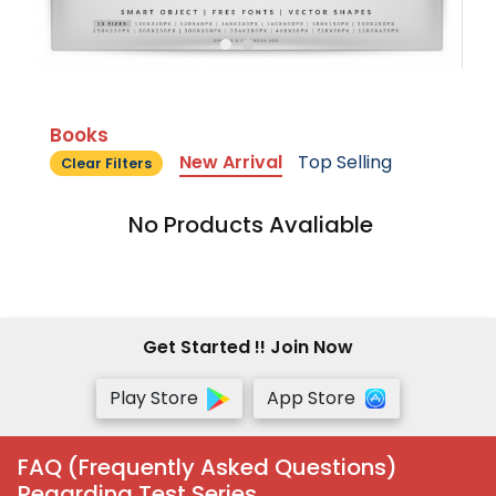
Books
New Arrival
Top Selling
Clear Filters
No Products Avaliable
Get Started !! Join Now
Play Store
App Store
FAQ (Frequently Asked Questions)
Regarding Test Series