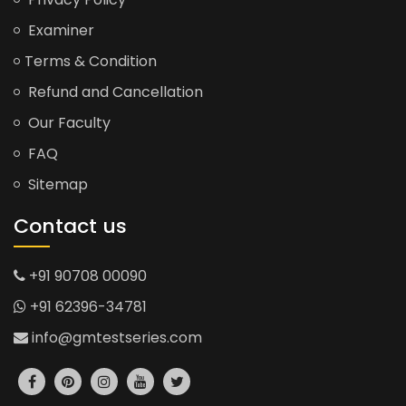
Examiner
Terms & Condition
Refund and Cancellation
Our Faculty
FAQ
Sitemap
Contact us
+91 90708 00090
+91 62396-34781
info@gmtestseries.com