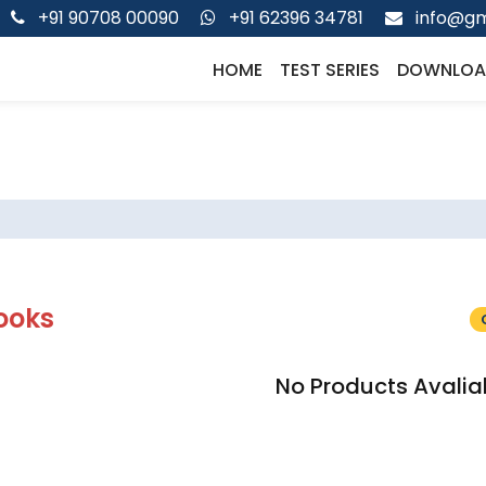
+91 90708 00090
+91 62396 34781
info@gm
HOME
TEST SERIES
DOWNLOA
ooks
No Products Avalia