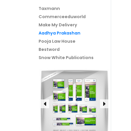
Taxmann
Commerceeduworld
Make My Delivery
Aadhya Prakashan
Pooja Law House
Bestword
Snow White Publications