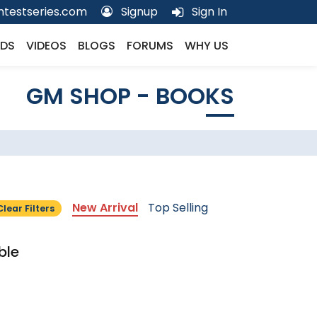
testseries.com
Signup
Sign In
DS
VIDEOS
BLOGS
FORUMS
WHY US
GM SHOP - BOOKS
New Arrival
Top Selling
Clear Filters
ble