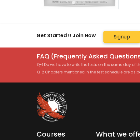
Get Started !! Join Now
Signup
FAQ (Frequently Asked Questions
Q-1 Do we have to write the tests on the same day of 
Q-2 Chapters mentioned in the test schedule are as p
Courses
What we off