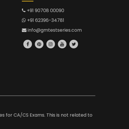
+91 90708 00090
+91 62396-34781
info@gmtestseries.com
es for CA/CS Exams. This is not related to