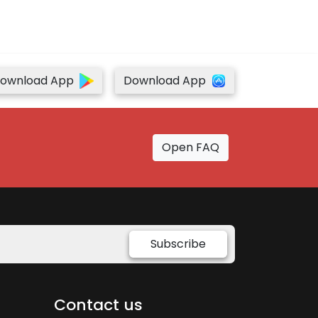
ownload App
Download App
Open FAQ
Subscribe
Contact us