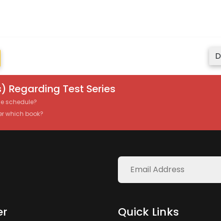
D
) Regarding Test Series
the schedule?
er which book?
er
Quick Links