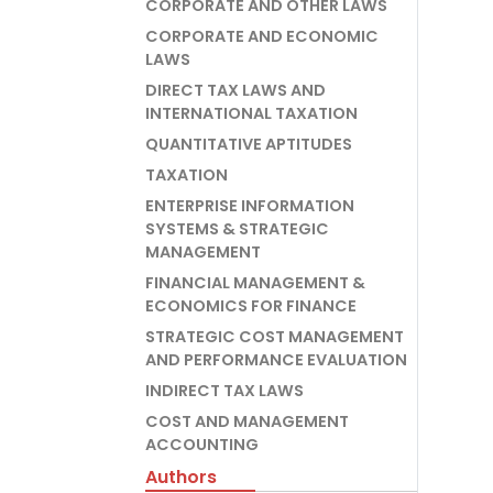
CORPORATE AND OTHER LAWS
CORPORATE AND ECONOMIC
LAWS
DIRECT TAX LAWS AND
INTERNATIONAL TAXATION
QUANTITATIVE APTITUDES
TAXATION
ENTERPRISE INFORMATION
SYSTEMS & STRATEGIC
MANAGEMENT
FINANCIAL MANAGEMENT &
ECONOMICS FOR FINANCE
STRATEGIC COST MANAGEMENT
AND PERFORMANCE EVALUATION
INDIRECT TAX LAWS
COST AND MANAGEMENT
ACCOUNTING
Authors