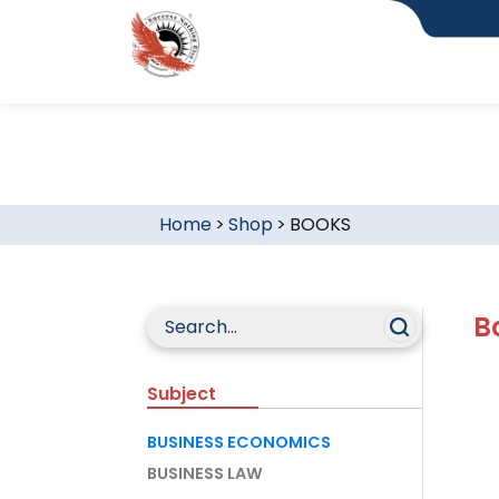
Home
>
Shop
>
BOOKS
B
Subject
BUSINESS ECONOMICS
BUSINESS LAW