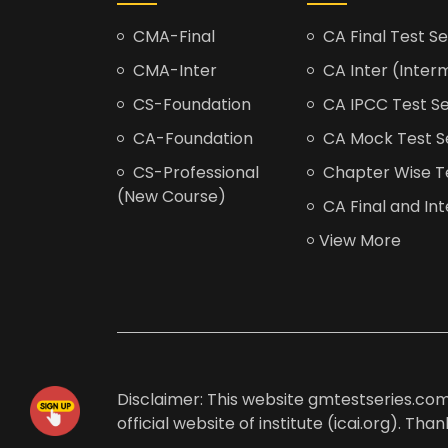
CMA-Final
CA Final Test Se
CMA-Inter
CA Inter (Interm
CS-Foundation
CA IPCC Test Se
CA-Foundation
CA Mock Test S
CS-Professional
Chapter Wise Tes
(New Course)
CA Final and Int
View More
Disclaimer: This website gmtestseries.com 
official website of institute (icai.org). Th