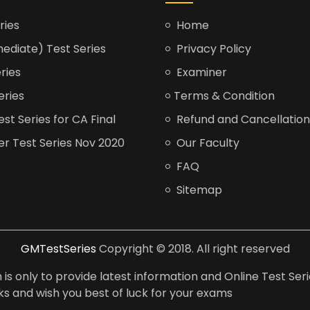
ries
Home
ediate) Test Series
Privacy Policy
ries
Examiner
eries
Terms & Condition
t Series for CA Final
Refund and Cancellation
er Test Series Nov 2020
Our Faculty
FAQ
Sitemap
GMTestSeries
Copyright © 2018. All right reserved
is only to provide latest information and Online Test Seri
anks and wish you best of luck for your exams