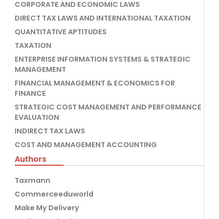
CORPORATE AND ECONOMIC LAWS
DIRECT TAX LAWS AND INTERNATIONAL TAXATION
QUANTITATIVE APTITUDES
TAXATION
ENTERPRISE INFORMATION SYSTEMS & STRATEGIC
MANAGEMENT
FINANCIAL MANAGEMENT & ECONOMICS FOR
FINANCE
STRATEGIC COST MANAGEMENT AND PERFORMANCE
EVALUATION
INDIRECT TAX LAWS
COST AND MANAGEMENT ACCOUNTING
Authors
Taxmann
Commerceeduworld
Make My Delivery