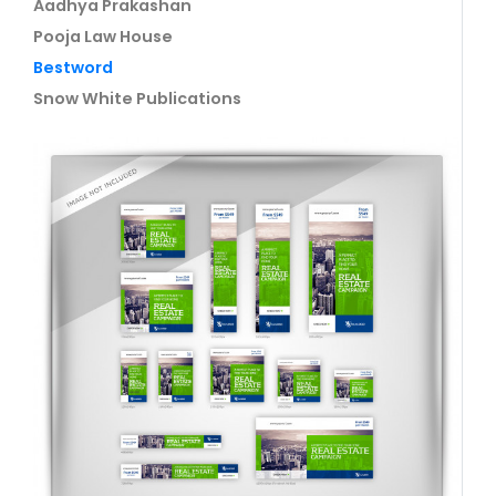
Aadhya Prakashan
Pooja Law House
Bestword
Snow White Publications