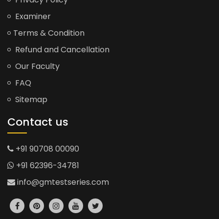
Examiner
Terms & Condition
Refund and Cancellation
Our Faculty
FAQ
Sitemap
Contact us
+91 90708 00090
+91 62396-34781
info@gmtestseries.com