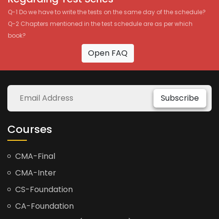
Q-1 Do we have to write the tests on the same day of the schedule?
Q-2 Chapters mentioned in the test schedule are as per which
book?
Open FAQ
Subscribe
Courses
CMA-Final
CMA-Inter
CS-Foundation
CA-Foundation