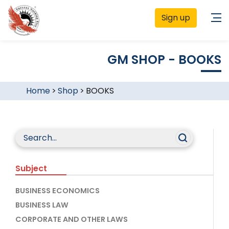
Sign up
GM SHOP - BOOKS
Home
>
Shop
>
BOOKS
Subject
BUSINESS ECONOMICS
BUSINESS LAW
CORPORATE AND OTHER LAWS