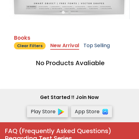
Books
New Arrival
Top Selling
Clear Filters
No Products Avaliable
Get Started !! Join Now
Play Store
App Store
FAQ (Frequently Asked Questions)
Regarding Test Series