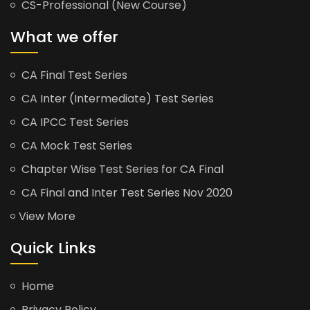
CS-Professional (New Course)
What we offer
CA Final Test Series
CA Inter (Intermediate) Test Series
CA IPCC Test Series
CA Mock Test Series
Chapter Wise Test Series for CA Final
CA Final and Inter Test Series Nov 2020
View More
Quick Links
Home
Privacy Policy