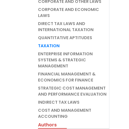
CORPORATE AND OTHER LAWS
CORPORATE AND ECONOMIC
LAWS
DIRECT TAX LAWS AND
INTERNATIONAL TAXATION
QUANTITATIVE APTITUDES
TAXATION
ENTERPRISE INFORMATION
SYSTEMS & STRATEGIC
MANAGEMENT
FINANCIAL MANAGEMENT &
ECONOMICS FOR FINANCE
STRATEGIC COST MANAGEMENT
AND PERFORMANCE EVALUATION
INDIRECT TAX LAWS
COST AND MANAGEMENT
ACCOUNTING
Authors