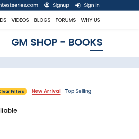
testseries.com
Signup
Sign In
DS
VIDEOS
BLOGS
FORUMS
WHY US
GM SHOP - BOOKS
New Arrival
Top Selling
Clear Filters
liable