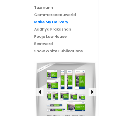
Taxmann
Commerceeduworld
Make My Delivery
Aadhya Prakashan
Pooja Law House
Bestword
Snow White Publications