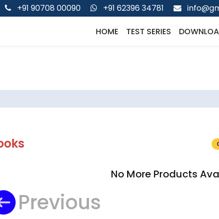
+91 90708 00090
+91 62396 34781
info@gm
HOME
TEST SERIES
DOWNLOA
ooks
No More Products Ava
Previous