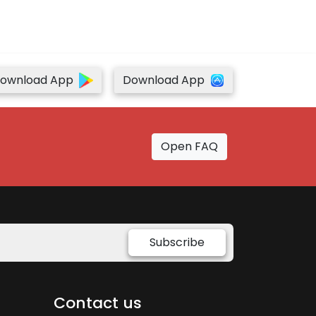
ownload App
Download App
Open FAQ
Subscribe
Contact us