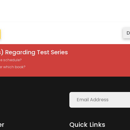
D
) Regarding Test Series
the schedule?
er which book?
er
Quick Links