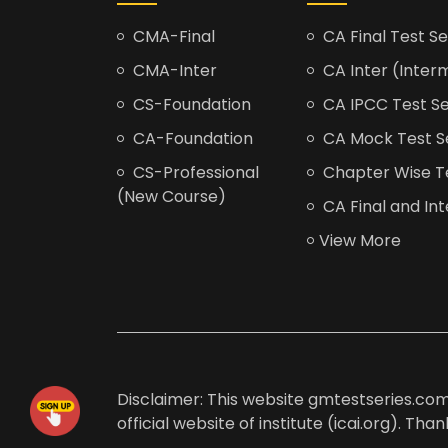
CMA-Final
CA Final Test Se
CMA-Inter
CA Inter (Interm
CS-Foundation
CA IPCC Test Se
CA-Foundation
CA Mock Test S
CS-Professional
Chapter Wise Tes
(New Course)
CA Final and Int
View More
Disclaimer: This website gmtestseries.com 
official website of institute (icai.org). Th