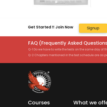
Get Started !! Join Now
Signup
FAQ (Frequently Asked Questions
Q-1 Do we have to write the tests on the same day of 
Q-2 Chapters mentioned in the test schedule are as p
Courses
What we off