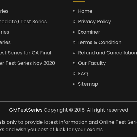
ries
Home
ediate) Test Series
Privacy Policy
ries
Examiner
eries
Terms & Condition
t Series for CA Final
Refund and Cancellation
er Test Series Nov 2020
Our Faculty
FAQ
Sitemap
GMTestSeries
Copyright © 2018. All right reserved
is only to provide latest information and Online Test Seri
anks and wish you best of luck for your exams