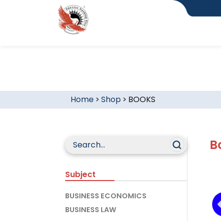
Home
>
Shop
>
BOOKS
B
Subject
BUSINESS ECONOMICS
BUSINESS LAW