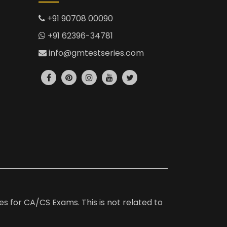
+91 90708 00090
+91 62396-34781
info@gmtestseries.com
es for CA/CS Exams. This is not related to