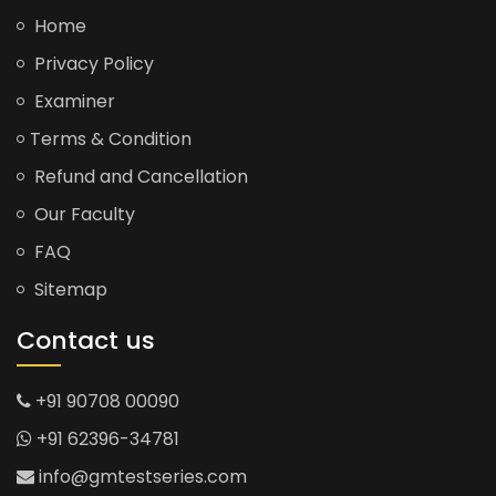
Home
Privacy Policy
Examiner
Terms & Condition
Refund and Cancellation
Our Faculty
FAQ
Sitemap
Contact us
+91 90708 00090
+91 62396-34781
info@gmtestseries.com