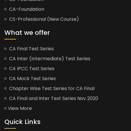
CA-Foundation
CS-Professional (New Course)
What we offer
CA Final Test Series
CA Inter (Intermediate) Test Series
CA IPCC Test Series
CA Mock Test Series
Chapter Wise Test Series for CA Final
CA Final and Inter Test Series Nov 2020
View More
Quick Links