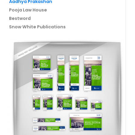
Aadhya Prakashan
Pooja Law House
Bestword
Snow White Publications