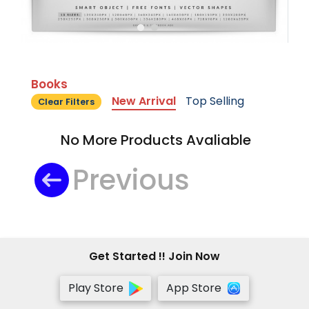
Books
New Arrival
Top Selling
Clear Filters
No More Products Avaliable
Previous
Get Started !! Join Now
Play Store
App Store