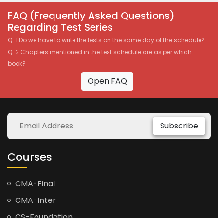
FAQ (Frequently Asked Questions)
Regarding Test Series
Q-1 Do we have to write the tests on the same day of the schedule?
Q-2 Chapters mentioned in the test schedule are as per which
book?
Open FAQ
Subscribe
Courses
CMA-Final
CMA-Inter
CS-Foundation