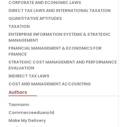
CORPORATE AND ECONOMIC LAWS
DIRECT TAX LAWS AND INTERNATIONAL TAXATION
QUANTITATIVE APTITUDES
TAXATION
ENTERPRISE INFORMATION SYSTEMS & STRATEGIC
MANAGEMENT
FINANCIAL MANAGEMENT & ECONOMICS FOR
FINANCE
STRATEGIC COST MANAGEMENT AND PERFORMANCE
EVALUATION
INDIRECT TAX LAWS
COST AND MANAGEMENT ACCOUNTING
Authors
Taxmann
Commerceeduworld
Make My Delivery