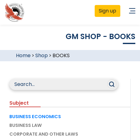
Sign up
GM SHOP - BOOKS
Home
>
Shop
>
BOOKS
Subject
BUSINESS ECONOMICS
BUSINESS LAW
CORPORATE AND OTHER LAWS