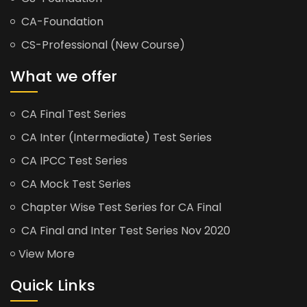
CA-Foundation
CS-Professional (New Course)
What we offer
CA Final Test Series
CA Inter (Intermediate) Test Series
CA IPCC Test Series
CA Mock Test Series
Chapter Wise Test Series for CA Final
CA Final and Inter Test Series Nov 2020
View More
Quick Links