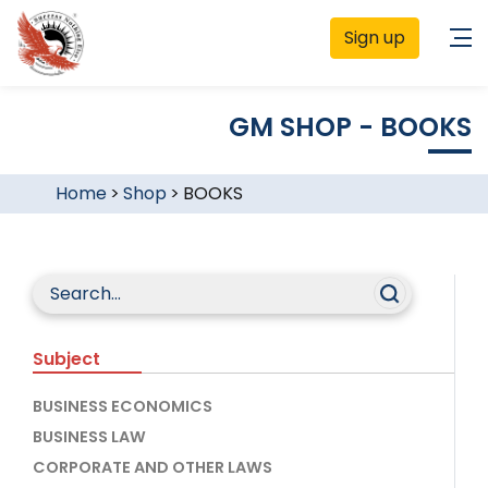
Sign up
GM SHOP - BOOKS
Home
>
Shop
>
BOOKS
Subject
BUSINESS ECONOMICS
BUSINESS LAW
CORPORATE AND OTHER LAWS