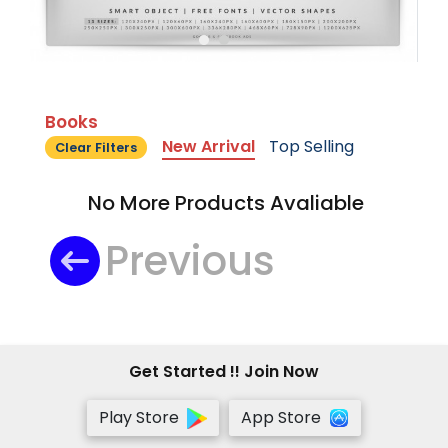
Books
New Arrival
Top Selling
Clear Filters
No More Products Avaliable
Previous
Get Started !! Join Now
Play Store
App Store