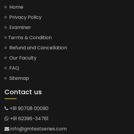
Home
Privacy Policy
Examiner
Terms & Condition
Refund and Cancellation
Our Faculty
FAQ
Sitemap
Contact us
+91 90708 00090
+91 62396-34781
info@gmtestseries.com