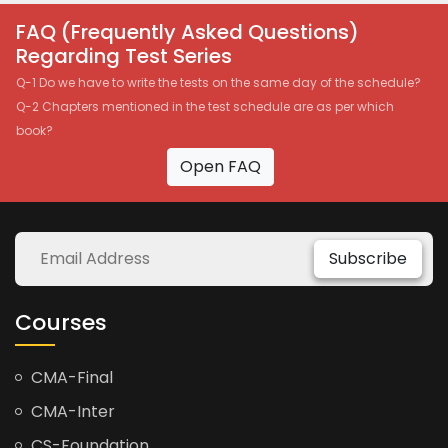
FAQ (Frequently Asked Questions)
Regarding Test Series
Q-1 Do we have to write the tests on the same day of the schedule?
Q-2 Chapters mentioned in the test schedule are as per which
book?
Open FAQ
Subscribe
Courses
CMA-Final
CMA-Inter
CS-Foundation