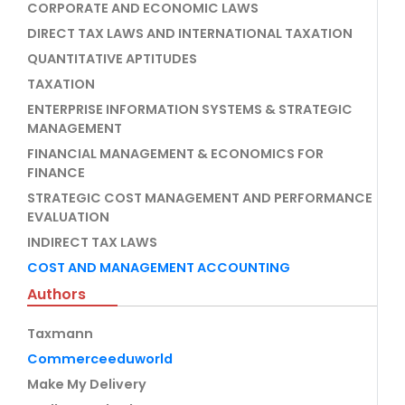
CORPORATE AND ECONOMIC LAWS
DIRECT TAX LAWS AND INTERNATIONAL TAXATION
QUANTITATIVE APTITUDES
TAXATION
ENTERPRISE INFORMATION SYSTEMS & STRATEGIC
MANAGEMENT
FINANCIAL MANAGEMENT & ECONOMICS FOR
FINANCE
STRATEGIC COST MANAGEMENT AND PERFORMANCE
EVALUATION
INDIRECT TAX LAWS
COST AND MANAGEMENT ACCOUNTING
Authors
Taxmann
Commerceeduworld
Make My Delivery