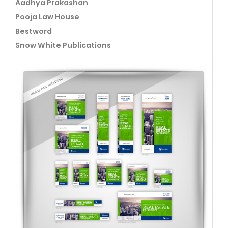
Aadhya Prakashan
Pooja Law House
Bestword
Snow White Publications