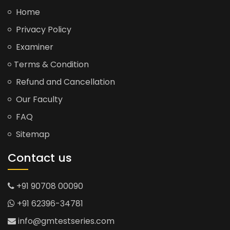
Home
Privacy Policy
Examiner
Terms & Condition
Refund and Cancellation
Our Faculty
FAQ
Sitemap
Contact us
+91 90708 00090
+91 62396-34781
info@gmtestseries.com