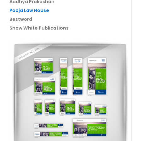
Aadhya Prakashan
Pooja Law House
Bestword
Snow White Publications