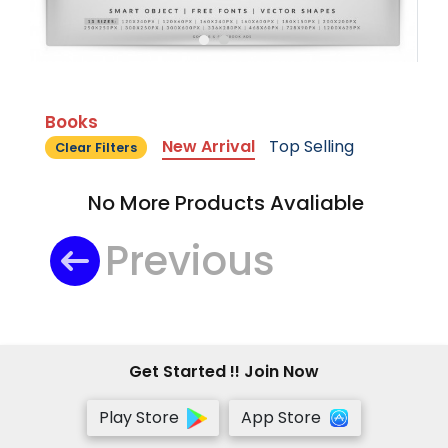
Books
New Arrival
Top Selling
Clear Filters
No More Products Avaliable
Previous
Get Started !! Join Now
Play Store
App Store