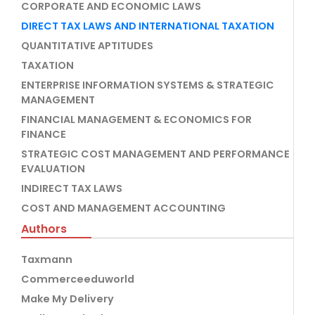
CORPORATE AND ECONOMIC LAWS
DIRECT TAX LAWS AND INTERNATIONAL TAXATION
QUANTITATIVE APTITUDES
TAXATION
ENTERPRISE INFORMATION SYSTEMS & STRATEGIC
MANAGEMENT
FINANCIAL MANAGEMENT & ECONOMICS FOR
FINANCE
STRATEGIC COST MANAGEMENT AND PERFORMANCE
EVALUATION
INDIRECT TAX LAWS
COST AND MANAGEMENT ACCOUNTING
Authors
Taxmann
Commerceeduworld
Make My Delivery