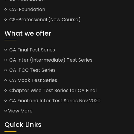
CA-Foundation
CS-Professional (New Course)
What we offer
CA Final Test Series
CA Inter (Intermediate) Test Series
CA IPCC Test Series
CA Mock Test Series
Chapter Wise Test Series for CA Final
CA Final and Inter Test Series Nov 2020
View More
Quick Links