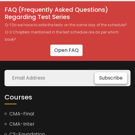
FAQ (Frequently Asked Questions)
Regarding Test Series
Q-1 Do we have to write the tests on the same day of the schedule?
Q-2 Chapters mentioned in the test schedule are as per which
book?
Open FAQ
Subscribe
Courses
CMA-Final
CMA-Inter
CS-Foundation