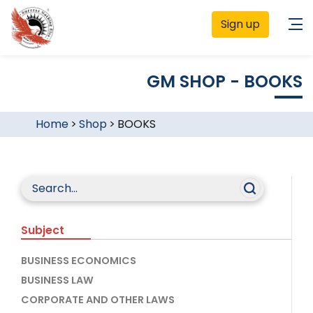
Sign up
GM SHOP - BOOKS
Home
>
Shop
>
BOOKS
Subject
BUSINESS ECONOMICS
BUSINESS LAW
CORPORATE AND OTHER LAWS