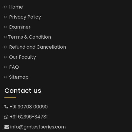
Home
Privacy Policy
Examiner
Terms & Condition
Refund and Cancellation
Our Faculty
FAQ
Sitemap
Contact us
+91 90708 00090
+91 62396-34781
info@gmtestseries.com