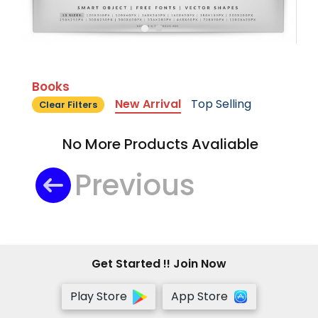
Books
New Arrival
Top Selling
Clear Filters
No More Products Avaliable
Previous
Get Started !! Join Now
Play Store
App Store