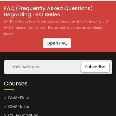
FAQ (Frequently Asked Questions)
Regarding Test Series
Q-1 Do we have to write the tests on the same day of the schedule?
Q-2 Chapters mentioned in the test schedule are as per which
book?
Open FAQ
Subscribe
Courses
CMA-Final
CMA-Inter
CS-Foundation