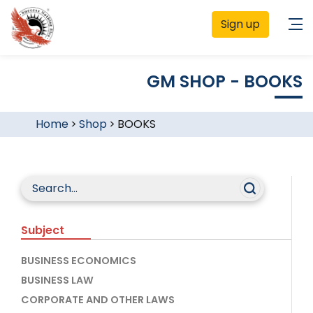
Sign up
GM SHOP - BOOKS
Home
>
Shop
>
BOOKS
Subject
BUSINESS ECONOMICS
BUSINESS LAW
CORPORATE AND OTHER LAWS