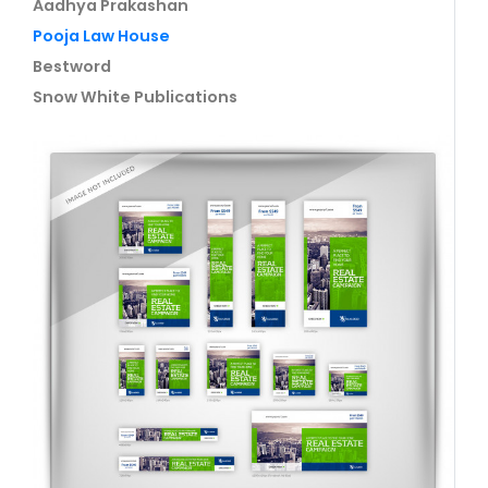
Aadhya Prakashan
Pooja Law House
Bestword
Snow White Publications