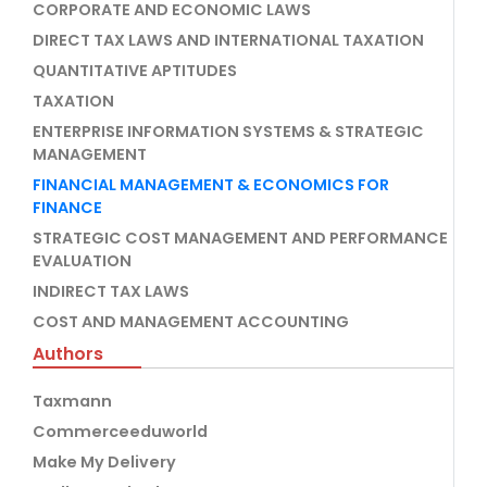
CORPORATE AND ECONOMIC LAWS
DIRECT TAX LAWS AND INTERNATIONAL TAXATION
QUANTITATIVE APTITUDES
TAXATION
ENTERPRISE INFORMATION SYSTEMS & STRATEGIC
MANAGEMENT
FINANCIAL MANAGEMENT & ECONOMICS FOR
FINANCE
STRATEGIC COST MANAGEMENT AND PERFORMANCE
EVALUATION
INDIRECT TAX LAWS
COST AND MANAGEMENT ACCOUNTING
Authors
Taxmann
Commerceeduworld
Make My Delivery