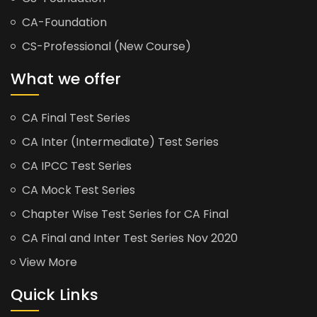
CA-Foundation
CS-Professional (New Course)
What we offer
CA Final Test Series
CA Inter (Intermediate) Test Series
CA IPCC Test Series
CA Mock Test Series
Chapter Wise Test Series for CA Final
CA Final and Inter Test Series Nov 2020
View More
Quick Links