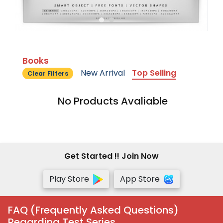
Books
New Arrival
Top Selling
Clear Filters
No Products Avaliable
Get Started !! Join Now
Play Store
App Store
FAQ (Frequently Asked Questions)
Regarding Test Series