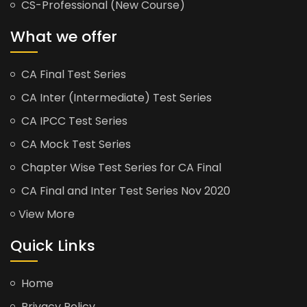
CS-Professional (New Course)
What we offer
CA Final Test Series
CA Inter (Intermediate) Test Series
CA IPCC Test Series
CA Mock Test Series
Chapter Wise Test Series for CA Final
CA Final and Inter Test Series Nov 2020
View More
Quick Links
Home
Privacy Policy