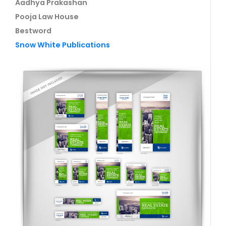
Aadhya Prakashan
Pooja Law House
Bestword
Snow White Publications