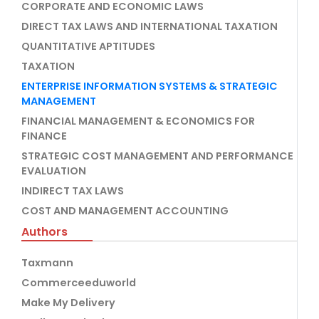
CORPORATE AND ECONOMIC LAWS
DIRECT TAX LAWS AND INTERNATIONAL TAXATION
QUANTITATIVE APTITUDES
TAXATION
ENTERPRISE INFORMATION SYSTEMS & STRATEGIC
MANAGEMENT
FINANCIAL MANAGEMENT & ECONOMICS FOR
FINANCE
STRATEGIC COST MANAGEMENT AND PERFORMANCE
EVALUATION
INDIRECT TAX LAWS
COST AND MANAGEMENT ACCOUNTING
Authors
Taxmann
Commerceeduworld
Make My Delivery