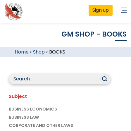
Sign up
GM SHOP - BOOKS
Home
>
Shop
>
BOOKS
Subject
BUSINESS ECONOMICS
BUSINESS LAW
CORPORATE AND OTHER LAWS