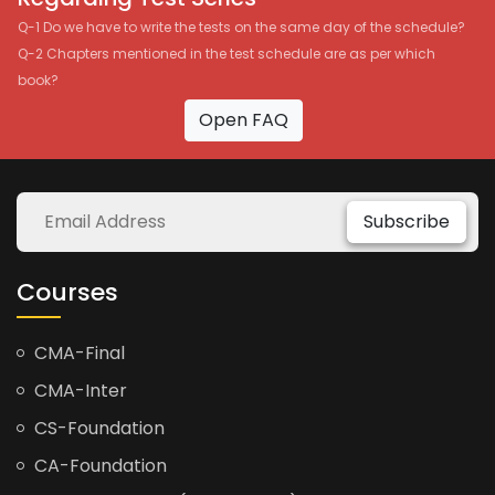
Q-1 Do we have to write the tests on the same day of the schedule?
Q-2 Chapters mentioned in the test schedule are as per which
book?
Open FAQ
Subscribe
Courses
CMA-Final
CMA-Inter
CS-Foundation
CA-Foundation