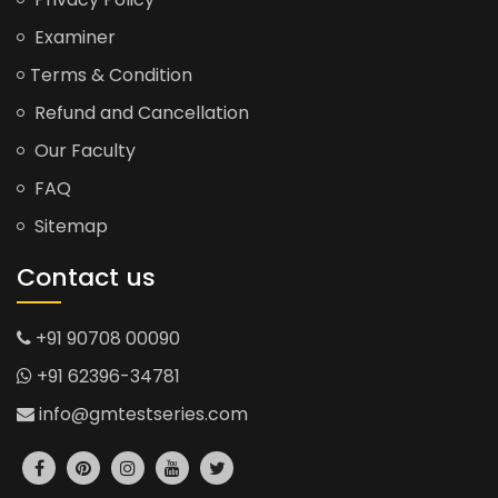
Examiner
Terms & Condition
Refund and Cancellation
Our Faculty
FAQ
Sitemap
Contact us
+91 90708 00090
+91 62396-34781
info@gmtestseries.com