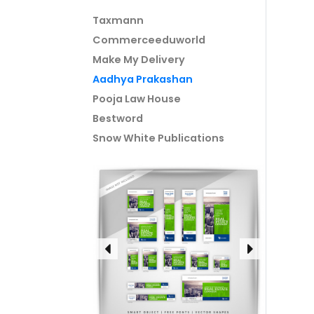
Taxmann
Commerceeduworld
Make My Delivery
Aadhya Prakashan
Pooja Law House
Bestword
Snow White Publications