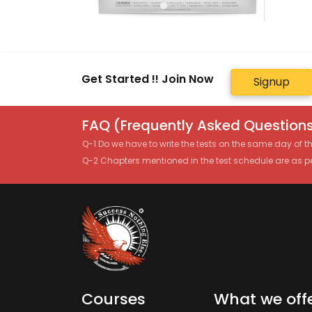
Get Started !! Join Now
Signup
FAQ (Frequently Asked Questions
Q-1 Do we have to write the tests on the same day of 
Q-2 Chapters mentioned in the test schedule are as p
Courses
What we off