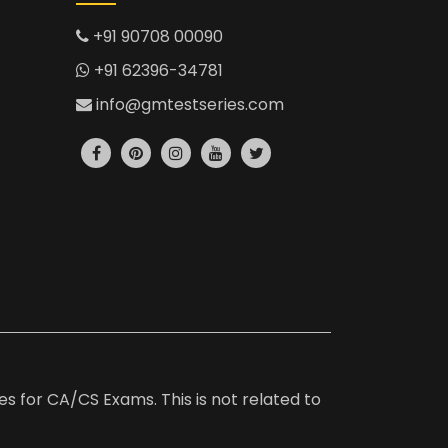
+91 90708 00090
+91 62396-34781
info@gmtestseries.com
es for CA/CS Exams. This is not related to