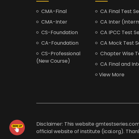
CMA-Final
CA Final Test Se
CMA-Inter
CA Inter (Interm
CS-Foundation
CA IPCC Test Se
CA-Foundation
CA Mock Test S
CS-Professional
Chapter Wise Tes
(New Course)
CA Final and Int
View More
Disclaimer: This website gmtestseries.com 
official website of institute (icai.org). Th