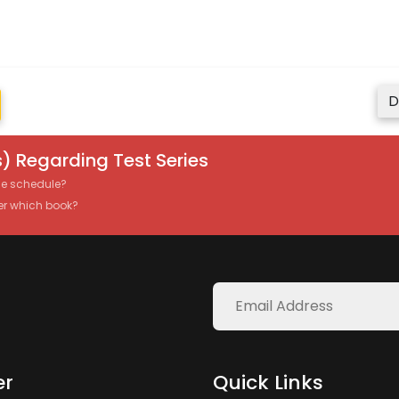
D
) Regarding Test Series
the schedule?
er which book?
er
Quick Links