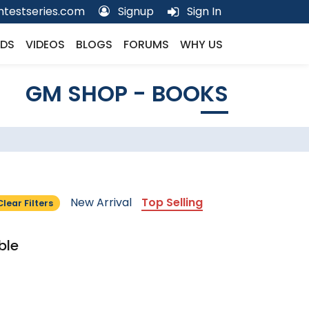
testseries.com
Signup
Sign In
DS
VIDEOS
BLOGS
FORUMS
WHY US
GM SHOP - BOOKS
New Arrival
Top Selling
Clear Filters
ble