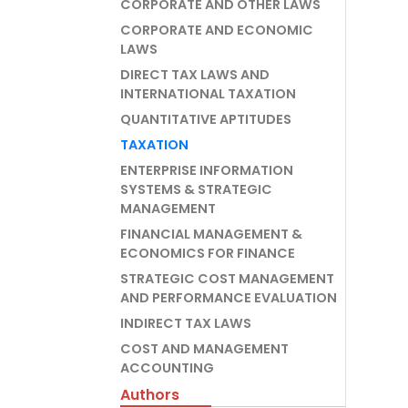
CORPORATE AND OTHER LAWS
CORPORATE AND ECONOMIC
LAWS
DIRECT TAX LAWS AND
INTERNATIONAL TAXATION
QUANTITATIVE APTITUDES
TAXATION
ENTERPRISE INFORMATION
SYSTEMS & STRATEGIC
MANAGEMENT
FINANCIAL MANAGEMENT &
ECONOMICS FOR FINANCE
STRATEGIC COST MANAGEMENT
AND PERFORMANCE EVALUATION
INDIRECT TAX LAWS
COST AND MANAGEMENT
ACCOUNTING
Authors