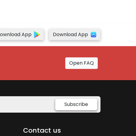
ownload App
Download App
Open FAQ
Subscribe
Contact us