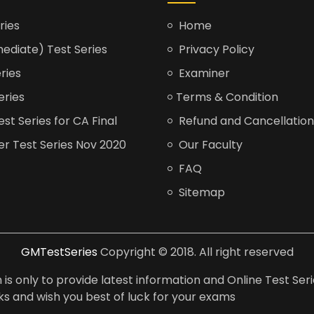
ries
Home
ediate) Test Series
Privacy Policy
ries
Examiner
eries
Terms & Condition
t Series for CA Final
Refund and Cancellation
er Test Series Nov 2020
Our Faculty
FAQ
Sitemap
GMTestSeries
Copyright © 2018. All right reserved
is only to provide latest information and Online Test Seri
anks and wish you best of luck for your exams