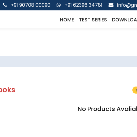
+91 90708 00090
+91 62396 34781
info@gm
HOME
TEST SERIES
DOWNLOA
ooks
No Products Avalia