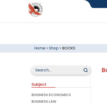
Home
>
Shop
>
BOOKS
B
Subject
BUSINESS ECONOMICS
BUSINESS LAW