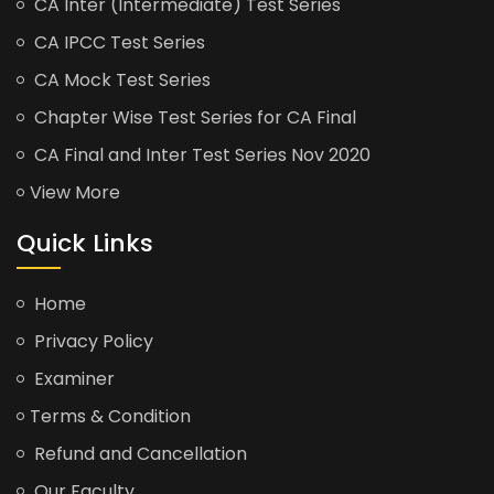
CA Inter (Intermediate) Test Series
CA IPCC Test Series
CA Mock Test Series
Chapter Wise Test Series for CA Final
CA Final and Inter Test Series Nov 2020
View More
Quick Links
Home
Privacy Policy
Examiner
Terms & Condition
Refund and Cancellation
Our Faculty