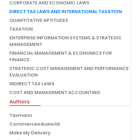
CORPORATE AND ECONOMIC LAWS
DIRECT TAX LAWS AND INTERNATIONAL TAXATION
QUANTITATIVE APTITUDES
TAXATION
ENTERPRISE INFORMATION SYSTEMS & STRATEGIC
MANAGEMENT
FINANCIAL MANAGEMENT & ECONOMICS FOR
FINANCE
STRATEGIC COST MANAGEMENT AND PERFORMANCE
EVALUATION
INDIRECT TAX LAWS
COST AND MANAGEMENT ACCOUNTING
Authors
Taxmann
Commerceeduworld
Make My Delivery