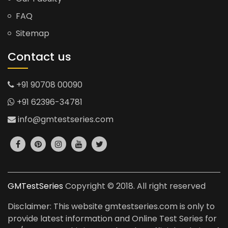
FAQ
Sitemap
Contact us
+91 90708 00090
+91 62396-34781
info@gmtestseries.com
GMTestSeries
Copyright © 2018. All right reserved
Disclaimer: This website gmtestseries.com is only to
provide latest information and Online Test Series for