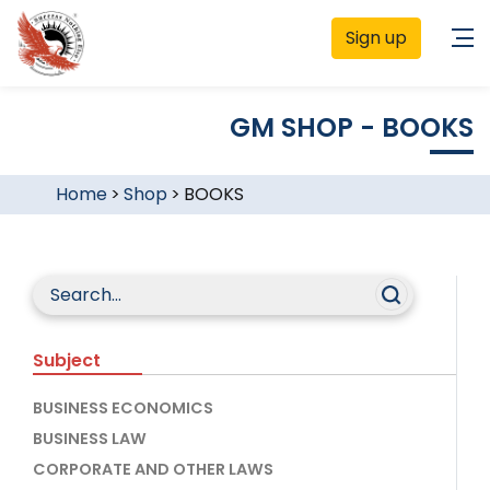
Sign up
GM SHOP - BOOKS
Home
>
Shop
>
BOOKS
Subject
BUSINESS ECONOMICS
BUSINESS LAW
CORPORATE AND OTHER LAWS