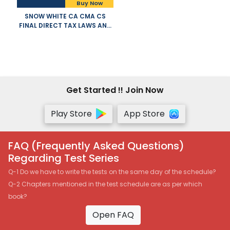
Buy Now
SNOW WHITE CA CMA CS
FINAL DIRECT TAX LAWS AND
INTERNATIONAL TAXATION
OLD NEW SYLLABUS BOTH BY
T N MANOHARAN GR HARI
APPLICABLE FOR NOVEMBER
2021 EXAM
Get Started !! Join Now
Play Store
App Store
FAQ (Frequently Asked Questions)
Regarding Test Series
Q-1 Do we have to write the tests on the same day of the schedule?
Q-2 Chapters mentioned in the test schedule are as per which
book?
Open FAQ