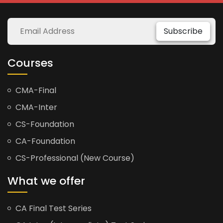
Subscribe
Courses
CMA-Final
CMA-Inter
CS-Foundation
CA-Foundation
CS-Professional (New Course)
What we offer
CA Final Test Series