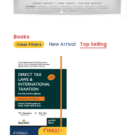
Books
New Arrival
Top Selling
Clear Filters
1662/-
₹
1750/-
₹