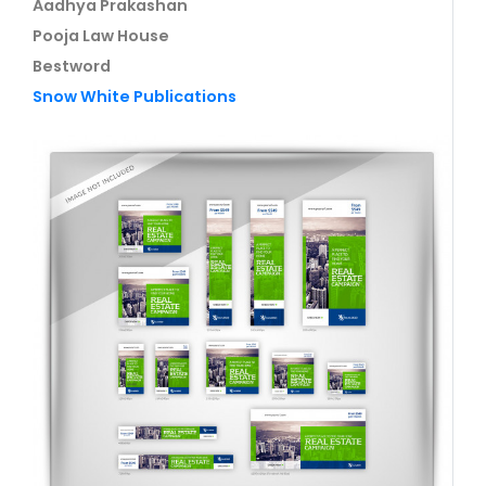
Aadhya Prakashan
Pooja Law House
Bestword
Snow White Publications