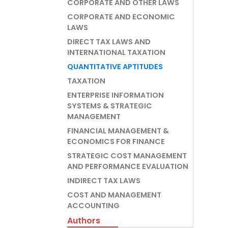
CORPORATE AND OTHER LAWS
CORPORATE AND ECONOMIC
LAWS
DIRECT TAX LAWS AND
INTERNATIONAL TAXATION
QUANTITATIVE APTITUDES
TAXATION
ENTERPRISE INFORMATION
SYSTEMS & STRATEGIC
MANAGEMENT
FINANCIAL MANAGEMENT &
ECONOMICS FOR FINANCE
STRATEGIC COST MANAGEMENT
AND PERFORMANCE EVALUATION
INDIRECT TAX LAWS
COST AND MANAGEMENT
ACCOUNTING
Authors