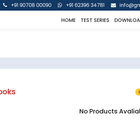
+91 90708 00090
+91 62396 34781
info@gm
HOME
TEST SERIES
DOWNLOA
ooks
No Products Avalia