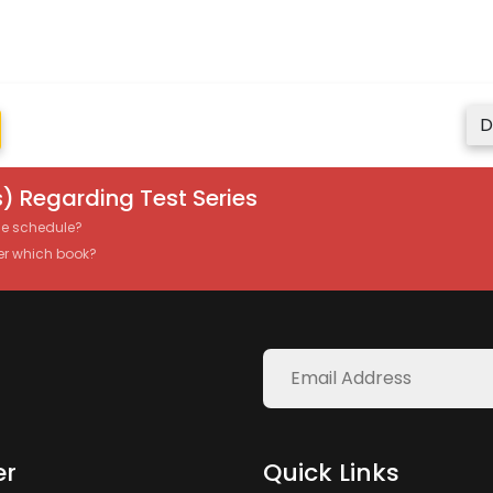
D
) Regarding Test Series
the schedule?
er which book?
er
Quick Links