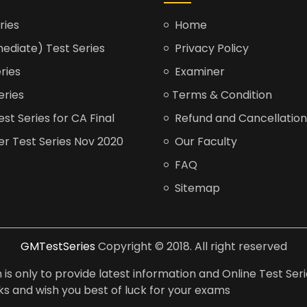
ries
Home
ediate) Test Series
Privacy Policy
ries
Examiner
eries
Terms & Condition
t Series for CA Final
Refund and Cancellation
er Test Series Nov 2020
Our Faculty
FAQ
Sitemap
GMTestSeries
Copyright © 2018. All right reserved
is only to provide latest information and Online Test Seri
anks and wish you best of luck for your exams