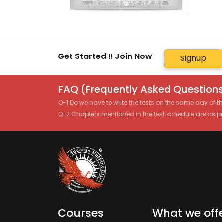
Get Started !! Join Now
Signup
FAQ (Frequently Asked Questions
Q-1 Do we have to write the tests on the same day of 
Q-2 Chapters mentioned in the test schedule are as p
Courses
What we off