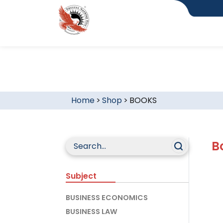
Home
>
Shop
>
BOOKS
B
Subject
BUSINESS ECONOMICS
BUSINESS LAW