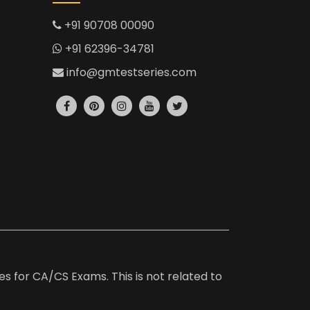
+91 90708 00090
+91 62396-34781
info@gmtestseries.com
es for CA/CS Exams. This is not related to