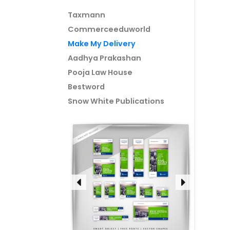
Taxmann
Commerceeduworld
Make My Delivery
Aadhya Prakashan
Pooja Law House
Bestword
Snow White Publications