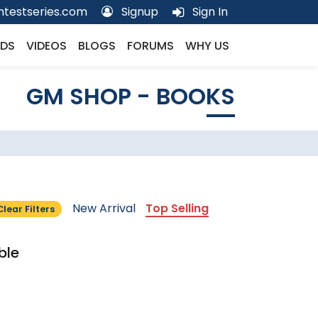
testseries.com
Signup
Sign In
DS
VIDEOS
BLOGS
FORUMS
WHY US
GM SHOP - BOOKS
New Arrival
Top Selling
Clear Filters
ble