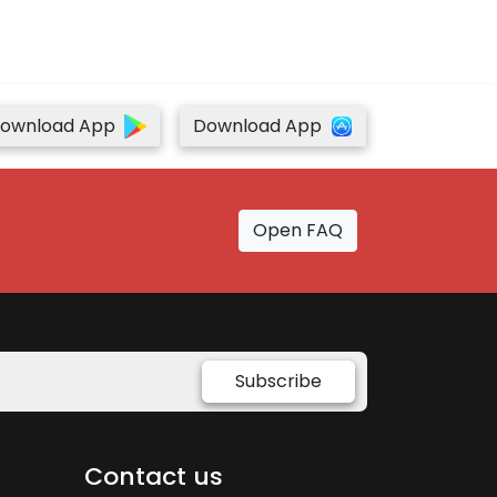
ownload App
Download App
Open FAQ
Subscribe
Contact us