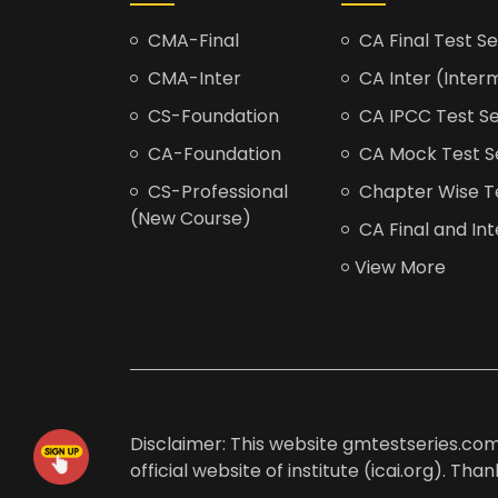
CMA-Final
CA Final Test Se
CMA-Inter
CA Inter (Interm
CS-Foundation
CA IPCC Test Se
CA-Foundation
CA Mock Test S
CS-Professional
Chapter Wise Tes
(New Course)
CA Final and Int
View More
Disclaimer: This website gmtestseries.com 
official website of institute (icai.org). Th