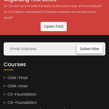
Q-1 Do we have to write the tests on the same day of the schedule?
Q-2 Chapters mentioned in the test schedule are as per which
book?
Open FAQ
Subscribe
Courses
CMA-Final
CMA-Inter
CS-Foundation
CA-Foundation