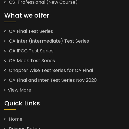
CS-Professional (New Course)
What we offer
CA Final Test Series
CA Inter (Intermediate) Test Series
CA IPCC Test Series
CA Mock Test Series
Chapter Wise Test Series for CA Final
CA Final and Inter Test Series Nov 2020
View More
Quick Links
Home
Privacy Policy