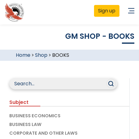
Sign up
GM SHOP - BOOKS
Home
>
Shop
>
BOOKS
Subject
BUSINESS ECONOMICS
BUSINESS LAW
CORPORATE AND OTHER LAWS