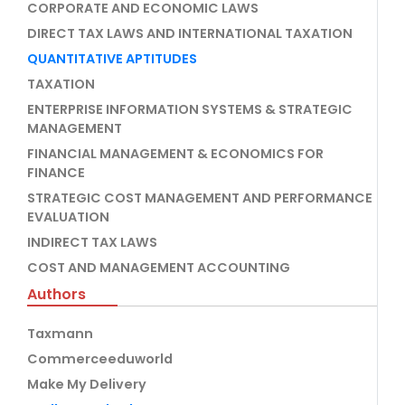
CORPORATE AND ECONOMIC LAWS
DIRECT TAX LAWS AND INTERNATIONAL TAXATION
QUANTITATIVE APTITUDES
TAXATION
ENTERPRISE INFORMATION SYSTEMS & STRATEGIC
MANAGEMENT
FINANCIAL MANAGEMENT & ECONOMICS FOR
FINANCE
STRATEGIC COST MANAGEMENT AND PERFORMANCE
EVALUATION
INDIRECT TAX LAWS
COST AND MANAGEMENT ACCOUNTING
Authors
Taxmann
Commerceeduworld
Make My Delivery