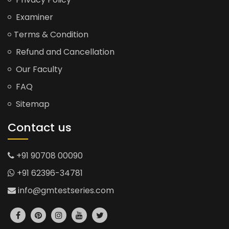
Examiner
Terms & Condition
Refund and Cancellation
Our Faculty
FAQ
Sitemap
Contact us
+91 90708 00090
+91 62396-34781
info@gmtestseries.com