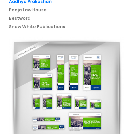
Aadhya Prakashan
Pooja Law House
Bestword
Snow White Publications