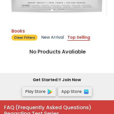
Books
New Arrival
Top Selling
Clear Filters
No Products Avaliable
Get Started !! Join Now
Play Store
App Store
FAQ (Frequently Asked Questions)
Regarding Test Series