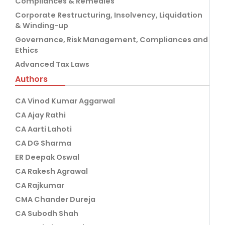
Compliances & Remedies
Corporate Restructuring, Insolvency, Liquidation
& Winding-up
Governance, Risk Management, Compliances and
Ethics
Advanced Tax Laws
Authors
CA Vinod Kumar Aggarwal
CA Ajay Rathi
CA Aarti Lahoti
CA DG Sharma
ER Deepak Oswal
CA Rakesh Agrawal
CA Rajkumar
CMA Chander Dureja
CA Subodh Shah