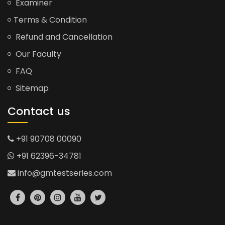
Examiner
Terms & Condition
Refund and Cancellation
Our Faculty
FAQ
Sitemap
Contact us
+91 90708 00090
+91 62396-34781
info@gmtestseries.com