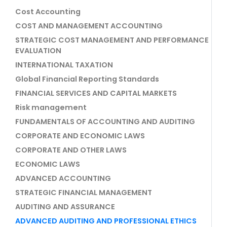
Cost Accounting
COST AND MANAGEMENT ACCOUNTING
STRATEGIC COST MANAGEMENT AND PERFORMANCE
EVALUATION
INTERNATIONAL TAXATION
Global Financial Reporting Standards
FINANCIAL SERVICES AND CAPITAL MARKETS
Risk management
FUNDAMENTALS OF ACCOUNTING AND AUDITING
CORPORATE AND ECONOMIC LAWS
CORPORATE AND OTHER LAWS
ECONOMIC LAWS
ADVANCED ACCOUNTING
STRATEGIC FINANCIAL MANAGEMENT
AUDITING AND ASSURANCE
ADVANCED AUDITING AND PROFESSIONAL ETHICS