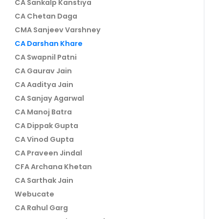
CA Sankalp Kanstiya
CA Chetan Daga
CMA Sanjeev Varshney
CA Darshan Khare
CA Swapnil Patni
CA Gaurav Jain
CA Aaditya Jain
CA Sanjay Agarwal
CA Manoj Batra
CA Dippak Gupta
CA Vinod Gupta
CA Praveen Jindal
CFA Archana Khetan
CA Sarthak Jain
Webucate
CA Rahul Garg