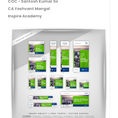
COC - Santosh Kumar Sir
CA Yashvant Mangal
Inspire Academy