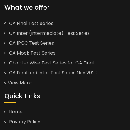
What we offer
CA Final Test Series
CA Inter (Intermediate) Test Series
CA IPCC Test Series
CA Mock Test Series
Chapter Wise Test Series for CA Final
CA Final and Inter Test Series Nov 2020
View More
Quick Links
Home
Privacy Policy