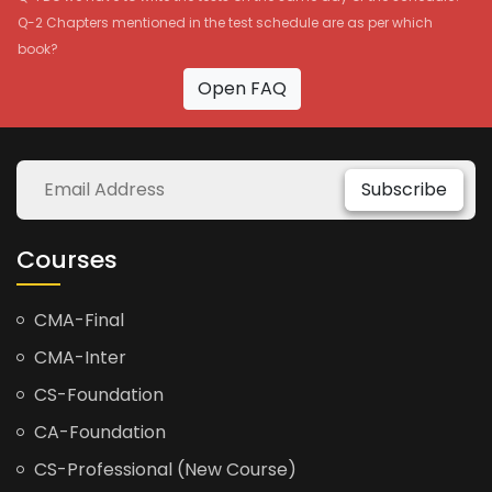
Q-2 Chapters mentioned in the test schedule are as per which
book?
Open FAQ
Subscribe
Courses
CMA-Final
CMA-Inter
CS-Foundation
CA-Foundation
CS-Professional (New Course)