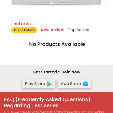
Lectures
New Arrival
Top Selling
Clear Filters
No Products Avaliable
Get Started !! Join Now
Play Store
App Store
FAQ (Frequently Asked Questions)
Regarding Test Series
Q-1 Do we have to write the tests on the same day of the schedule?