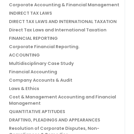
Corporate Accounting & Financial Management
INDIRECT TAX LAWS
DIRECT TAX LAWS AND INTERNATIONAL TAXATION
Direct Tax Laws and International Taxation
FINANCIAL REPORTING
Corporate Financial Reporting.
ACCOUNTING
Multidisciplinary Case Study
Financial Accounting
Company Accounts & Audit
Laws & Ethics
Cost & Management Accounting and Financial
Management
QUANTITATIVE APTITUDES
DRAFTING, PLEADINGS AND APPEARANCES
Resolution of Corporate Disputes, Non-