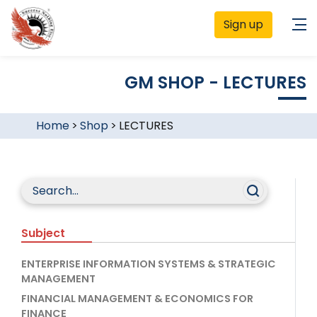
Sign up
GM SHOP - LECTURES
Home
>
Shop
>
LECTURES
Subject
ENTERPRISE INFORMATION SYSTEMS & STRATEGIC
MANAGEMENT
FINANCIAL MANAGEMENT & ECONOMICS FOR
FINANCE