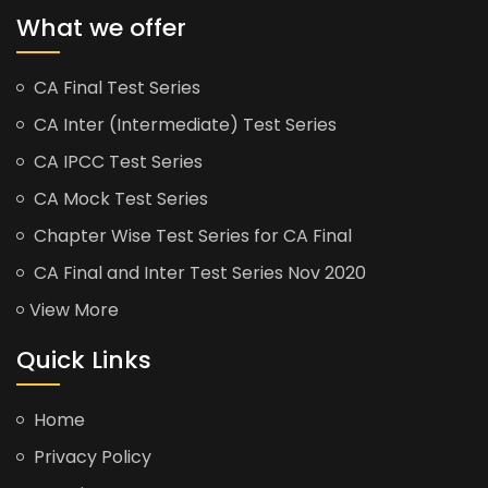
What we offer
CA Final Test Series
CA Inter (Intermediate) Test Series
CA IPCC Test Series
CA Mock Test Series
Chapter Wise Test Series for CA Final
CA Final and Inter Test Series Nov 2020
View More
Quick Links
Home
Privacy Policy