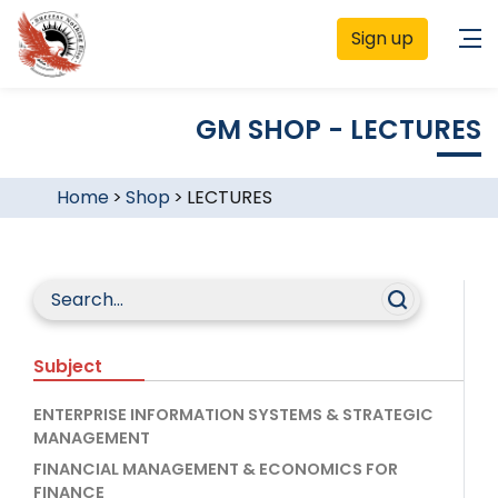
Sign up
GM SHOP - LECTURES
Home
>
Shop
>
LECTURES
Subject
ENTERPRISE INFORMATION SYSTEMS & STRATEGIC
MANAGEMENT
FINANCIAL MANAGEMENT & ECONOMICS FOR
FINANCE