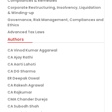
Compliances & Remedies
Corporate Restructuring, Insolvency, Liquidation
& Winding-up
Governance, Risk Management, Compliances and
Ethics
Advanced Tax Laws
Authors
CA Vinod Kumar Aggarwal
CA Ajay Rathi
CA Aarti Lahoti
CA DG Sharma
ER Deepak Oswal
CA Rakesh Agrawal
CA Rajkumar
CMA Chander Dureja
CA Subodh Shah