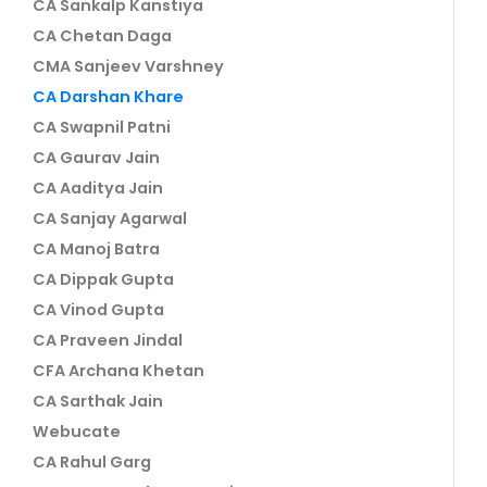
CA Sankalp Kanstiya
CA Chetan Daga
CMA Sanjeev Varshney
CA Darshan Khare
CA Swapnil Patni
CA Gaurav Jain
CA Aaditya Jain
CA Sanjay Agarwal
CA Manoj Batra
CA Dippak Gupta
CA Vinod Gupta
CA Praveen Jindal
CFA Archana Khetan
CA Sarthak Jain
Webucate
CA Rahul Garg