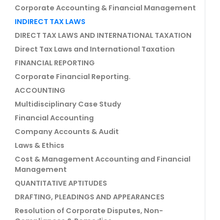
Corporate Accounting & Financial Management
INDIRECT TAX LAWS
DIRECT TAX LAWS AND INTERNATIONAL TAXATION
Direct Tax Laws and International Taxation
FINANCIAL REPORTING
Corporate Financial Reporting.
ACCOUNTING
Multidisciplinary Case Study
Financial Accounting
Company Accounts & Audit
Laws & Ethics
Cost & Management Accounting and Financial
Management
QUANTITATIVE APTITUDES
DRAFTING, PLEADINGS AND APPEARANCES
Resolution of Corporate Disputes, Non-