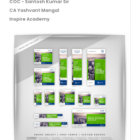
COC - Santosh Kumar Sir
CA Yashvant Mangal
Inspire Academy