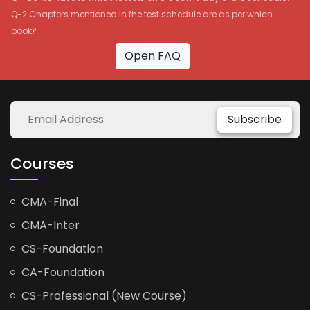
Q-2 Chapters mentioned in the test schedule are as per which
book?
Open FAQ
Subscribe
Courses
CMA-Final
CMA-Inter
CS-Foundation
CA-Foundation
CS-Professional (New Course)