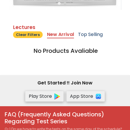
Lectures
New Arrival
Top Selling
Clear Filters
No Products Avaliable
Get Started !! Join Now
Play Store
App Store
FAQ (Frequently Asked Questions)
Regarding Test Series
Q-1 Do we have to write the tests on the same day of the schedule?