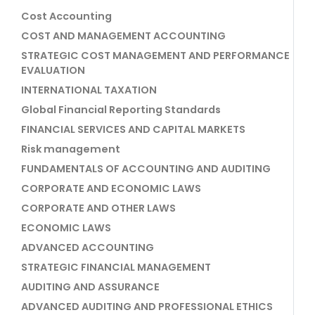
Cost Accounting
COST AND MANAGEMENT ACCOUNTING
STRATEGIC COST MANAGEMENT AND PERFORMANCE
EVALUATION
INTERNATIONAL TAXATION
Global Financial Reporting Standards
FINANCIAL SERVICES AND CAPITAL MARKETS
Risk management
FUNDAMENTALS OF ACCOUNTING AND AUDITING
CORPORATE AND ECONOMIC LAWS
CORPORATE AND OTHER LAWS
ECONOMIC LAWS
ADVANCED ACCOUNTING
STRATEGIC FINANCIAL MANAGEMENT
AUDITING AND ASSURANCE
ADVANCED AUDITING AND PROFESSIONAL ETHICS