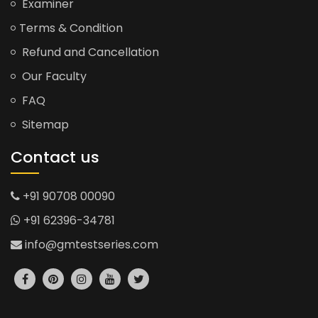
Examiner
Terms & Condition
Refund and Cancellation
Our Faculty
FAQ
Sitemap
Contact us
+91 90708 00090
+91 62396-34781
info@gmtestseries.com