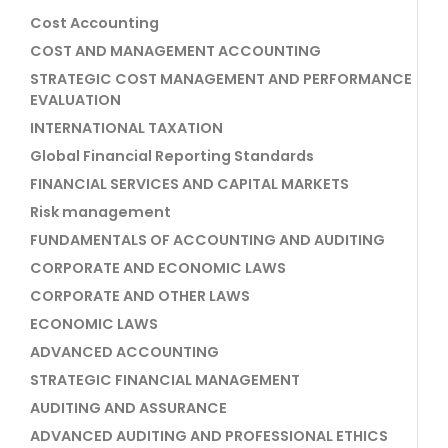
Cost Accounting
COST AND MANAGEMENT ACCOUNTING
STRATEGIC COST MANAGEMENT AND PERFORMANCE
EVALUATION
INTERNATIONAL TAXATION
Global Financial Reporting Standards
FINANCIAL SERVICES AND CAPITAL MARKETS
Risk management
FUNDAMENTALS OF ACCOUNTING AND AUDITING
CORPORATE AND ECONOMIC LAWS
CORPORATE AND OTHER LAWS
ECONOMIC LAWS
ADVANCED ACCOUNTING
STRATEGIC FINANCIAL MANAGEMENT
AUDITING AND ASSURANCE
ADVANCED AUDITING AND PROFESSIONAL ETHICS