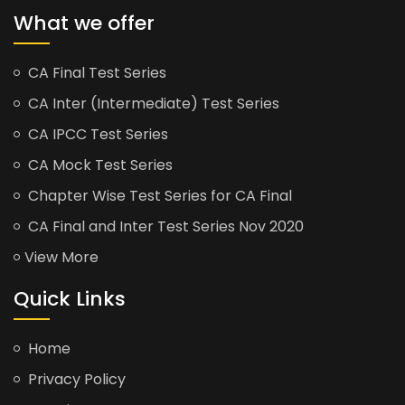
What we offer
CA Final Test Series
CA Inter (Intermediate) Test Series
CA IPCC Test Series
CA Mock Test Series
Chapter Wise Test Series for CA Final
CA Final and Inter Test Series Nov 2020
View More
Quick Links
Home
Privacy Policy