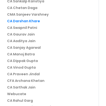
CA Sankalp Kanstiya
CA Chetan Daga
CMA Sanjeev Varshney
CA Darshan Khare
CA Swapnil Patni
CA Gaurav Jain
CA Aaditya Jain
CA Sanjay Agarwal
CA Manoj Batra
CA Dippak Gupta
CA Vinod Gupta
CA Praveen Jindal
CFA Archana Khetan
CA Sarthak Jain
Webucate
CA Rahul Garg