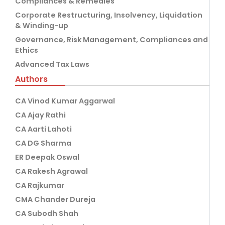
Compliances & Remedies
Corporate Restructuring, Insolvency, Liquidation
& Winding-up
Governance, Risk Management, Compliances and
Ethics
Advanced Tax Laws
Authors
CA Vinod Kumar Aggarwal
CA Ajay Rathi
CA Aarti Lahoti
CA DG Sharma
ER Deepak Oswal
CA Rakesh Agrawal
CA Rajkumar
CMA Chander Dureja
CA Subodh Shah