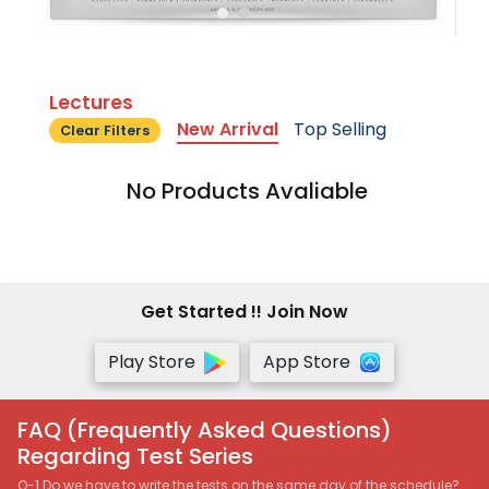
Lectures
New Arrival
Top Selling
Clear Filters
No Products Avaliable
Get Started !! Join Now
Play Store
App Store
FAQ (Frequently Asked Questions)
Regarding Test Series
Q-1 Do we have to write the tests on the same day of the schedule?