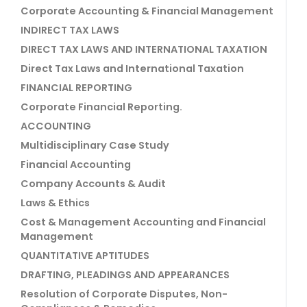
Corporate Accounting & Financial Management
INDIRECT TAX LAWS
DIRECT TAX LAWS AND INTERNATIONAL TAXATION
Direct Tax Laws and International Taxation
FINANCIAL REPORTING
Corporate Financial Reporting.
ACCOUNTING
Multidisciplinary Case Study
Financial Accounting
Company Accounts & Audit
Laws & Ethics
Cost & Management Accounting and Financial
Management
QUANTITATIVE APTITUDES
DRAFTING, PLEADINGS AND APPEARANCES
Resolution of Corporate Disputes, Non-