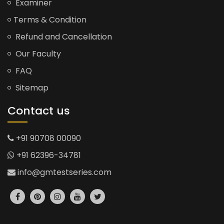
Examiner
Terms & Condition
Refund and Cancellation
Our Faculty
FAQ
Sitemap
Contact us
+91 90708 00090
+91 62396-34781
info@gmtestseries.com