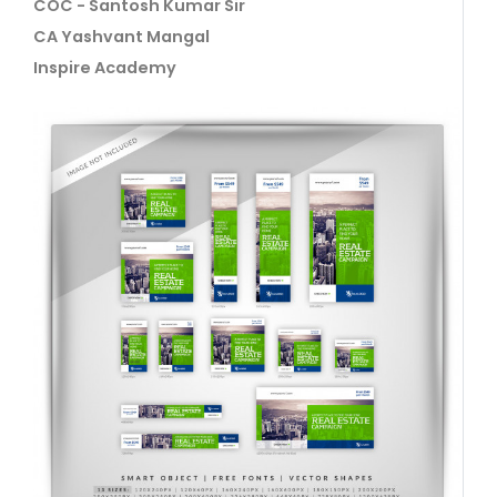
COC - Santosh Kumar Sir
CA Yashvant Mangal
Inspire Academy