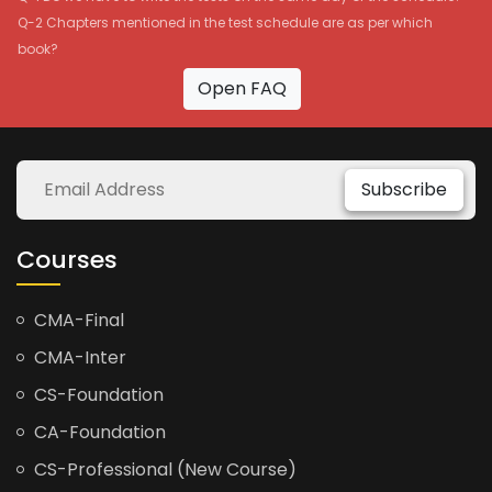
Q-2 Chapters mentioned in the test schedule are as per which
book?
Open FAQ
Subscribe
Courses
CMA-Final
CMA-Inter
CS-Foundation
CA-Foundation
CS-Professional (New Course)