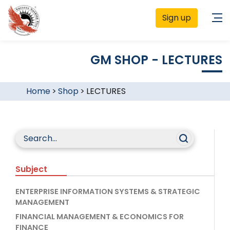
Sign up
GM SHOP - LECTURES
Home
>
Shop
>
LECTURES
Subject
ENTERPRISE INFORMATION SYSTEMS & STRATEGIC
MANAGEMENT
FINANCIAL MANAGEMENT & ECONOMICS FOR
FINANCE