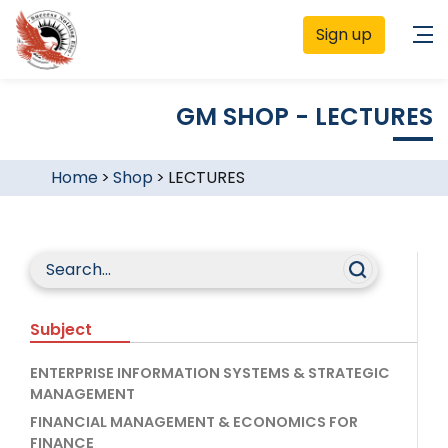
Sign up
GM SHOP - LECTURES
Home
>
Shop
>
LECTURES
Subject
ENTERPRISE INFORMATION SYSTEMS & STRATEGIC
MANAGEMENT
FINANCIAL MANAGEMENT & ECONOMICS FOR
FINANCE