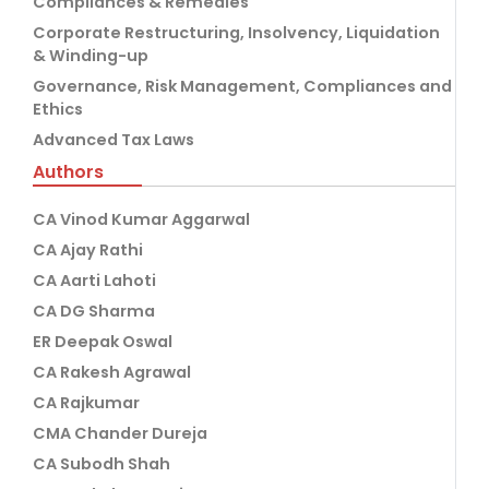
Compliances & Remedies
Corporate Restructuring, Insolvency, Liquidation
& Winding-up
Governance, Risk Management, Compliances and
Ethics
Advanced Tax Laws
Authors
CA Vinod Kumar Aggarwal
CA Ajay Rathi
CA Aarti Lahoti
CA DG Sharma
ER Deepak Oswal
CA Rakesh Agrawal
CA Rajkumar
CMA Chander Dureja
CA Subodh Shah