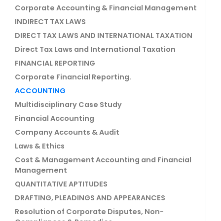
Corporate Accounting & Financial Management
INDIRECT TAX LAWS
DIRECT TAX LAWS AND INTERNATIONAL TAXATION
Direct Tax Laws and International Taxation
FINANCIAL REPORTING
Corporate Financial Reporting.
ACCOUNTING
Multidisciplinary Case Study
Financial Accounting
Company Accounts & Audit
Laws & Ethics
Cost & Management Accounting and Financial
Management
QUANTITATIVE APTITUDES
DRAFTING, PLEADINGS AND APPEARANCES
Resolution of Corporate Disputes, Non-