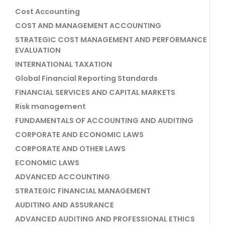
Cost Accounting
COST AND MANAGEMENT ACCOUNTING
STRATEGIC COST MANAGEMENT AND PERFORMANCE
EVALUATION
INTERNATIONAL TAXATION
Global Financial Reporting Standards
FINANCIAL SERVICES AND CAPITAL MARKETS
Risk management
FUNDAMENTALS OF ACCOUNTING AND AUDITING
CORPORATE AND ECONOMIC LAWS
CORPORATE AND OTHER LAWS
ECONOMIC LAWS
ADVANCED ACCOUNTING
STRATEGIC FINANCIAL MANAGEMENT
AUDITING AND ASSURANCE
ADVANCED AUDITING AND PROFESSIONAL ETHICS