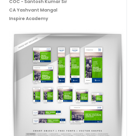
COC - Santosh Kumar Sir
CA Yashvant Mangal
Inspire Academy