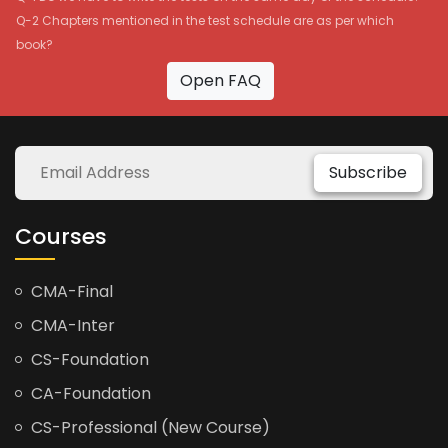
Q-2 Chapters mentioned in the test schedule are as per which
book?
Open FAQ
Subscribe
Courses
CMA-Final
CMA-Inter
CS-Foundation
CA-Foundation
CS-Professional (New Course)