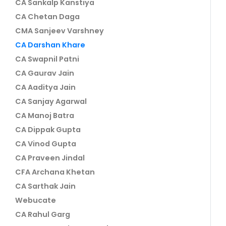
CA Sankalp Kanstiya
CA Chetan Daga
CMA Sanjeev Varshney
CA Darshan Khare
CA Swapnil Patni
CA Gaurav Jain
CA Aaditya Jain
CA Sanjay Agarwal
CA Manoj Batra
CA Dippak Gupta
CA Vinod Gupta
CA Praveen Jindal
CFA Archana Khetan
CA Sarthak Jain
Webucate
CA Rahul Garg