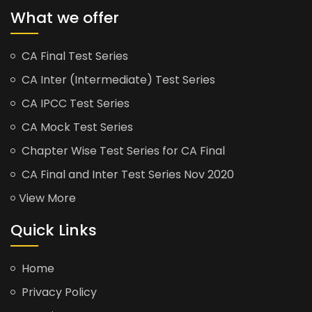
What we offer
CA Final Test Series
CA Inter (Intermediate) Test Series
CA IPCC Test Series
CA Mock Test Series
Chapter Wise Test Series for CA Final
CA Final and Inter Test Series Nov 2020
View More
Quick Links
Home
Privacy Policy