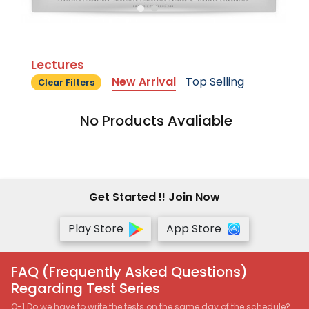
Lectures
New Arrival
Top Selling
Clear Filters
No Products Avaliable
Get Started !! Join Now
Play Store
App Store
FAQ (Frequently Asked Questions)
Regarding Test Series
Q-1 Do we have to write the tests on the same day of the schedule?