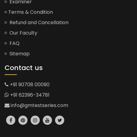
Examiner
Terms & Condition
Refund and Cancellation
Our Faculty
FAQ
Sitemap
Contact us
+91 90708 00090
+91 62396-34781
info@gmtestseries.com