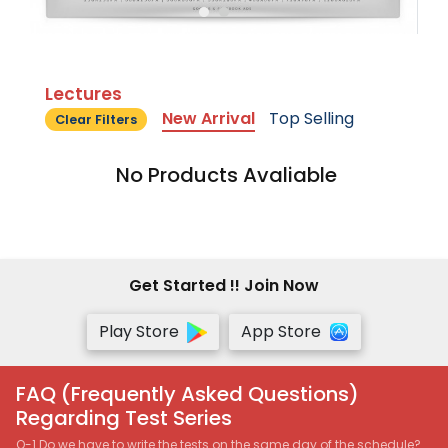
Lectures
New Arrival
Top Selling
Clear Filters
No Products Avaliable
Get Started !! Join Now
Play Store
App Store
FAQ (Frequently Asked Questions)
Regarding Test Series
Q-1 Do we have to write the tests on the same day of the schedule?