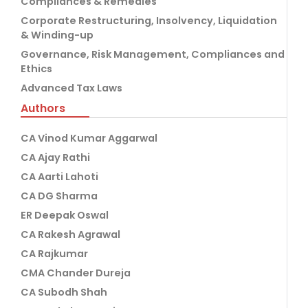
Compliances & Remedies
Corporate Restructuring, Insolvency, Liquidation
& Winding-up
Governance, Risk Management, Compliances and
Ethics
Advanced Tax Laws
Authors
CA Vinod Kumar Aggarwal
CA Ajay Rathi
CA Aarti Lahoti
CA DG Sharma
ER Deepak Oswal
CA Rakesh Agrawal
CA Rajkumar
CMA Chander Dureja
CA Subodh Shah