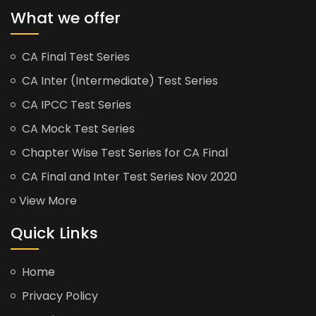
What we offer
CA Final Test Series
CA Inter (Intermediate) Test Series
CA IPCC Test Series
CA Mock Test Series
Chapter Wise Test Series for CA Final
CA Final and Inter Test Series Nov 2020
View More
Quick Links
Home
Privacy Policy