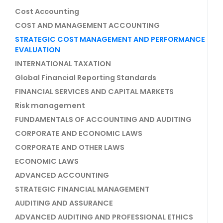
Cost Accounting
COST AND MANAGEMENT ACCOUNTING
STRATEGIC COST MANAGEMENT AND PERFORMANCE
EVALUATION
INTERNATIONAL TAXATION
Global Financial Reporting Standards
FINANCIAL SERVICES AND CAPITAL MARKETS
Risk management
FUNDAMENTALS OF ACCOUNTING AND AUDITING
CORPORATE AND ECONOMIC LAWS
CORPORATE AND OTHER LAWS
ECONOMIC LAWS
ADVANCED ACCOUNTING
STRATEGIC FINANCIAL MANAGEMENT
AUDITING AND ASSURANCE
ADVANCED AUDITING AND PROFESSIONAL ETHICS