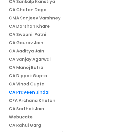
CA Sankalp Kanstiya
CA Chetan Daga
CMA Sanjeev Varshney
CA Darshan Khare
CA Swapnil Patni
CA Gaurav Jain
CA Aaditya Jain
CA Sanjay Agarwal
CA Manoj Batra
CA Dippak Gupta
CA Vinod Gupta
CA Praveen Jindal
CFA Archana Khetan
CA Sarthak Jain
Webucate
CA Rahul Garg