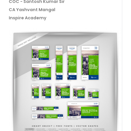
COC - Santosh Kumar Sir
CA Yashvant Mangal
Inspire Academy