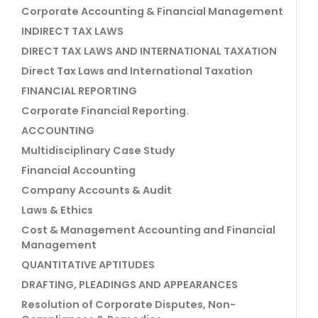
Corporate Accounting & Financial Management
INDIRECT TAX LAWS
DIRECT TAX LAWS AND INTERNATIONAL TAXATION
Direct Tax Laws and International Taxation
FINANCIAL REPORTING
Corporate Financial Reporting.
ACCOUNTING
Multidisciplinary Case Study
Financial Accounting
Company Accounts & Audit
Laws & Ethics
Cost & Management Accounting and Financial
Management
QUANTITATIVE APTITUDES
DRAFTING, PLEADINGS AND APPEARANCES
Resolution of Corporate Disputes, Non-