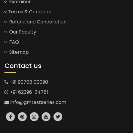
Examiner
Terms & Condition
Refund and Cancellation
Our Faculty
FAQ
Sitemap
Contact us
+91 90708 00090
+91 62396-34781
info@gmtestseries.com