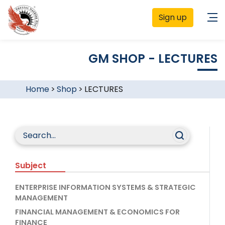
Sign up
GM SHOP - LECTURES
Home
>
Shop
>
LECTURES
Subject
ENTERPRISE INFORMATION SYSTEMS & STRATEGIC
MANAGEMENT
FINANCIAL MANAGEMENT & ECONOMICS FOR
FINANCE