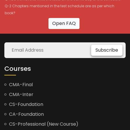
Q-2 Chapters mentioned in the test schedule are as per which
book?
Open FAQ
Subscribe
Courses
CMA-Final
CMA-Inter
CS-Foundation
CA-Foundation
CS-Professional (New Course)