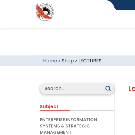
Home
>
Shop
>
LECTURES
L
Subject
ENTERPRISE INFORMATION
SYSTEMS & STRATEGIC
MANAGEMENT