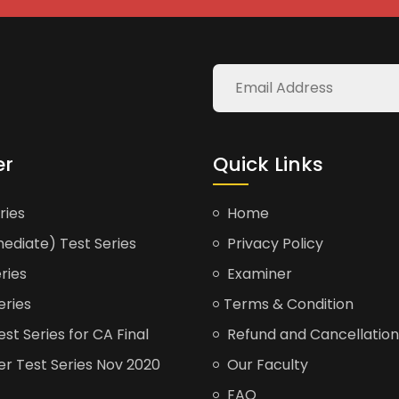
er
Quick Links
ries
Home
ediate) Test Series
Privacy Policy
ries
Examiner
eries
Terms & Condition
t Series for CA Final
Refund and Cancellation
er Test Series Nov 2020
Our Faculty
FAQ