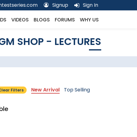
testseries.com
Signup
Sign In
DS
VIDEOS
BLOGS
FORUMS
WHY US
GM SHOP - LECTURES
New Arrival
Top Selling
Clear Filters
ble