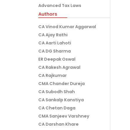
Advanced Tax Laws
Authors
CA Vinod Kumar Aggarwal
CA Ajay Rathi
CA Aarti Lahoti
CA DG Sharma
ER Deepak Oswal
CA Rakesh Agrawal
CA Rajkumar
CMA Chander Dureja
CA Subodh Shah
CA Sankalp Kanstiya
CA Chetan Daga
CMA Sanjeev Varshney
CA Darshan Khare