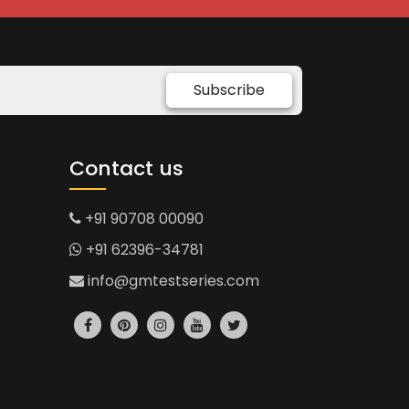
Subscribe
Contact us
+91 90708 00090
+91 62396-34781
info@gmtestseries.com