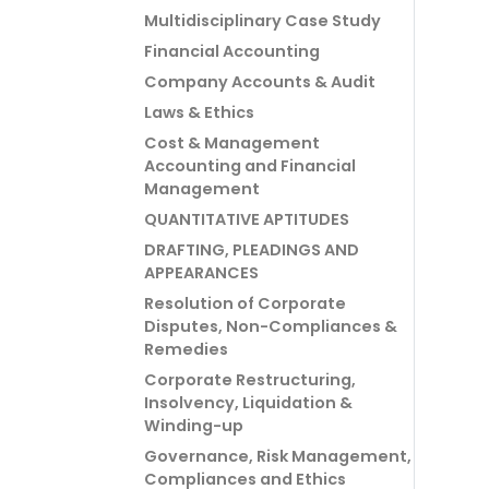
Multidisciplinary Case Study
Financial Accounting
Company Accounts & Audit
Laws & Ethics
Cost & Management
Accounting and Financial
Management
QUANTITATIVE APTITUDES
DRAFTING, PLEADINGS AND
APPEARANCES
Resolution of Corporate
Disputes, Non-Compliances &
Remedies
Corporate Restructuring,
Insolvency, Liquidation &
Winding-up
Governance, Risk Management,
Compliances and Ethics