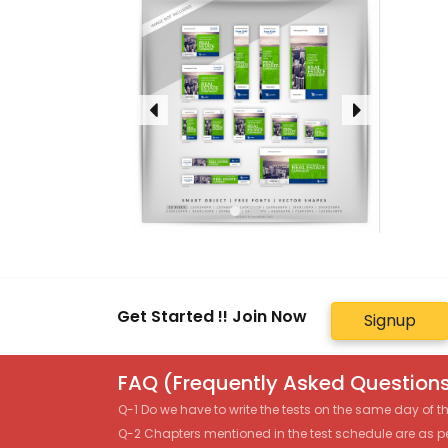
Get Started !! Join Now
Signup
FAQ (Frequently Asked Questions
Q-1 Do we have to write the tests on the same day of 
Q-2 Chapters mentioned in the test schedule are as p