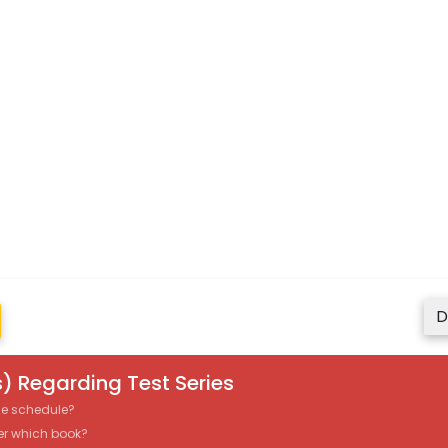
D
) Regarding Test Series
the schedule?
er which book?