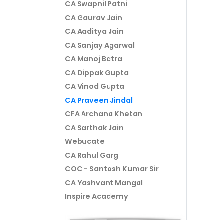
CA Swapnil Patni
CA Gaurav Jain
CA Aaditya Jain
CA Sanjay Agarwal
CA Manoj Batra
CA Dippak Gupta
CA Vinod Gupta
CA Praveen Jindal
CFA Archana Khetan
CA Sarthak Jain
Webucate
CA Rahul Garg
COC - Santosh Kumar Sir
CA Yashvant Mangal
Inspire Academy