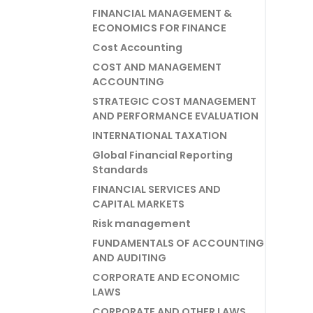
FINANCIAL MANAGEMENT &
ECONOMICS FOR FINANCE
Cost Accounting
COST AND MANAGEMENT
ACCOUNTING
STRATEGIC COST MANAGEMENT
AND PERFORMANCE EVALUATION
INTERNATIONAL TAXATION
Global Financial Reporting
Standards
FINANCIAL SERVICES AND
CAPITAL MARKETS
Risk management
FUNDAMENTALS OF ACCOUNTING
AND AUDITING
CORPORATE AND ECONOMIC
LAWS
CORPORATE AND OTHER LAWS