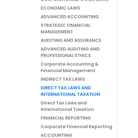
ECONOMIC LAWS
ADVANCED ACCOUNTING
STRATEGIC FINANCIAL
MANAGEMENT
AUDITING AND ASSURANCE
ADVANCED AUDITING AND
PROFESSIONAL ETHICS
Corporate Accounting &
Financial Management
INDIRECT TAX LAWS
DIRECT TAX LAWS AND
INTERNATIONAL TAXATION
Direct Tax Laws and
International Taxation
FINANCIAL REPORTING
Corporate Financial Reporting.
ACCOUNTING