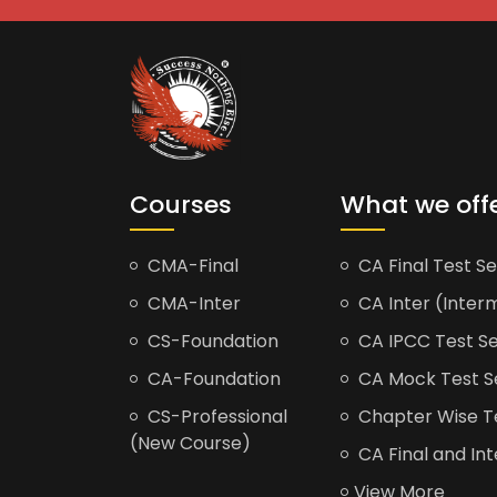
Courses
What we off
CMA-Final
CA Final Test Se
CMA-Inter
CA Inter (Interm
CS-Foundation
CA IPCC Test Se
CA-Foundation
CA Mock Test S
CS-Professional
Chapter Wise Tes
(New Course)
CA Final and Int
View More