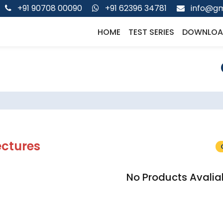
+91 90708 00090
+91 62396 34781
info@gm
HOME
TEST SERIES
DOWNLOA
ectures
No Products Avalia