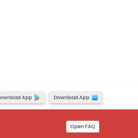
ownload App
Download App
Open FAQ