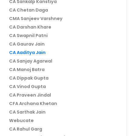
CA Sankalp Kanstiya
CA Chetan Daga
CMA Sanjeev Varshney
CA Darshan Khare
CA Swapnil Patni
CA Gaurav Jain
CA Aaditya Jain
CA Sanjay Agarwal
CA Manoj Batra
CA Dippak Gupta
CA Vinod Gupta
CA Praveen Jindal
CFA Archana Khetan
CA Sarthak Jain
Webucate
CA Rahul Garg