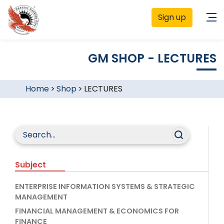
Sign up
GM SHOP - LECTURES
Home
>
Shop
>
LECTURES
Subject
ENTERPRISE INFORMATION SYSTEMS & STRATEGIC
MANAGEMENT
FINANCIAL MANAGEMENT & ECONOMICS FOR
FINANCE