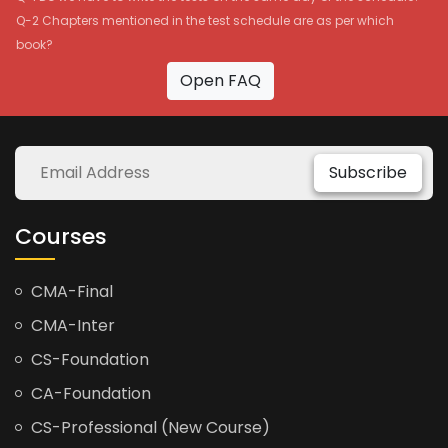
Q-2 Chapters mentioned in the test schedule are as per which
book?
Open FAQ
Subscribe
Courses
CMA-Final
CMA-Inter
CS-Foundation
CA-Foundation
CS-Professional (New Course)