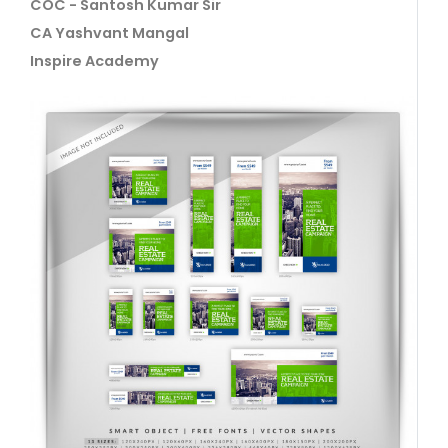
COC - Santosh Kumar Sir
CA Yashvant Mangal
Inspire Academy