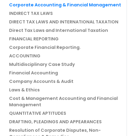
Corporate Accounting & Financial Management
INDIRECT TAX LAWS
DIRECT TAX LAWS AND INTERNATIONAL TAXATION
Direct Tax Laws and International Taxation
FINANCIAL REPORTING
Corporate Financial Reporting.
ACCOUNTING
Multidisciplinary Case Study
Financial Accounting
Company Accounts & Audit
Laws & Ethics
Cost & Management Accounting and Financial
Management
QUANTITATIVE APTITUDES
DRAFTING, PLEADINGS AND APPEARANCES
Resolution of Corporate Disputes, Non-