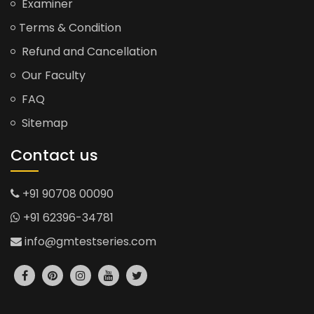
Examiner
Terms & Condition
Refund and Cancellation
Our Faculty
FAQ
Sitemap
Contact us
+91 90708 00090
+91 62396-34781
info@gmtestseries.com