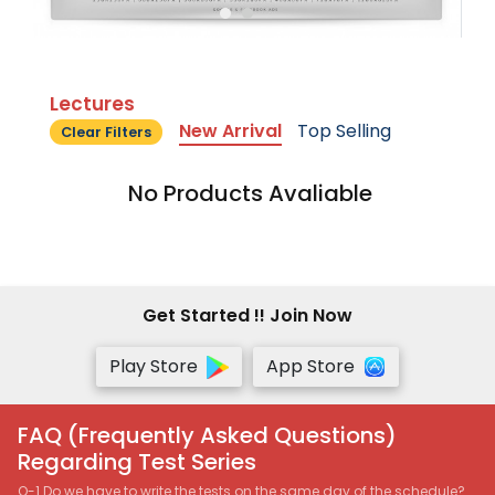
Lectures
New Arrival
Top Selling
Clear Filters
No Products Avaliable
Get Started !! Join Now
Play Store
App Store
FAQ (Frequently Asked Questions)
Regarding Test Series
Q-1 Do we have to write the tests on the same day of the schedule?