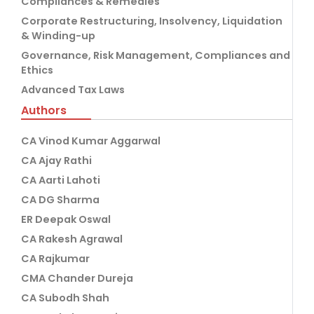
Compliances & Remedies
Corporate Restructuring, Insolvency, Liquidation
& Winding-up
Governance, Risk Management, Compliances and
Ethics
Advanced Tax Laws
Authors
CA Vinod Kumar Aggarwal
CA Ajay Rathi
CA Aarti Lahoti
CA DG Sharma
ER Deepak Oswal
CA Rakesh Agrawal
CA Rajkumar
CMA Chander Dureja
CA Subodh Shah