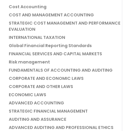
Cost Accounting
COST AND MANAGEMENT ACCOUNTING
STRATEGIC COST MANAGEMENT AND PERFORMANCE
EVALUATION
INTERNATIONAL TAXATION
Global Financial Reporting Standards
FINANCIAL SERVICES AND CAPITAL MARKETS
Risk management
FUNDAMENTALS OF ACCOUNTING AND AUDITING
CORPORATE AND ECONOMIC LAWS
CORPORATE AND OTHER LAWS
ECONOMIC LAWS
ADVANCED ACCOUNTING
STRATEGIC FINANCIAL MANAGEMENT
AUDITING AND ASSURANCE
ADVANCED AUDITING AND PROFESSIONAL ETHICS