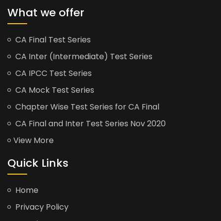
What we offer
CA Final Test Series
CA Inter (Intermediate) Test Series
CA IPCC Test Series
CA Mock Test Series
Chapter Wise Test Series for CA Final
CA Final and Inter Test Series Nov 2020
View More
Quick Links
Home
Privacy Policy