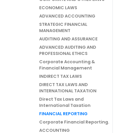
ECONOMIC LAWS
ADVANCED ACCOUNTING
STRATEGIC FINANCIAL
MANAGEMENT
AUDITING AND ASSURANCE
ADVANCED AUDITING AND
PROFESSIONAL ETHICS
Corporate Accounting &
Financial Management
INDIRECT TAX LAWS
DIRECT TAX LAWS AND
INTERNATIONAL TAXATION
Direct Tax Laws and
International Taxation
FINANCIAL REPORTING
Corporate Financial Reporting.
ACCOUNTING