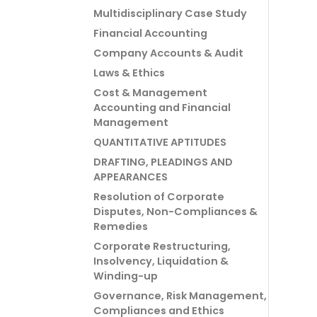
Multidisciplinary Case Study
Financial Accounting
Company Accounts & Audit
Laws & Ethics
Cost & Management
Accounting and Financial
Management
QUANTITATIVE APTITUDES
DRAFTING, PLEADINGS AND
APPEARANCES
Resolution of Corporate
Disputes, Non-Compliances &
Remedies
Corporate Restructuring,
Insolvency, Liquidation &
Winding-up
Governance, Risk Management,
Compliances and Ethics