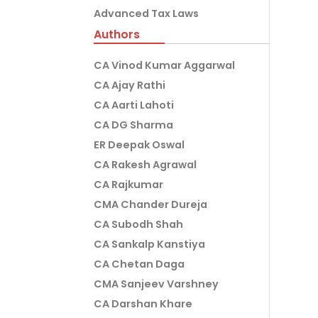
Advanced Tax Laws
Authors
CA Vinod Kumar Aggarwal
CA Ajay Rathi
CA Aarti Lahoti
CA DG Sharma
ER Deepak Oswal
CA Rakesh Agrawal
CA Rajkumar
CMA Chander Dureja
CA Subodh Shah
CA Sankalp Kanstiya
CA Chetan Daga
CMA Sanjeev Varshney
CA Darshan Khare