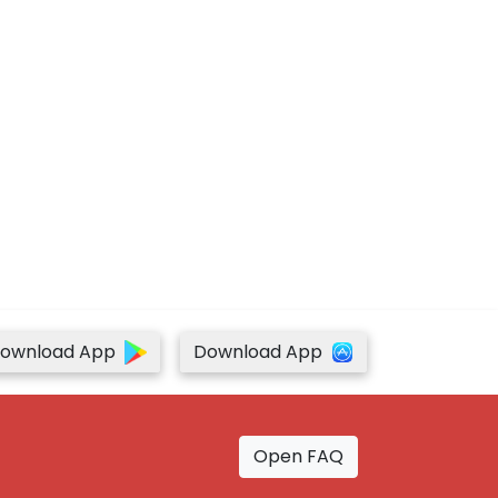
ownload App
Download App
Open FAQ