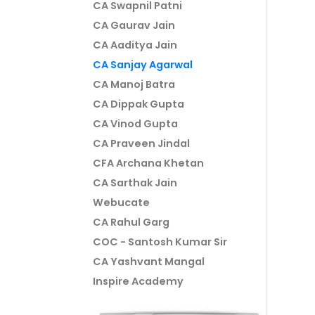
CA Swapnil Patni
CA Gaurav Jain
CA Aaditya Jain
CA Sanjay Agarwal
CA Manoj Batra
CA Dippak Gupta
CA Vinod Gupta
CA Praveen Jindal
CFA Archana Khetan
CA Sarthak Jain
Webucate
CA Rahul Garg
COC - Santosh Kumar Sir
CA Yashvant Mangal
Inspire Academy