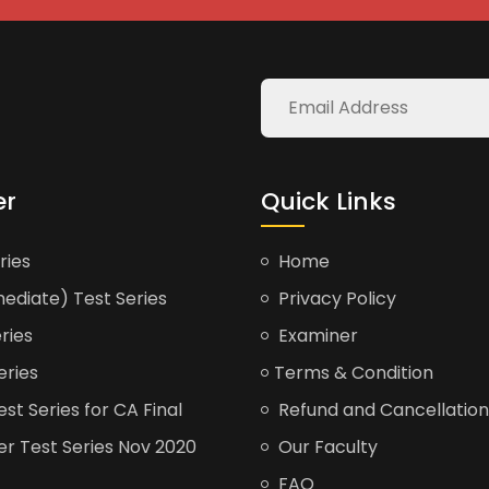
er
Quick Links
ries
Home
ediate) Test Series
Privacy Policy
ries
Examiner
eries
Terms & Condition
t Series for CA Final
Refund and Cancellation
er Test Series Nov 2020
Our Faculty
FAQ