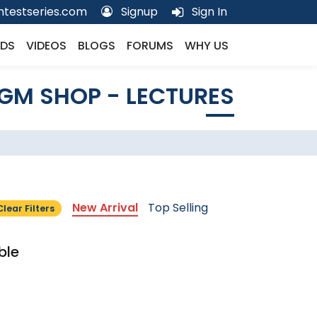
testseries.com
Signup
Sign In
DS
VIDEOS
BLOGS
FORUMS
WHY US
GM SHOP - LECTURES
New Arrival
Top Selling
Clear Filters
ble