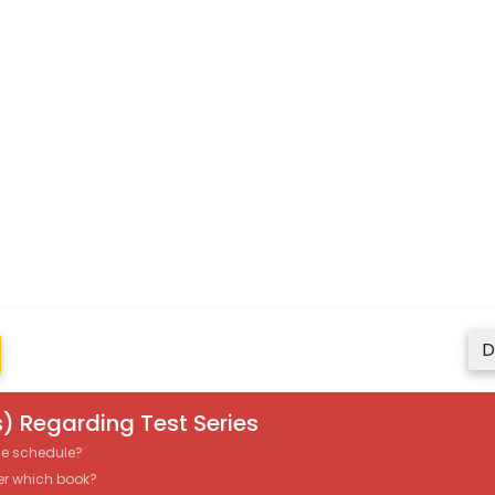
D
) Regarding Test Series
the schedule?
er which book?