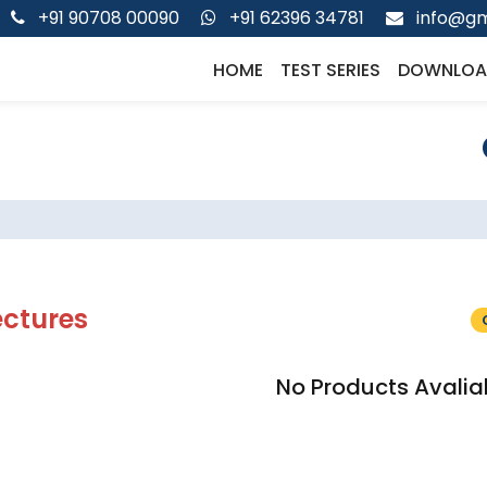
+91 90708 00090
+91 62396 34781
info@gm
HOME
TEST SERIES
DOWNLOA
ectures
No Products Avalia