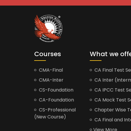
Courses
What we off
CMA-Final
CA Final Test Se
CMA-Inter
CA Inter (Interm
CS-Foundation
CA IPCC Test Se
CA-Foundation
CA Mock Test S
CS-Professional
Chapter Wise Tes
(New Course)
CA Final and Int
View More