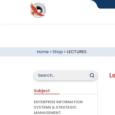
Home
>
Shop
>
LECTURES
L
Subject
ENTERPRISE INFORMATION
SYSTEMS & STRATEGIC
MANAGEMENT