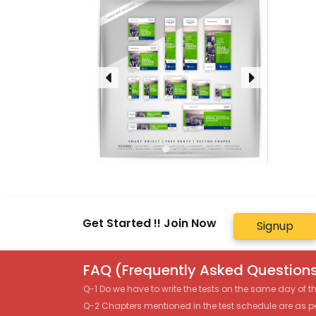
Get Started !! Join Now
Signup
FAQ (Frequently Asked Questions
Q-1 Do we have to write the tests on the same day of 
Q-2 Chapters mentioned in the test schedule are as p