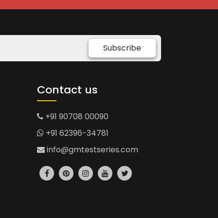
Subscribe
Contact us
+91 90708 00090
+91 62396-34781
info@gmtestseries.com