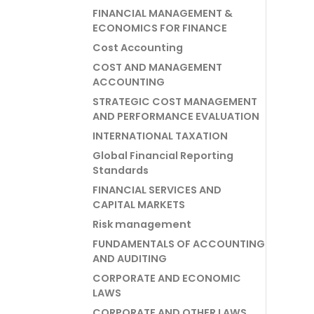
FINANCIAL MANAGEMENT &
ECONOMICS FOR FINANCE
Cost Accounting
COST AND MANAGEMENT
ACCOUNTING
STRATEGIC COST MANAGEMENT
AND PERFORMANCE EVALUATION
INTERNATIONAL TAXATION
Global Financial Reporting
Standards
FINANCIAL SERVICES AND
CAPITAL MARKETS
Risk management
FUNDAMENTALS OF ACCOUNTING
AND AUDITING
CORPORATE AND ECONOMIC
LAWS
CORPORATE AND OTHER LAWS