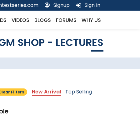
testseries.com
Signup
Sign In
DS
VIDEOS
BLOGS
FORUMS
WHY US
GM SHOP - LECTURES
New Arrival
Top Selling
Clear Filters
ble