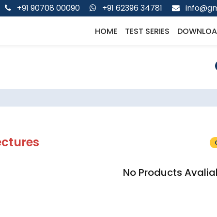
+91 90708 00090
+91 62396 34781
info@gm
HOME
TEST SERIES
DOWNLOA
ectures
No Products Avalia