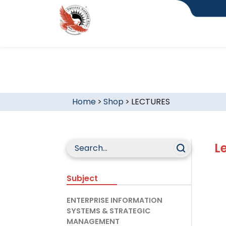
Home
>
Shop
>
LECTURES
L
Subject
ENTERPRISE INFORMATION
SYSTEMS & STRATEGIC
MANAGEMENT