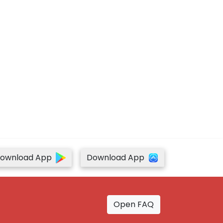
ownload App
Download App
Open FAQ