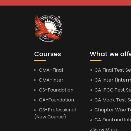
Courses
What we off
CMA-Final
CA Final Test Se
CMA-Inter
CA Inter (Interm
CS-Foundation
CA IPCC Test Se
CA-Foundation
CA Mock Test S
CS-Professional
Chapter Wise Tes
(New Course)
CA Final and Int
View More