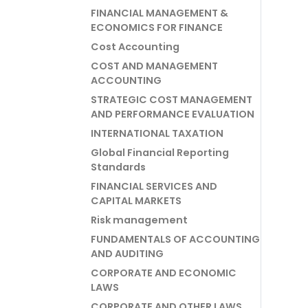
FINANCIAL MANAGEMENT &
ECONOMICS FOR FINANCE
Cost Accounting
COST AND MANAGEMENT
ACCOUNTING
STRATEGIC COST MANAGEMENT
AND PERFORMANCE EVALUATION
INTERNATIONAL TAXATION
Global Financial Reporting
Standards
FINANCIAL SERVICES AND
CAPITAL MARKETS
Risk management
FUNDAMENTALS OF ACCOUNTING
AND AUDITING
CORPORATE AND ECONOMIC
LAWS
CORPORATE AND OTHER LAWS