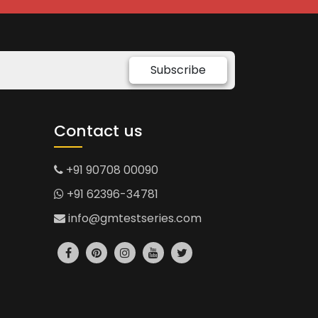
Subscribe
Contact us
+91 90708 00090
+91 62396-34781
info@gmtestseries.com