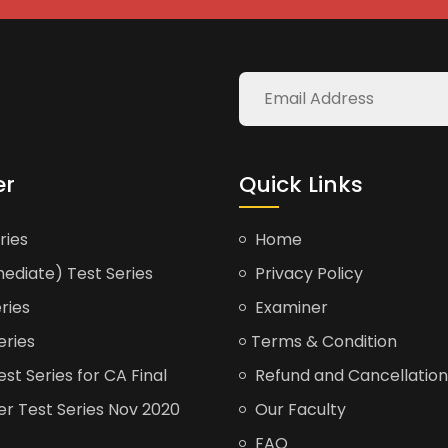
er
Quick Links
ries
Home
ediate) Test Series
Privacy Policy
ries
Examiner
eries
Terms & Condition
t Series for CA Final
Refund and Cancellation
er Test Series Nov 2020
Our Faculty
FAQ