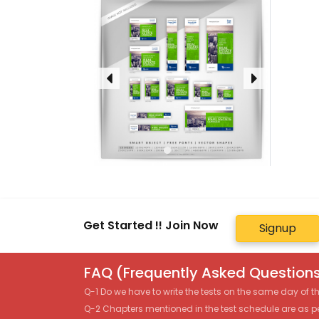
Get Started !! Join Now
Signup
FAQ (Frequently Asked Questions
Q-1 Do we have to write the tests on the same day of 
Q-2 Chapters mentioned in the test schedule are as p