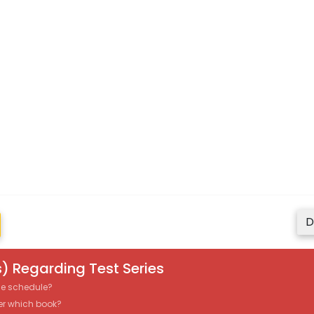
D
) Regarding Test Series
the schedule?
er which book?