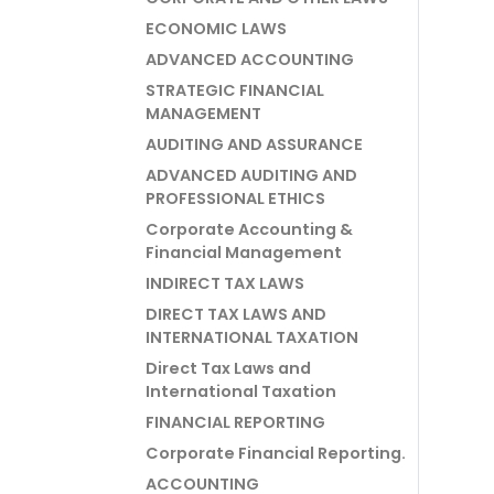
ECONOMIC LAWS
ADVANCED ACCOUNTING
STRATEGIC FINANCIAL
MANAGEMENT
AUDITING AND ASSURANCE
ADVANCED AUDITING AND
PROFESSIONAL ETHICS
Corporate Accounting &
Financial Management
INDIRECT TAX LAWS
DIRECT TAX LAWS AND
INTERNATIONAL TAXATION
Direct Tax Laws and
International Taxation
FINANCIAL REPORTING
Corporate Financial Reporting.
ACCOUNTING