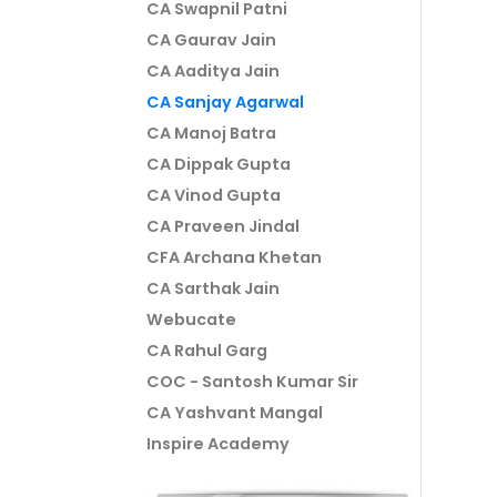
CA Swapnil Patni
CA Gaurav Jain
CA Aaditya Jain
CA Sanjay Agarwal
CA Manoj Batra
CA Dippak Gupta
CA Vinod Gupta
CA Praveen Jindal
CFA Archana Khetan
CA Sarthak Jain
Webucate
CA Rahul Garg
COC - Santosh Kumar Sir
CA Yashvant Mangal
Inspire Academy