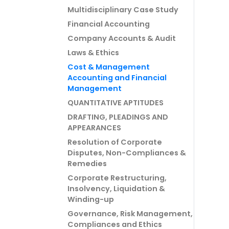
Multidisciplinary Case Study
Financial Accounting
Company Accounts & Audit
Laws & Ethics
Cost & Management
Accounting and Financial
Management
QUANTITATIVE APTITUDES
DRAFTING, PLEADINGS AND
APPEARANCES
Resolution of Corporate
Disputes, Non-Compliances &
Remedies
Corporate Restructuring,
Insolvency, Liquidation &
Winding-up
Governance, Risk Management,
Compliances and Ethics