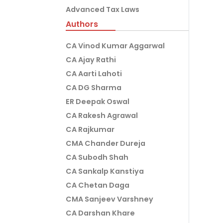
Advanced Tax Laws
Authors
CA Vinod Kumar Aggarwal
CA Ajay Rathi
CA Aarti Lahoti
CA DG Sharma
ER Deepak Oswal
CA Rakesh Agrawal
CA Rajkumar
CMA Chander Dureja
CA Subodh Shah
CA Sankalp Kanstiya
CA Chetan Daga
CMA Sanjeev Varshney
CA Darshan Khare