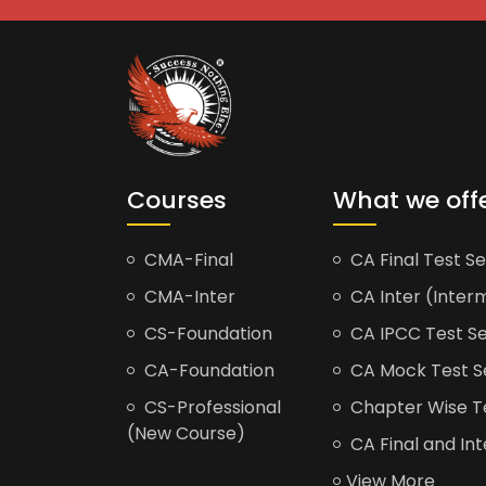
Courses
What we off
CMA-Final
CA Final Test Se
CMA-Inter
CA Inter (Interm
CS-Foundation
CA IPCC Test Se
CA-Foundation
CA Mock Test S
CS-Professional
Chapter Wise Tes
(New Course)
CA Final and Int
View More