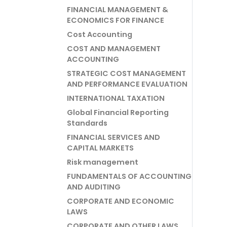
FINANCIAL MANAGEMENT &
ECONOMICS FOR FINANCE
Cost Accounting
COST AND MANAGEMENT
ACCOUNTING
STRATEGIC COST MANAGEMENT
AND PERFORMANCE EVALUATION
INTERNATIONAL TAXATION
Global Financial Reporting
Standards
FINANCIAL SERVICES AND
CAPITAL MARKETS
Risk management
FUNDAMENTALS OF ACCOUNTING
AND AUDITING
CORPORATE AND ECONOMIC
LAWS
CORPORATE AND OTHER LAWS