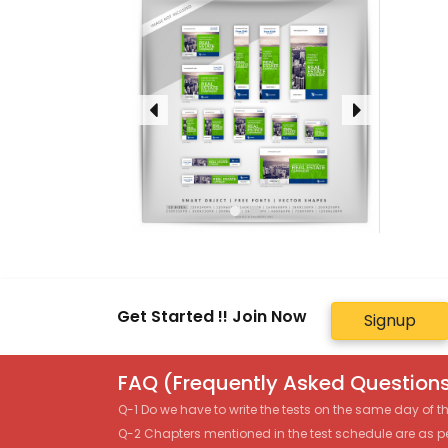
Get Started !! Join Now
Signup
FAQ (Frequently Asked Questions
Q-1 Do we have to write the tests on the same day of 
Q-2 Chapters mentioned in the test schedule are as p