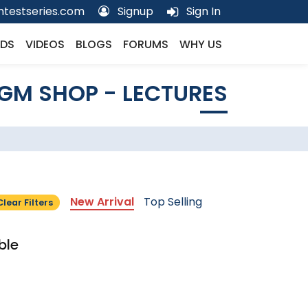
testseries.com
Signup
Sign In
DS
VIDEOS
BLOGS
FORUMS
WHY US
GM SHOP - LECTURES
New Arrival
Top Selling
Clear Filters
ble