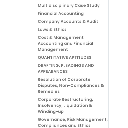
Multidisciplinary Case Study
Financial Accounting
Company Accounts & Audit
Laws & Ethics
Cost & Management
Accounting and Financial
Management
QUANTITATIVE APTITUDES
DRAFTING, PLEADINGS AND
APPEARANCES
Resolution of Corporate
Disputes, Non-Compliances &
Remedies
Corporate Restructuring,
Insolvency, Liquidation &
Winding-up
Governance, Risk Management,
Compliances and Ethics