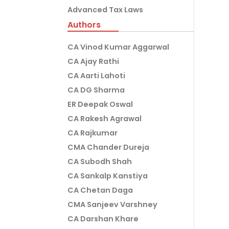
Advanced Tax Laws
Authors
CA Vinod Kumar Aggarwal
CA Ajay Rathi
CA Aarti Lahoti
CA DG Sharma
ER Deepak Oswal
CA Rakesh Agrawal
CA Rajkumar
CMA Chander Dureja
CA Subodh Shah
CA Sankalp Kanstiya
CA Chetan Daga
CMA Sanjeev Varshney
CA Darshan Khare