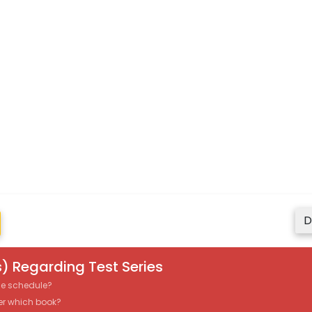
D
) Regarding Test Series
the schedule?
er which book?