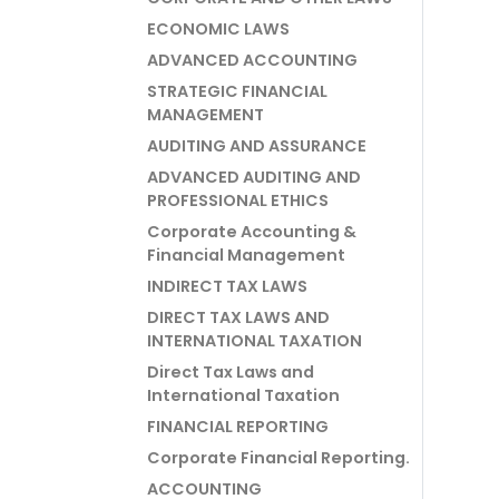
ECONOMIC LAWS
ADVANCED ACCOUNTING
STRATEGIC FINANCIAL
MANAGEMENT
AUDITING AND ASSURANCE
ADVANCED AUDITING AND
PROFESSIONAL ETHICS
Corporate Accounting &
Financial Management
INDIRECT TAX LAWS
DIRECT TAX LAWS AND
INTERNATIONAL TAXATION
Direct Tax Laws and
International Taxation
FINANCIAL REPORTING
Corporate Financial Reporting.
ACCOUNTING