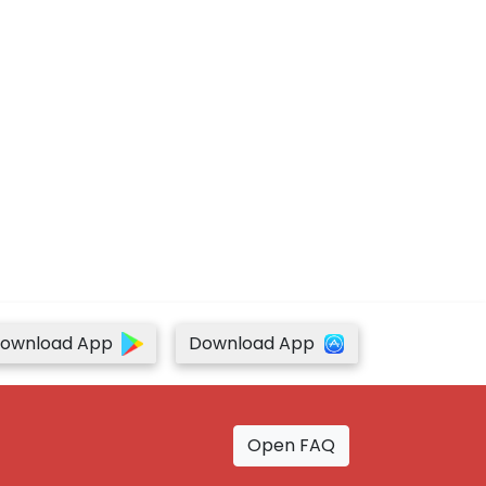
ownload App
Download App
Open FAQ