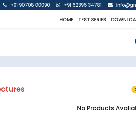
+91 90708 00090
+91 62396 34781
info@gm
HOME
TEST SERIES
DOWNLOA
ectures
No Products Avalia