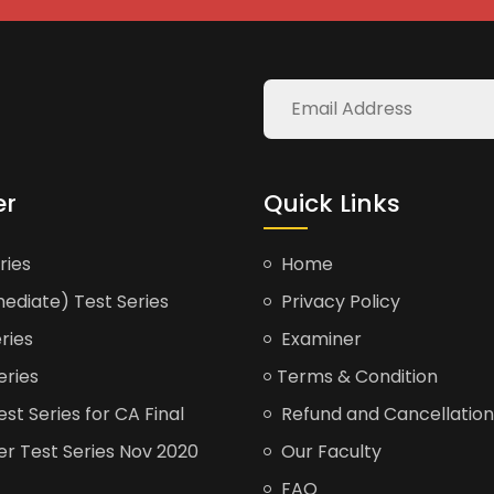
er
Quick Links
ries
Home
ediate) Test Series
Privacy Policy
ries
Examiner
eries
Terms & Condition
t Series for CA Final
Refund and Cancellation
er Test Series Nov 2020
Our Faculty
FAQ