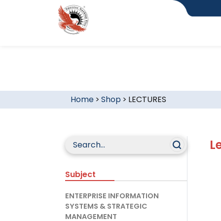
Home
>
Shop
>
LECTURES
L
Subject
ENTERPRISE INFORMATION
SYSTEMS & STRATEGIC
MANAGEMENT