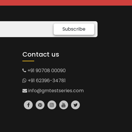
Subscribe
Contact us
+91 90708 00090
+91 62396-34781
info@gmtestseries.com