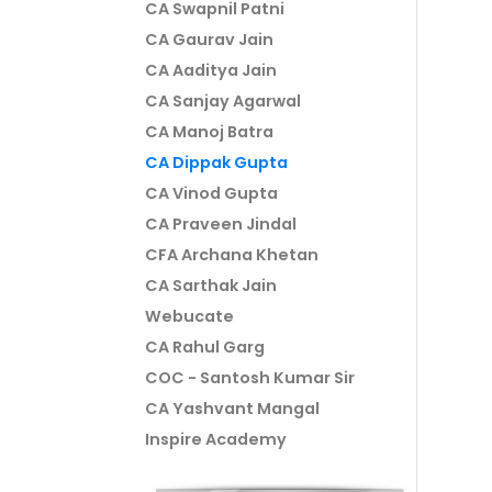
CA Swapnil Patni
CA Gaurav Jain
CA Aaditya Jain
CA Sanjay Agarwal
CA Manoj Batra
CA Dippak Gupta
CA Vinod Gupta
CA Praveen Jindal
CFA Archana Khetan
CA Sarthak Jain
Webucate
CA Rahul Garg
COC - Santosh Kumar Sir
CA Yashvant Mangal
Inspire Academy