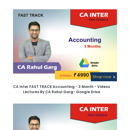
4990\-
₹
7700/-
₹
Shop now
CA Inter FAST TRACK Accounting - 3 Month - Videos
Lectures By CA Rahul Garg- Google Drive