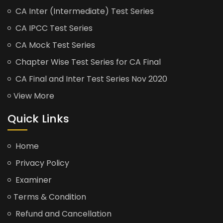
CA Inter (Intermediate) Test Series
CA IPCC Test Series
CA Mock Test Series
Chapter Wise Test Series for CA Final
CA Final and Inter Test Series Nov 2020
View More
Quick Links
Home
Privacy Policy
Examiner
Terms & Condition
Refund and Cancellation