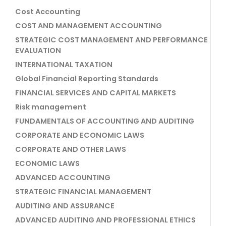
Cost Accounting
COST AND MANAGEMENT ACCOUNTING
STRATEGIC COST MANAGEMENT AND PERFORMANCE
EVALUATION
INTERNATIONAL TAXATION
Global Financial Reporting Standards
FINANCIAL SERVICES AND CAPITAL MARKETS
Risk management
FUNDAMENTALS OF ACCOUNTING AND AUDITING
CORPORATE AND ECONOMIC LAWS
CORPORATE AND OTHER LAWS
ECONOMIC LAWS
ADVANCED ACCOUNTING
STRATEGIC FINANCIAL MANAGEMENT
AUDITING AND ASSURANCE
ADVANCED AUDITING AND PROFESSIONAL ETHICS