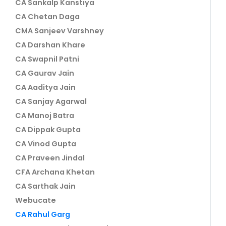
CA Sankalp Kanstiya
CA Chetan Daga
CMA Sanjeev Varshney
CA Darshan Khare
CA Swapnil Patni
CA Gaurav Jain
CA Aaditya Jain
CA Sanjay Agarwal
CA Manoj Batra
CA Dippak Gupta
CA Vinod Gupta
CA Praveen Jindal
CFA Archana Khetan
CA Sarthak Jain
Webucate
CA Rahul Garg