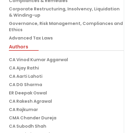
Compliances & Remedies
Corporate Restructuring, Insolvency, Liquidation
& Winding-up
Governance, Risk Management, Compliances and
Ethics
Advanced Tax Laws
Authors
CA Vinod Kumar Aggarwal
CA Ajay Rathi
CA Aarti Lahoti
CA DG Sharma
ER Deepak Oswal
CA Rakesh Agrawal
CA Rajkumar
CMA Chander Dureja
CA Subodh Shah