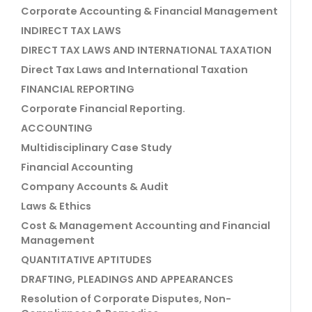
Corporate Accounting & Financial Management
INDIRECT TAX LAWS
DIRECT TAX LAWS AND INTERNATIONAL TAXATION
Direct Tax Laws and International Taxation
FINANCIAL REPORTING
Corporate Financial Reporting.
ACCOUNTING
Multidisciplinary Case Study
Financial Accounting
Company Accounts & Audit
Laws & Ethics
Cost & Management Accounting and Financial
Management
QUANTITATIVE APTITUDES
DRAFTING, PLEADINGS AND APPEARANCES
Resolution of Corporate Disputes, Non-