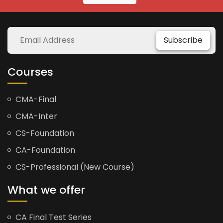
Subscribe
Courses
CMA-Final
CMA-Inter
CS-Foundation
CA-Foundation
CS-Professional (New Course)
What we offer
CA Final Test Series