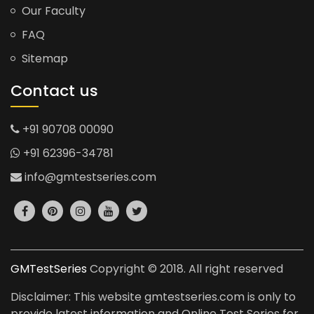
Our Faculty
FAQ
Sitemap
Contact us
+91 90708 00090
+91 62396-34781
info@gmtestseries.com
GMTestSeries
Copyright © 2018. All right reserved
Disclaimer: This website gmtestseries.com is only to
provide latest information and Online Test Series for