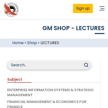
Sign up
GM SHOP - LECTURES
Home
>
Shop
>
LECTURES
Subject
ENTERPRISE INFORMATION SYSTEMS & STRATEGIC
MANAGEMENT
FINANCIAL MANAGEMENT & ECONOMICS FOR
FINANCE