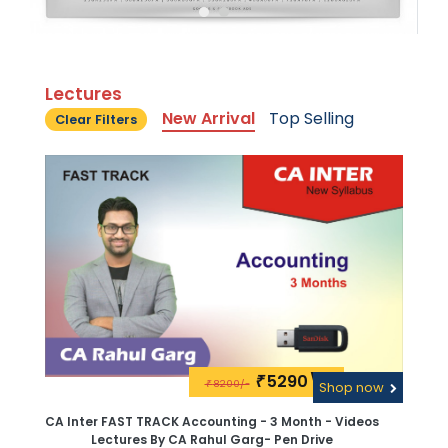
Lectures
New Arrival
Top Selling
Clear Filters
5290\-
₹
8200/-
₹
Shop now
CA Inter FAST TRACK Accounting - 3 Month - Videos
Lectures By CA Rahul Garg- Pen Drive