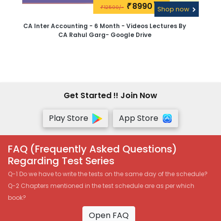
8990\-
₹
12500/-
₹
Shop now
CA Inter Accounting - 6 Month - Videos Lectures By
CA Rahul Garg- Google Drive
Get Started !! Join Now
Play Store
App Store
FAQ (Frequently Asked Questions)
Regarding Test Series
Q-1 Do we have to write the tests on the same day of the schedule?
Q-2 Chapters mentioned in the test schedule are as per which
book?
Open FAQ