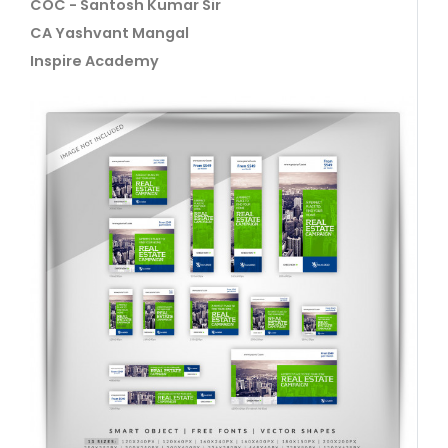
COC - Santosh Kumar Sir
CA Yashvant Mangal
Inspire Academy