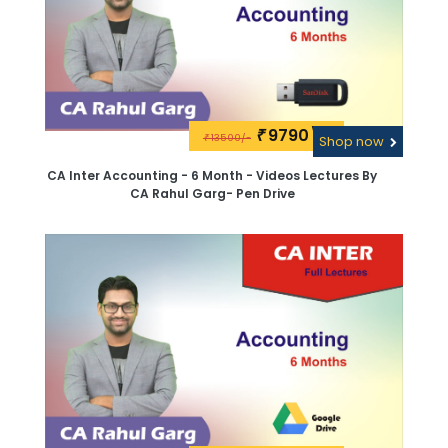
9790\-
₹
13500/-
₹
Shop now
CA Inter Accounting - 6 Month - Videos Lectures By
CA Rahul Garg- Pen Drive