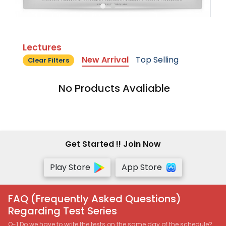
Lectures
New Arrival
Top Selling
Clear Filters
No Products Avaliable
Get Started !! Join Now
Play Store
App Store
FAQ (Frequently Asked Questions)
Regarding Test Series
Q-1 Do we have to write the tests on the same day of the schedule?