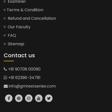
Examiner
Terms & Condition
Refund and Cancellation
Our Faculty
FAQ
Sitemap
Contact us
+91 90708 00090
+91 62396-34781
info@gmtestseries.com