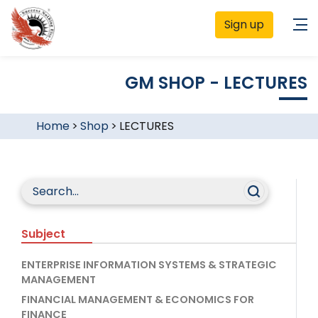
Sign up
GM SHOP - LECTURES
Home
>
Shop
>
LECTURES
Subject
ENTERPRISE INFORMATION SYSTEMS & STRATEGIC
MANAGEMENT
FINANCIAL MANAGEMENT & ECONOMICS FOR
FINANCE