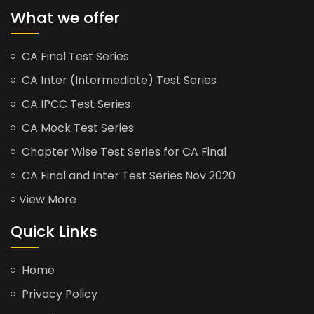
What we offer
CA Final Test Series
CA Inter (Intermediate) Test Series
CA IPCC Test Series
CA Mock Test Series
Chapter Wise Test Series for CA Final
CA Final and Inter Test Series Nov 2020
View More
Quick Links
Home
Privacy Policy