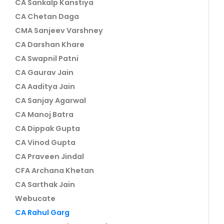
CA Sankalp Kanstiya
CA Chetan Daga
CMA Sanjeev Varshney
CA Darshan Khare
CA Swapnil Patni
CA Gaurav Jain
CA Aaditya Jain
CA Sanjay Agarwal
CA Manoj Batra
CA Dippak Gupta
CA Vinod Gupta
CA Praveen Jindal
CFA Archana Khetan
CA Sarthak Jain
Webucate
CA Rahul Garg