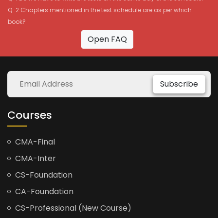
Q-2 Chapters mentioned in the test schedule are as per which
book?
Open FAQ
Subscribe
Courses
CMA-Final
CMA-Inter
CS-Foundation
CA-Foundation
CS-Professional (New Course)