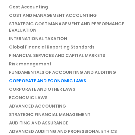
Cost Accounting
COST AND MANAGEMENT ACCOUNTING
STRATEGIC COST MANAGEMENT AND PERFORMANCE
EVALUATION
INTERNATIONAL TAXATION
Global Financial Reporting Standards
FINANCIAL SERVICES AND CAPITAL MARKETS
Risk management
FUNDAMENTALS OF ACCOUNTING AND AUDITING
CORPORATE AND ECONOMIC LAWS
CORPORATE AND OTHER LAWS
ECONOMIC LAWS
ADVANCED ACCOUNTING
STRATEGIC FINANCIAL MANAGEMENT
AUDITING AND ASSURANCE
ADVANCED AUDITING AND PROFESSIONAL ETHICS