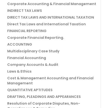
Corporate Accounting & Financial Management
INDIRECT TAX LAWS
DIRECT TAX LAWS AND INTERNATIONAL TAXATION
Direct Tax Laws and International Taxation
FINANCIAL REPORTING
Corporate Financial Reporting.
ACCOUNTING
Multidisciplinary Case Study
Financial Accounting
Company Accounts & Audit
Laws & Ethics
Cost & Management Accounting and Financial
Management
QUANTITATIVE APTITUDES
DRAFTING, PLEADINGS AND APPEARANCES
Resolution of Corporate Disputes, Non-