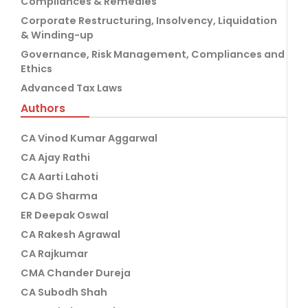
Compliances & Remedies
Corporate Restructuring, Insolvency, Liquidation
& Winding-up
Governance, Risk Management, Compliances and
Ethics
Advanced Tax Laws
Authors
CA Vinod Kumar Aggarwal
CA Ajay Rathi
CA Aarti Lahoti
CA DG Sharma
ER Deepak Oswal
CA Rakesh Agrawal
CA Rajkumar
CMA Chander Dureja
CA Subodh Shah