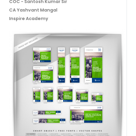
COC - Santosh Kumar Sir
CA Yashvant Mangal
Inspire Academy