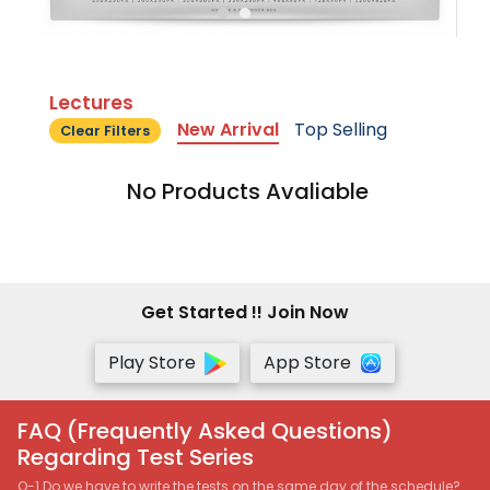
Lectures
New Arrival
Top Selling
Clear Filters
No Products Avaliable
Get Started !! Join Now
Play Store
App Store
FAQ (Frequently Asked Questions)
Regarding Test Series
Q-1 Do we have to write the tests on the same day of the schedule?