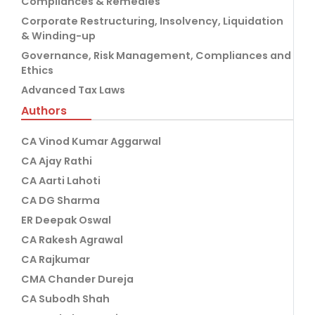
Compliances & Remedies
Corporate Restructuring, Insolvency, Liquidation
& Winding-up
Governance, Risk Management, Compliances and
Ethics
Advanced Tax Laws
Authors
CA Vinod Kumar Aggarwal
CA Ajay Rathi
CA Aarti Lahoti
CA DG Sharma
ER Deepak Oswal
CA Rakesh Agrawal
CA Rajkumar
CMA Chander Dureja
CA Subodh Shah