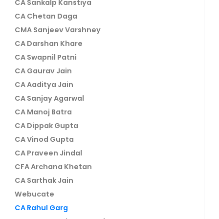
CA Sankalp Kanstiya
CA Chetan Daga
CMA Sanjeev Varshney
CA Darshan Khare
CA Swapnil Patni
CA Gaurav Jain
CA Aaditya Jain
CA Sanjay Agarwal
CA Manoj Batra
CA Dippak Gupta
CA Vinod Gupta
CA Praveen Jindal
CFA Archana Khetan
CA Sarthak Jain
Webucate
CA Rahul Garg