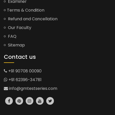
Examiner
Terms & Condition
Refund and Cancellation
Our Faculty
FAQ
Sitemap
Contact us
+91 90708 00090
+91 62396-34781
info@gmtestseries.com