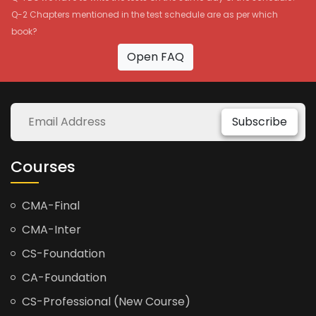
Q-2 Chapters mentioned in the test schedule are as per which
book?
Open FAQ
Subscribe
Courses
CMA-Final
CMA-Inter
CS-Foundation
CA-Foundation
CS-Professional (New Course)