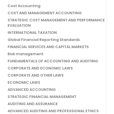
Cost Accounting
COST AND MANAGEMENT ACCOUNTING
STRATEGIC COST MANAGEMENT AND PERFORMANCE
EVALUATION
INTERNATIONAL TAXATION
Global Financial Reporting Standards
FINANCIAL SERVICES AND CAPITAL MARKETS
Risk management
FUNDAMENTALS OF ACCOUNTING AND AUDITING
CORPORATE AND ECONOMIC LAWS
CORPORATE AND OTHER LAWS
ECONOMIC LAWS
ADVANCED ACCOUNTING
STRATEGIC FINANCIAL MANAGEMENT
AUDITING AND ASSURANCE
ADVANCED AUDITING AND PROFESSIONAL ETHICS