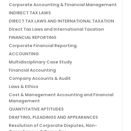
Corporate Accounting & Financial Management
INDIRECT TAX LAWS
DIRECT TAX LAWS AND INTERNATIONAL TAXATION
Direct Tax Laws and International Taxation
FINANCIAL REPORTING
Corporate Financial Reporting.
ACCOUNTING
Multidisciplinary Case Study
Financial Accounting
Company Accounts & Audit
Laws & Ethics
Cost & Management Accounting and Financial
Management
QUANTITATIVE APTITUDES
DRAFTING, PLEADINGS AND APPEARANCES
Resolution of Corporate Disputes, Non-