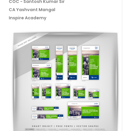
COC - Santosh Kumar Sir
CA Yashvant Mangal
Inspire Academy