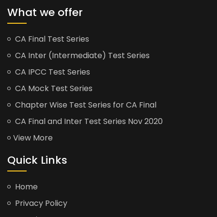
What we offer
CA Final Test Series
CA Inter (Intermediate) Test Series
CA IPCC Test Series
CA Mock Test Series
Chapter Wise Test Series for CA Final
CA Final and Inter Test Series Nov 2020
View More
Quick Links
Home
Privacy Policy