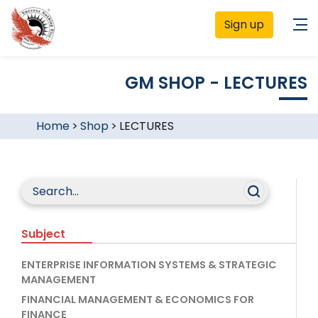
Sign up
GM SHOP - LECTURES
Home
>
Shop
>
LECTURES
Subject
ENTERPRISE INFORMATION SYSTEMS & STRATEGIC
MANAGEMENT
FINANCIAL MANAGEMENT & ECONOMICS FOR
FINANCE