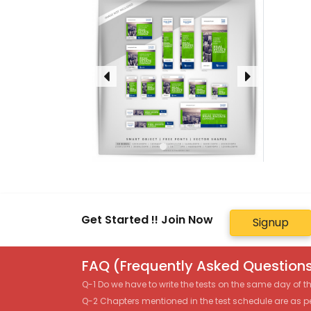
Get Started !! Join Now
Signup
FAQ (Frequently Asked Questions
Q-1 Do we have to write the tests on the same day of 
Q-2 Chapters mentioned in the test schedule are as p