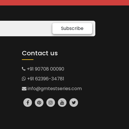
Subscribe
Contact us
+91 90708 00090
+91 62396-34781
info@gmtestseries.com