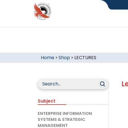
Home
>
Shop
>
LECTURES
L
Subject
ENTERPRISE INFORMATION
SYSTEMS & STRATEGIC
MANAGEMENT