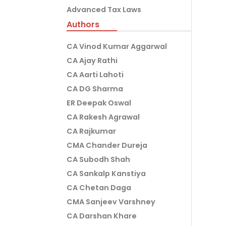
Advanced Tax Laws
Authors
CA Vinod Kumar Aggarwal
CA Ajay Rathi
CA Aarti Lahoti
CA DG Sharma
ER Deepak Oswal
CA Rakesh Agrawal
CA Rajkumar
CMA Chander Dureja
CA Subodh Shah
CA Sankalp Kanstiya
CA Chetan Daga
CMA Sanjeev Varshney
CA Darshan Khare