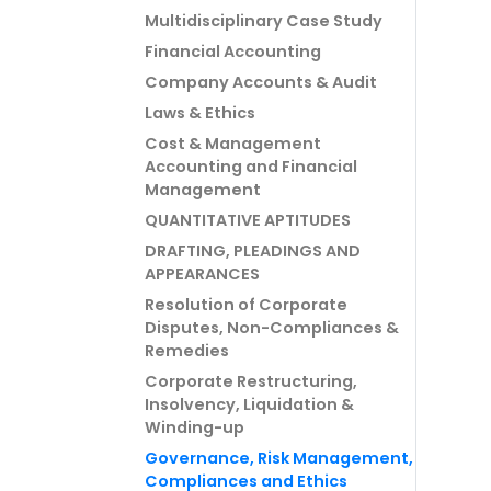
Multidisciplinary Case Study
Financial Accounting
Company Accounts & Audit
Laws & Ethics
Cost & Management
Accounting and Financial
Management
QUANTITATIVE APTITUDES
DRAFTING, PLEADINGS AND
APPEARANCES
Resolution of Corporate
Disputes, Non-Compliances &
Remedies
Corporate Restructuring,
Insolvency, Liquidation &
Winding-up
Governance, Risk Management,
Compliances and Ethics