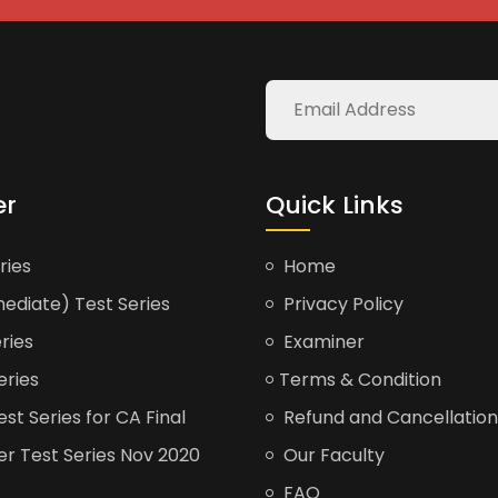
er
Quick Links
ries
Home
ediate) Test Series
Privacy Policy
ries
Examiner
eries
Terms & Condition
t Series for CA Final
Refund and Cancellation
er Test Series Nov 2020
Our Faculty
FAQ