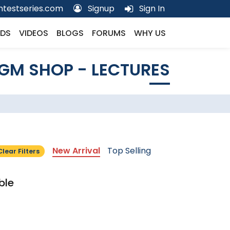
testseries.com
Signup
Sign In
DS
VIDEOS
BLOGS
FORUMS
WHY US
GM SHOP - LECTURES
New Arrival
Top Selling
Clear Filters
ble