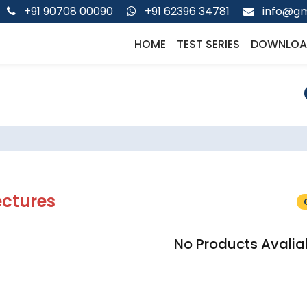
+91 90708 00090
+91 62396 34781
info@gm
HOME
TEST SERIES
DOWNLOA
ectures
No Products Avalia