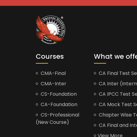
Courses
What we off
CMA-Final
CA Final Test Se
CMA-Inter
CA Inter (Interm
CS-Foundation
CA IPCC Test Se
CA-Foundation
CA Mock Test S
CS-Professional
Chapter Wise Tes
(New Course)
CA Final and Int
View More