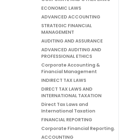
ECONOMIC LAWS
ADVANCED ACCOUNTING
STRATEGIC FINANCIAL
MANAGEMENT
AUDITING AND ASSURANCE
ADVANCED AUDITING AND
PROFESSIONAL ETHICS
Corporate Accounting &
Financial Management
INDIRECT TAX LAWS
DIRECT TAX LAWS AND
INTERNATIONAL TAXATION
Direct Tax Laws and
International Taxation
FINANCIAL REPORTING
Corporate Financial Reporting.
ACCOUNTING