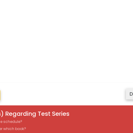
D
) Regarding Test Series
the schedule?
er which book?