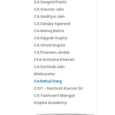
CA Swapnil Patni
CA Gaurav Jain
CA Aaditya Jain
CA Sanjay Agarwal
CA Manoj Batra
CA Dippak Gupta
CA Vinod Gupta
CA Praveen Jindal
CFA Archana Khetan
CA Sarthak Jain
Webucate
CA Rahul Garg
COC - Santosh Kumar Sir
CA Yashvant Mangal
Inspire Academy