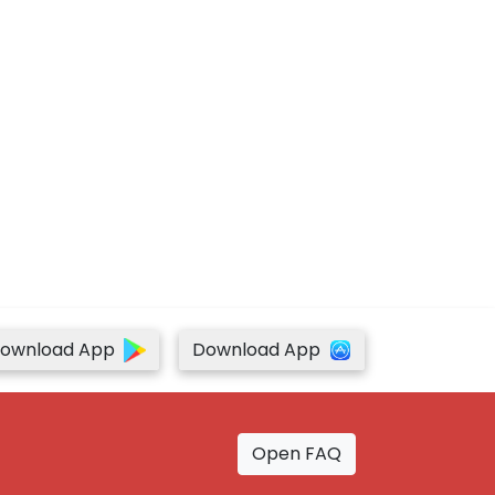
ownload App
Download App
Open FAQ