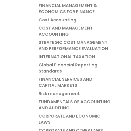
FINANCIAL MANAGEMENT &
ECONOMICS FOR FINANCE
Cost Accounting
COST AND MANAGEMENT
ACCOUNTING
STRATEGIC COST MANAGEMENT
AND PERFORMANCE EVALUATION
INTERNATIONAL TAXATION
Global Financial Reporting
Standards
FINANCIAL SERVICES AND
CAPITAL MARKETS
Risk management
FUNDAMENTALS OF ACCOUNTING
AND AUDITING
CORPORATE AND ECONOMIC
LAWS
CORPORATE AND OTHER LAWS