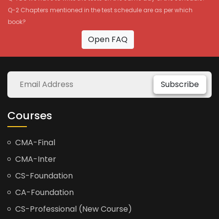
Q-2 Chapters mentioned in the test schedule are as per which
book?
Open FAQ
Subscribe
Courses
CMA-Final
CMA-Inter
CS-Foundation
CA-Foundation
CS-Professional (New Course)