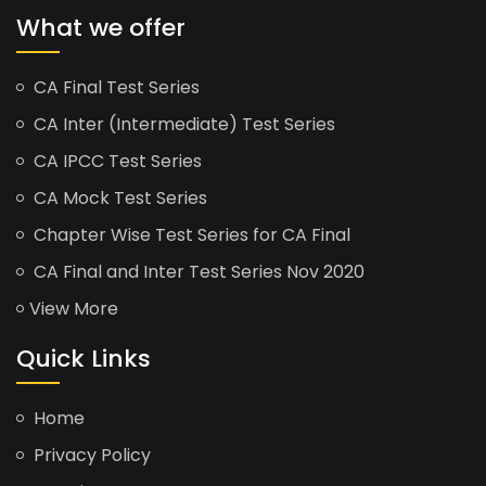
What we offer
CA Final Test Series
CA Inter (Intermediate) Test Series
CA IPCC Test Series
CA Mock Test Series
Chapter Wise Test Series for CA Final
CA Final and Inter Test Series Nov 2020
View More
Quick Links
Home
Privacy Policy