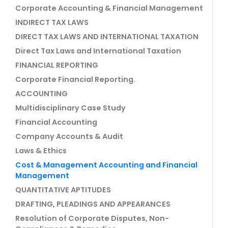
Corporate Accounting & Financial Management
INDIRECT TAX LAWS
DIRECT TAX LAWS AND INTERNATIONAL TAXATION
Direct Tax Laws and International Taxation
FINANCIAL REPORTING
Corporate Financial Reporting.
ACCOUNTING
Multidisciplinary Case Study
Financial Accounting
Company Accounts & Audit
Laws & Ethics
Cost & Management Accounting and Financial
Management
QUANTITATIVE APTITUDES
DRAFTING, PLEADINGS AND APPEARANCES
Resolution of Corporate Disputes, Non-