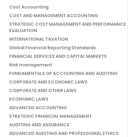
Cost Accounting
COST AND MANAGEMENT ACCOUNTING
STRATEGIC COST MANAGEMENT AND PERFORMANCE
EVALUATION
INTERNATIONAL TAXATION
Global Financial Reporting Standards
FINANCIAL SERVICES AND CAPITAL MARKETS
Risk management
FUNDAMENTALS OF ACCOUNTING AND AUDITING
CORPORATE AND ECONOMIC LAWS
CORPORATE AND OTHER LAWS
ECONOMIC LAWS
ADVANCED ACCOUNTING
STRATEGIC FINANCIAL MANAGEMENT
AUDITING AND ASSURANCE
ADVANCED AUDITING AND PROFESSIONAL ETHICS