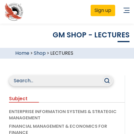
Sign up
GM SHOP - LECTURES
Home
>
Shop
>
LECTURES
Subject
ENTERPRISE INFORMATION SYSTEMS & STRATEGIC
MANAGEMENT
FINANCIAL MANAGEMENT & ECONOMICS FOR
FINANCE