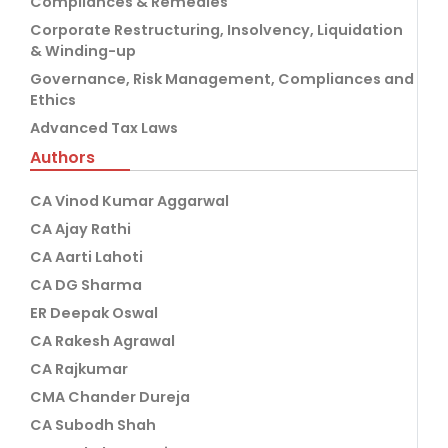
Compliances & Remedies
Corporate Restructuring, Insolvency, Liquidation
& Winding-up
Governance, Risk Management, Compliances and
Ethics
Advanced Tax Laws
Authors
CA Vinod Kumar Aggarwal
CA Ajay Rathi
CA Aarti Lahoti
CA DG Sharma
ER Deepak Oswal
CA Rakesh Agrawal
CA Rajkumar
CMA Chander Dureja
CA Subodh Shah