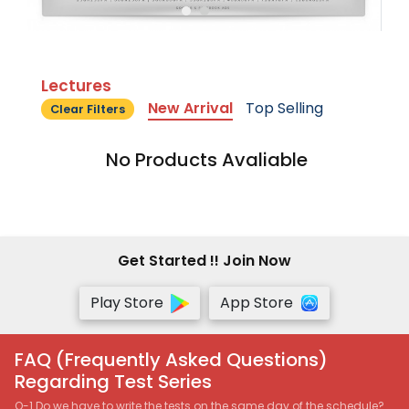
Lectures
New Arrival
Top Selling
Clear Filters
No Products Avaliable
Get Started !! Join Now
Play Store
App Store
FAQ (Frequently Asked Questions)
Regarding Test Series
Q-1 Do we have to write the tests on the same day of the schedule?