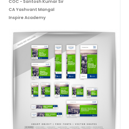
COC - Santosh Kumar Sir
CA Yashvant Mangal
Inspire Academy