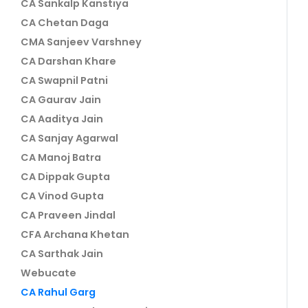
CA Sankalp Kanstiya
CA Chetan Daga
CMA Sanjeev Varshney
CA Darshan Khare
CA Swapnil Patni
CA Gaurav Jain
CA Aaditya Jain
CA Sanjay Agarwal
CA Manoj Batra
CA Dippak Gupta
CA Vinod Gupta
CA Praveen Jindal
CFA Archana Khetan
CA Sarthak Jain
Webucate
CA Rahul Garg