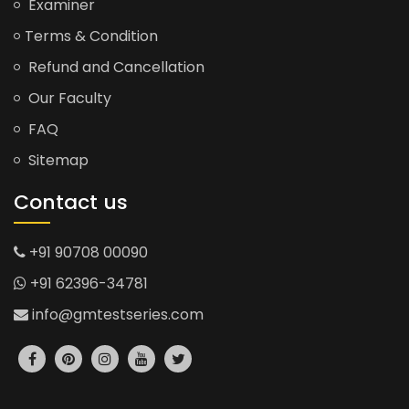
Examiner
Terms & Condition
Refund and Cancellation
Our Faculty
FAQ
Sitemap
Contact us
+91 90708 00090
+91 62396-34781
info@gmtestseries.com