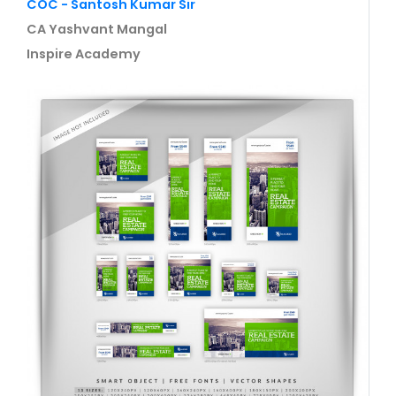
COC - Santosh Kumar Sir
CA Yashvant Mangal
Inspire Academy