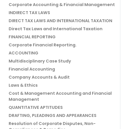
Corporate Accounting & Financial Management
INDIRECT TAX LAWS
DIRECT TAX LAWS AND INTERNATIONAL TAXATION
Direct Tax Laws and International Taxation
FINANCIAL REPORTING
Corporate Financial Reporting.
ACCOUNTING
Multidisciplinary Case Study
Financial Accounting
Company Accounts & Audit
Laws & Ethics
Cost & Management Accounting and Financial
Management
QUANTITATIVE APTITUDES
DRAFTING, PLEADINGS AND APPEARANCES
Resolution of Corporate Disputes, Non-