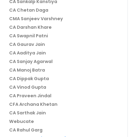
CA Sankalp Kanstiya
CA Chetan Daga
CMA Sanjeev Varshney
CA Darshan Khare
CA Swapnil Patni
CA Gaurav Jain
CA Aaditya Jain
CA Sanjay Agarwal
CA Manoj Batra
CA Dippak Gupta
CA Vinod Gupta
CA Praveen Jindal
CFA Archana Khetan
CA Sarthak Jain
Webucate
CA Rahul Garg