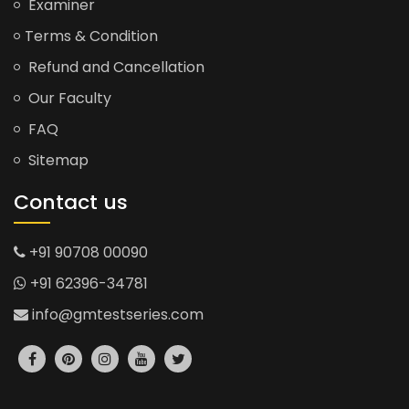
Examiner
Terms & Condition
Refund and Cancellation
Our Faculty
FAQ
Sitemap
Contact us
+91 90708 00090
+91 62396-34781
info@gmtestseries.com