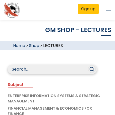
Sign up
GM SHOP - LECTURES
Home
>
Shop
>
LECTURES
Subject
ENTERPRISE INFORMATION SYSTEMS & STRATEGIC
MANAGEMENT
FINANCIAL MANAGEMENT & ECONOMICS FOR
FINANCE