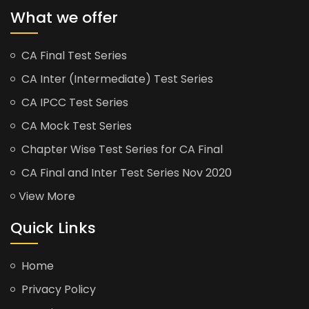
What we offer
CA Final Test Series
CA Inter (Intermediate) Test Series
CA IPCC Test Series
CA Mock Test Series
Chapter Wise Test Series for CA Final
CA Final and Inter Test Series Nov 2020
View More
Quick Links
Home
Privacy Policy