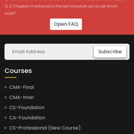
Q-2 Chapters mentioned in the test schedule are as per which
book?
Open FAQ
Subscribe
Courses
CMA-Final
CMA-Inter
CS-Foundation
CA-Foundation
CS-Professional (New Course)