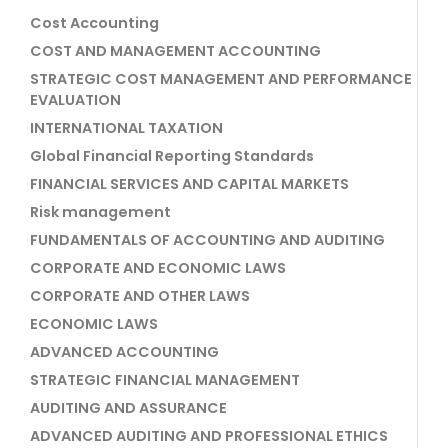
Cost Accounting
COST AND MANAGEMENT ACCOUNTING
STRATEGIC COST MANAGEMENT AND PERFORMANCE
EVALUATION
INTERNATIONAL TAXATION
Global Financial Reporting Standards
FINANCIAL SERVICES AND CAPITAL MARKETS
Risk management
FUNDAMENTALS OF ACCOUNTING AND AUDITING
CORPORATE AND ECONOMIC LAWS
CORPORATE AND OTHER LAWS
ECONOMIC LAWS
ADVANCED ACCOUNTING
STRATEGIC FINANCIAL MANAGEMENT
AUDITING AND ASSURANCE
ADVANCED AUDITING AND PROFESSIONAL ETHICS