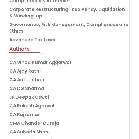
Compliances & Remedies
Corporate Restructuring, Insolvency, Liquidation
& Winding-up
Governance, Risk Management, Compliances and
Ethics
Advanced Tax Laws
Authors
CA Vinod Kumar Aggarwal
CA Ajay Rathi
CA Aarti Lahoti
CA DG Sharma
ER Deepak Oswal
CA Rakesh Agrawal
CA Rajkumar
CMA Chander Dureja
CA Subodh Shah