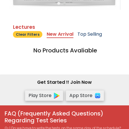
Lectures
New Arrival
Top Selling
Clear Filters
No Products Avaliable
Get Started !! Join Now
Play Store
App Store
FAQ (Frequently Asked Questions)
Regarding Test Series
Q-1 Do we have to write the tests on the same day of the schedule?