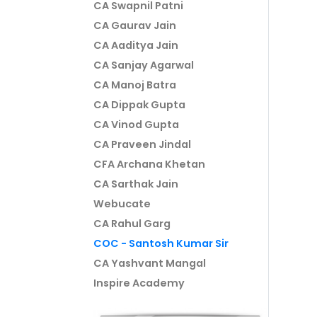
CA Swapnil Patni
CA Gaurav Jain
CA Aaditya Jain
CA Sanjay Agarwal
CA Manoj Batra
CA Dippak Gupta
CA Vinod Gupta
CA Praveen Jindal
CFA Archana Khetan
CA Sarthak Jain
Webucate
CA Rahul Garg
COC - Santosh Kumar Sir
CA Yashvant Mangal
Inspire Academy