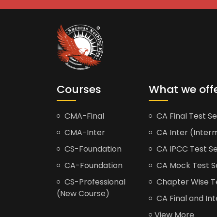
Courses
What we off
CMA-Final
CA Final Test Se
CMA-Inter
CA Inter (Interm
CS-Foundation
CA IPCC Test Se
CA-Foundation
CA Mock Test S
CS-Professional
Chapter Wise Tes
(New Course)
CA Final and Int
View More