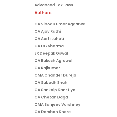
Advanced Tax Laws
Authors
CA Vinod Kumar Aggarwal
CA Ajay Rathi
CA Aarti Lahoti
CA DG Sharma
ER Deepak Oswal
CA Rakesh Agrawal
CA Rajkumar
CMA Chander Dureja
CA Subodh Shah
CA Sankalp Kanstiya
CA Chetan Daga
CMA Sanjeev Varshney
CA Darshan Khare