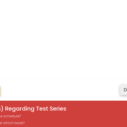
D
) Regarding Test Series
the schedule?
er which book?