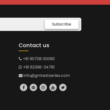
Subscribe
Contact us
+91 90708 00090
+91 62396-34781
info@gmtestseries.com