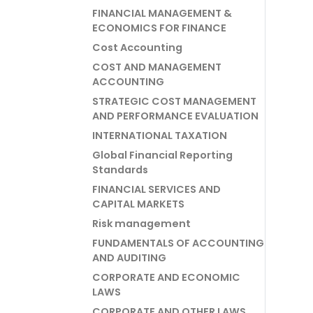
FINANCIAL MANAGEMENT &
ECONOMICS FOR FINANCE
Cost Accounting
COST AND MANAGEMENT
ACCOUNTING
STRATEGIC COST MANAGEMENT
AND PERFORMANCE EVALUATION
INTERNATIONAL TAXATION
Global Financial Reporting
Standards
FINANCIAL SERVICES AND
CAPITAL MARKETS
Risk management
FUNDAMENTALS OF ACCOUNTING
AND AUDITING
CORPORATE AND ECONOMIC
LAWS
CORPORATE AND OTHER LAWS