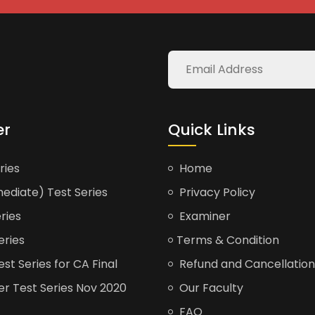
er
Quick Links
ries
Home
ediate) Test Series
Privacy Policy
ries
Examiner
eries
Terms & Condition
t Series for CA Final
Refund and Cancellation
er Test Series Nov 2020
Our Faculty
FAQ