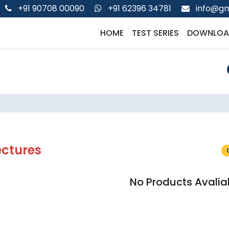
+91 90708 00090
+91 62396 34781
info@gm
HOME
TEST SERIES
DOWNLOA
ectures
No Products Avalia