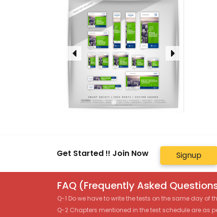
Get Started !! Join Now
Signup
FAQ (Frequently Asked Questions
Q-1 Do we have to write the tests on the same day of 
Q-2 Chapters mentioned in the test schedule are as p