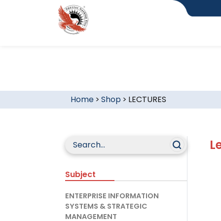
Home
>
Shop
>
LECTURES
L
Subject
ENTERPRISE INFORMATION
SYSTEMS & STRATEGIC
MANAGEMENT