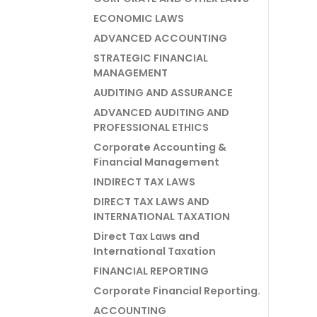
ECONOMIC LAWS
ADVANCED ACCOUNTING
STRATEGIC FINANCIAL
MANAGEMENT
AUDITING AND ASSURANCE
ADVANCED AUDITING AND
PROFESSIONAL ETHICS
Corporate Accounting &
Financial Management
INDIRECT TAX LAWS
DIRECT TAX LAWS AND
INTERNATIONAL TAXATION
Direct Tax Laws and
International Taxation
FINANCIAL REPORTING
Corporate Financial Reporting.
ACCOUNTING