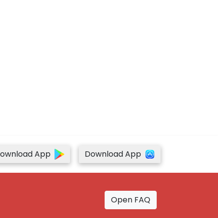
ownload App
Download App
Open FAQ