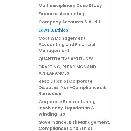
Multidisciplinary Case Study
Financial Accounting
Company Accounts & Audit
Laws & Ethics
Cost & Management
Accounting and Financial
Management
QUANTITATIVE APTITUDES
DRAFTING, PLEADINGS AND
APPEARANCES
Resolution of Corporate
Disputes, Non-Compliances &
Remedies
Corporate Restructuring,
Insolvency, Liquidation &
Winding-up
Governance, Risk Management,
Compliances and Ethics