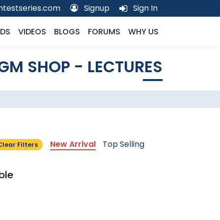
testseries.com
Signup
Sign In
DS
VIDEOS
BLOGS
FORUMS
WHY US
GM SHOP - LECTURES
New Arrival
Top Selling
Clear Filters
ble