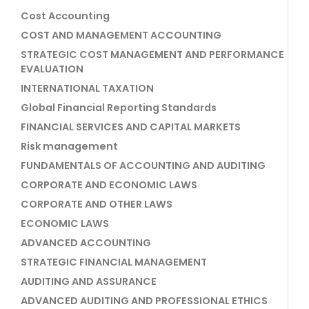
Cost Accounting
COST AND MANAGEMENT ACCOUNTING
STRATEGIC COST MANAGEMENT AND PERFORMANCE
EVALUATION
INTERNATIONAL TAXATION
Global Financial Reporting Standards
FINANCIAL SERVICES AND CAPITAL MARKETS
Risk management
FUNDAMENTALS OF ACCOUNTING AND AUDITING
CORPORATE AND ECONOMIC LAWS
CORPORATE AND OTHER LAWS
ECONOMIC LAWS
ADVANCED ACCOUNTING
STRATEGIC FINANCIAL MANAGEMENT
AUDITING AND ASSURANCE
ADVANCED AUDITING AND PROFESSIONAL ETHICS