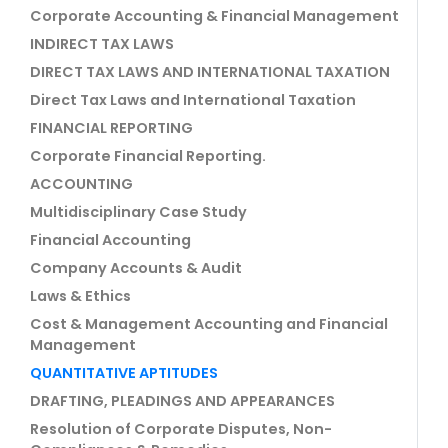
Corporate Accounting & Financial Management
INDIRECT TAX LAWS
DIRECT TAX LAWS AND INTERNATIONAL TAXATION
Direct Tax Laws and International Taxation
FINANCIAL REPORTING
Corporate Financial Reporting.
ACCOUNTING
Multidisciplinary Case Study
Financial Accounting
Company Accounts & Audit
Laws & Ethics
Cost & Management Accounting and Financial
Management
QUANTITATIVE APTITUDES
DRAFTING, PLEADINGS AND APPEARANCES
Resolution of Corporate Disputes, Non-