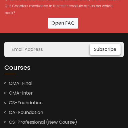
Q-2 Chapters mentioned in the test schedule are as per which
book?
Open FAQ
Subscribe
Courses
CMA-Final
CMA-Inter
CS-Foundation
CA-Foundation
CS-Professional (New Course)