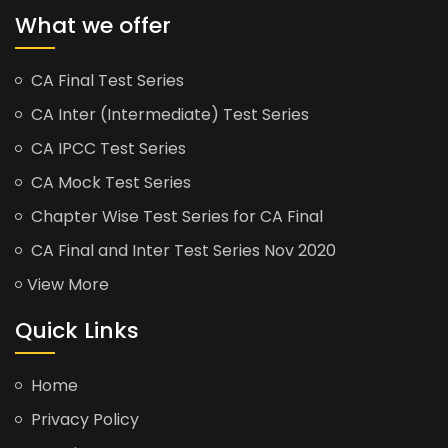
What we offer
CA Final Test Series
CA Inter (Intermediate) Test Series
CA IPCC Test Series
CA Mock Test Series
Chapter Wise Test Series for CA Final
CA Final and Inter Test Series Nov 2020
View More
Quick Links
Home
Privacy Policy