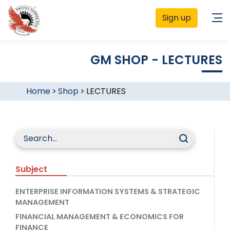
Sign up
GM SHOP - LECTURES
Home
>
Shop
>
LECTURES
Subject
ENTERPRISE INFORMATION SYSTEMS & STRATEGIC
MANAGEMENT
FINANCIAL MANAGEMENT & ECONOMICS FOR
FINANCE