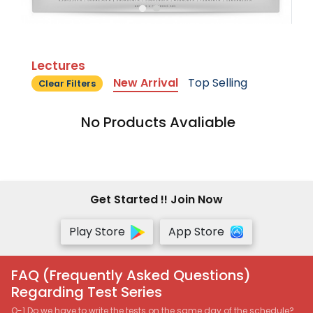
Lectures
New Arrival
Top Selling
Clear Filters
No Products Avaliable
Get Started !! Join Now
Play Store
App Store
FAQ (Frequently Asked Questions)
Regarding Test Series
Q-1 Do we have to write the tests on the same day of the schedule?