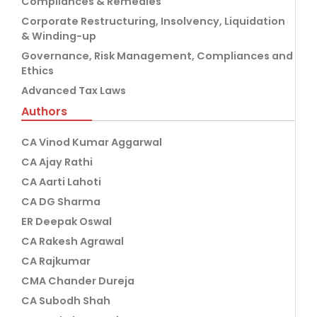
Compliances & Remedies
Corporate Restructuring, Insolvency, Liquidation
& Winding-up
Governance, Risk Management, Compliances and
Ethics
Advanced Tax Laws
Authors
CA Vinod Kumar Aggarwal
CA Ajay Rathi
CA Aarti Lahoti
CA DG Sharma
ER Deepak Oswal
CA Rakesh Agrawal
CA Rajkumar
CMA Chander Dureja
CA Subodh Shah