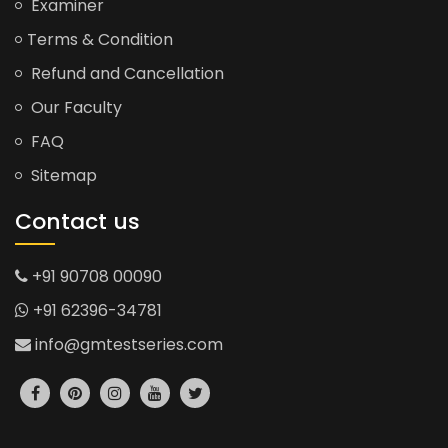
Examiner
Terms & Condition
Refund and Cancellation
Our Faculty
FAQ
Sitemap
Contact us
+91 90708 00090
+91 62396-34781
info@gmtestseries.com