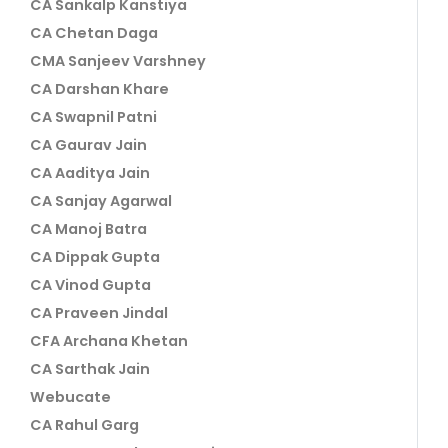
CA Sankalp Kanstiya
CA Chetan Daga
CMA Sanjeev Varshney
CA Darshan Khare
CA Swapnil Patni
CA Gaurav Jain
CA Aaditya Jain
CA Sanjay Agarwal
CA Manoj Batra
CA Dippak Gupta
CA Vinod Gupta
CA Praveen Jindal
CFA Archana Khetan
CA Sarthak Jain
Webucate
CA Rahul Garg