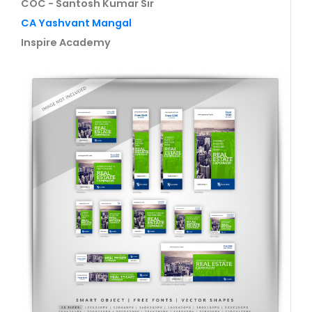
COC - Santosh Kumar Sir
CA Yashvant Mangal
Inspire Academy