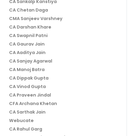
CA Sankalp Kanstiya
CA Chetan Daga
CMA Sanjeev Varshney
CA Darshan Khare
CA Swapnil Patni
CA Gaurav Jain
CA Aaditya Jain
CA Sanjay Agarwal
CA Manoj Batra
CA Dippak Gupta
CA Vinod Gupta
CA Praveen Jindal
CFA Archana Khetan
CA Sarthak Jain
Webucate
CA Rahul Garg