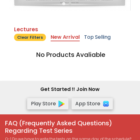
Lectures
New Arrival
Top Selling
Clear Filters
No Products Avaliable
Get Started !! Join Now
Play Store
App Store
FAQ (Frequently Asked Questions)
Regarding Test Series
Q-1 Do we have to write the tests on the same day of the schedule?