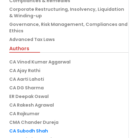
Compliances & Remedies
Corporate Restructuring, Insolvency, Liquidation
& Winding-up
Governance, Risk Management, Compliances and
Ethics
Advanced Tax Laws
Authors
CA Vinod Kumar Aggarwal
CA Ajay Rathi
CA Aarti Lahoti
CA DG Sharma
ER Deepak Oswal
CA Rakesh Agrawal
CA Rajkumar
CMA Chander Dureja
CA Subodh Shah