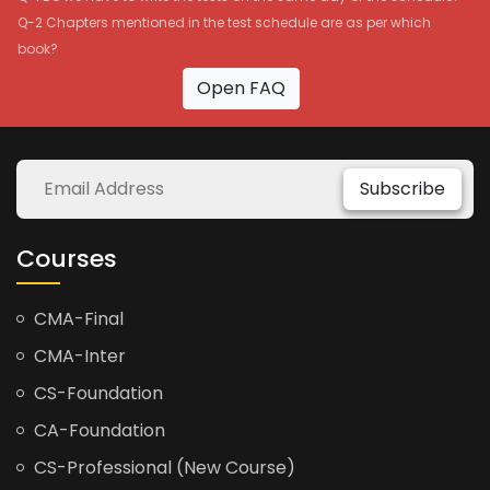
Q-2 Chapters mentioned in the test schedule are as per which
book?
Open FAQ
Subscribe
Courses
CMA-Final
CMA-Inter
CS-Foundation
CA-Foundation
CS-Professional (New Course)