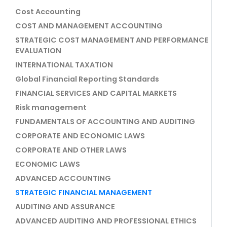
Cost Accounting
COST AND MANAGEMENT ACCOUNTING
STRATEGIC COST MANAGEMENT AND PERFORMANCE
EVALUATION
INTERNATIONAL TAXATION
Global Financial Reporting Standards
FINANCIAL SERVICES AND CAPITAL MARKETS
Risk management
FUNDAMENTALS OF ACCOUNTING AND AUDITING
CORPORATE AND ECONOMIC LAWS
CORPORATE AND OTHER LAWS
ECONOMIC LAWS
ADVANCED ACCOUNTING
STRATEGIC FINANCIAL MANAGEMENT
AUDITING AND ASSURANCE
ADVANCED AUDITING AND PROFESSIONAL ETHICS