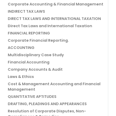
Corporate Accounting & Financial Management
INDIRECT TAX LAWS
DIRECT TAX LAWS AND INTERNATIONAL TAXATION
Direct Tax Laws and International Taxation
FINANCIAL REPORTING
Corporate Financial Reporting.
ACCOUNTING
Multidisciplinary Case Study
Financial Accounting
Company Accounts & Audit
Laws & Ethics
Cost & Management Accounting and Financial
Management
QUANTITATIVE APTITUDES
DRAFTING, PLEADINGS AND APPEARANCES
Resolution of Corporate Disputes, Non-