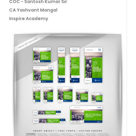
COC - Santosh Kumar Sir
CA Yashvant Mangal
Inspire Academy