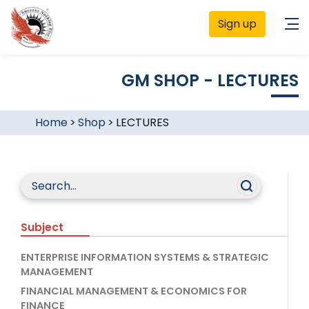
Sign up
GM SHOP - LECTURES
Home
>
Shop
>
LECTURES
Subject
ENTERPRISE INFORMATION SYSTEMS & STRATEGIC
MANAGEMENT
FINANCIAL MANAGEMENT & ECONOMICS FOR
FINANCE