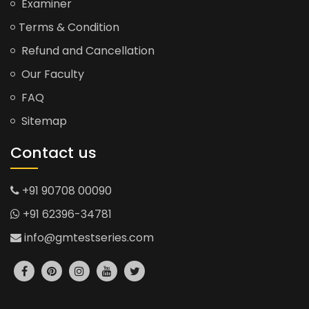
Examiner
Terms & Condition
Refund and Cancellation
Our Faculty
FAQ
Sitemap
Contact us
+91 90708 00090
+91 62396-34781
info@gmtestseries.com