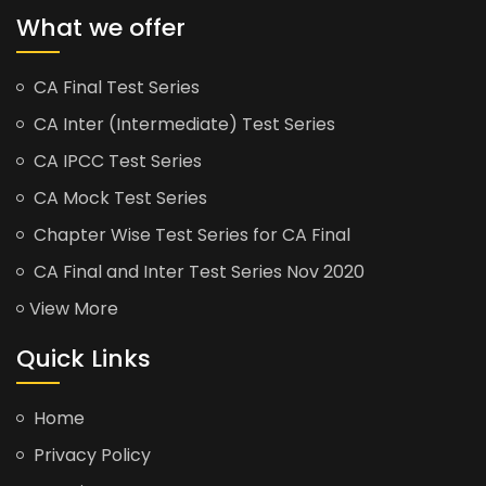
What we offer
CA Final Test Series
CA Inter (Intermediate) Test Series
CA IPCC Test Series
CA Mock Test Series
Chapter Wise Test Series for CA Final
CA Final and Inter Test Series Nov 2020
View More
Quick Links
Home
Privacy Policy