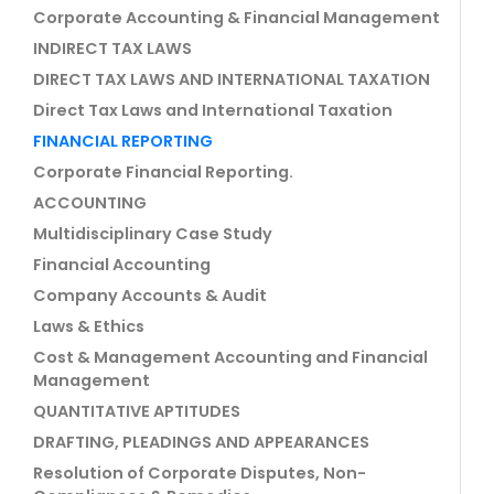
Corporate Accounting & Financial Management
INDIRECT TAX LAWS
DIRECT TAX LAWS AND INTERNATIONAL TAXATION
Direct Tax Laws and International Taxation
FINANCIAL REPORTING
Corporate Financial Reporting.
ACCOUNTING
Multidisciplinary Case Study
Financial Accounting
Company Accounts & Audit
Laws & Ethics
Cost & Management Accounting and Financial
Management
QUANTITATIVE APTITUDES
DRAFTING, PLEADINGS AND APPEARANCES
Resolution of Corporate Disputes, Non-