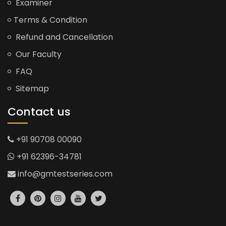
Examiner
Terms & Condition
Refund and Cancellation
Our Faculty
FAQ
Sitemap
Contact us
+91 90708 00090
+91 62396-34781
info@gmtestseries.com