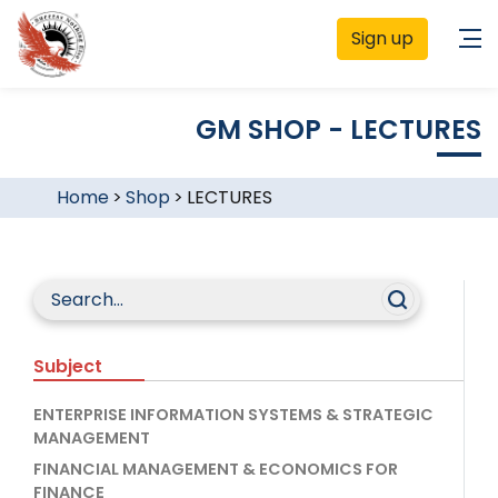
Sign up
GM SHOP - LECTURES
Home
>
Shop
>
LECTURES
Subject
ENTERPRISE INFORMATION SYSTEMS & STRATEGIC
MANAGEMENT
FINANCIAL MANAGEMENT & ECONOMICS FOR
FINANCE