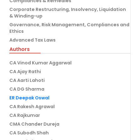
Compliances & Remedies
Corporate Restructuring, Insolvency, Liquidation
& Winding-up
Governance, Risk Management, Compliances and
Ethics
Advanced Tax Laws
Authors
CA Vinod Kumar Aggarwal
CA Ajay Rathi
CA Aarti Lahoti
CA DG Sharma
ER Deepak Oswal
CA Rakesh Agrawal
CA Rajkumar
CMA Chander Dureja
CA Subodh Shah