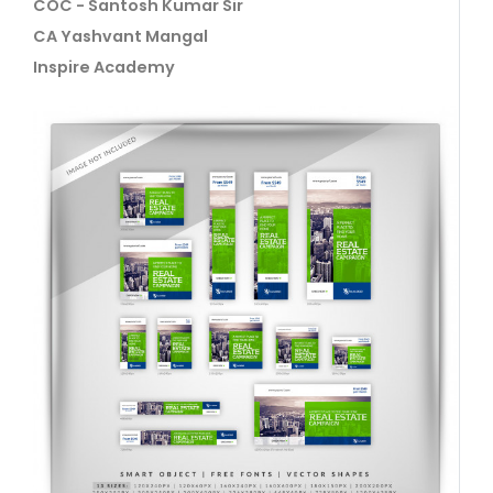
COC - Santosh Kumar Sir
CA Yashvant Mangal
Inspire Academy