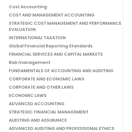
Cost Accounting
COST AND MANAGEMENT ACCOUNTING
STRATEGIC COST MANAGEMENT AND PERFORMANCE
EVALUATION
INTERNATIONAL TAXATION
Global Financial Reporting Standards
FINANCIAL SERVICES AND CAPITAL MARKETS
Risk management
FUNDAMENTALS OF ACCOUNTING AND AUDITING
CORPORATE AND ECONOMIC LAWS
CORPORATE AND OTHER LAWS
ECONOMIC LAWS
ADVANCED ACCOUNTING
STRATEGIC FINANCIAL MANAGEMENT
AUDITING AND ASSURANCE
ADVANCED AUDITING AND PROFESSIONAL ETHICS