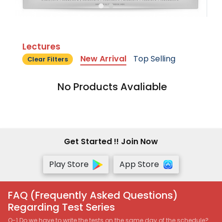
Lectures
New Arrival
Top Selling
Clear Filters
No Products Avaliable
Get Started !! Join Now
Play Store
App Store
FAQ (Frequently Asked Questions)
Regarding Test Series
Q-1 Do we have to write the tests on the same day of the schedule?