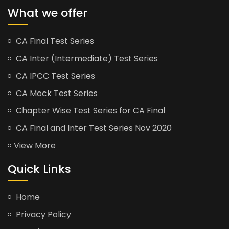
What we offer
CA Final Test Series
CA Inter (Intermediate) Test Series
CA IPCC Test Series
CA Mock Test Series
Chapter Wise Test Series for CA Final
CA Final and Inter Test Series Nov 2020
View More
Quick Links
Home
Privacy Policy