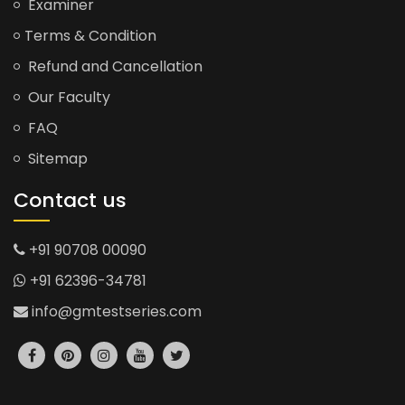
Examiner
Terms & Condition
Refund and Cancellation
Our Faculty
FAQ
Sitemap
Contact us
+91 90708 00090
+91 62396-34781
info@gmtestseries.com