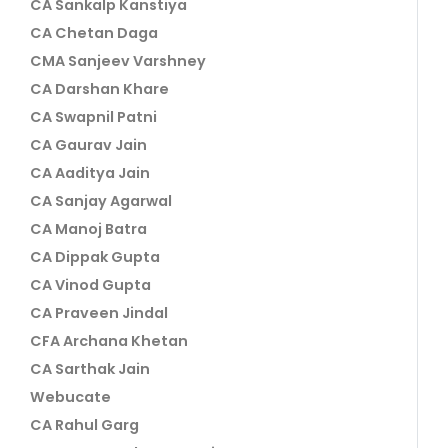
CA Sankalp Kanstiya
CA Chetan Daga
CMA Sanjeev Varshney
CA Darshan Khare
CA Swapnil Patni
CA Gaurav Jain
CA Aaditya Jain
CA Sanjay Agarwal
CA Manoj Batra
CA Dippak Gupta
CA Vinod Gupta
CA Praveen Jindal
CFA Archana Khetan
CA Sarthak Jain
Webucate
CA Rahul Garg