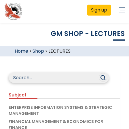
Sign up
GM SHOP - LECTURES
Home
>
Shop
>
LECTURES
Subject
ENTERPRISE INFORMATION SYSTEMS & STRATEGIC
MANAGEMENT
FINANCIAL MANAGEMENT & ECONOMICS FOR
FINANCE