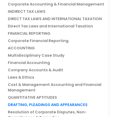
Corporate Accounting & Financial Management
INDIRECT TAX LAWS
DIRECT TAX LAWS AND INTERNATIONAL TAXATION
Direct Tax Laws and International Taxation
FINANCIAL REPORTING
Corporate Financial Reporting.
ACCOUNTING
Multidisciplinary Case Study
Financial Accounting
Company Accounts & Audit
Laws & Ethics
Cost & Management Accounting and Financial
Management
QUANTITATIVE APTITUDES
DRAFTING, PLEADINGS AND APPEARANCES
Resolution of Corporate Disputes, Non-