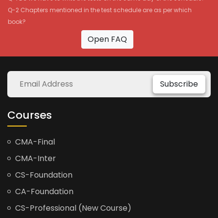
Q-2 Chapters mentioned in the test schedule are as per which
book?
Open FAQ
Subscribe
Courses
CMA-Final
CMA-Inter
CS-Foundation
CA-Foundation
CS-Professional (New Course)