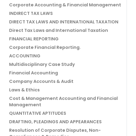
Corporate Accounting & Financial Management
INDIRECT TAX LAWS
DIRECT TAX LAWS AND INTERNATIONAL TAXATION
Direct Tax Laws and International Taxation
FINANCIAL REPORTING
Corporate Financial Reporting.
ACCOUNTING
Multidisciplinary Case Study
Financial Accounting
Company Accounts & Audit
Laws & Ethics
Cost & Management Accounting and Financial
Management
QUANTITATIVE APTITUDES
DRAFTING, PLEADINGS AND APPEARANCES
Resolution of Corporate Disputes, Non-