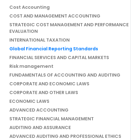
Cost Accounting
COST AND MANAGEMENT ACCOUNTING
STRATEGIC COST MANAGEMENT AND PERFORMANCE
EVALUATION
INTERNATIONAL TAXATION
Global Financial Reporting Standards
FINANCIAL SERVICES AND CAPITAL MARKETS
Risk management
FUNDAMENTALS OF ACCOUNTING AND AUDITING
CORPORATE AND ECONOMIC LAWS
CORPORATE AND OTHER LAWS
ECONOMIC LAWS
ADVANCED ACCOUNTING
STRATEGIC FINANCIAL MANAGEMENT
AUDITING AND ASSURANCE
ADVANCED AUDITING AND PROFESSIONAL ETHICS