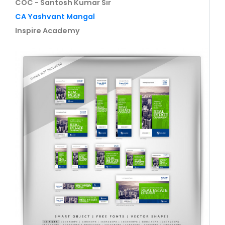
COC - Santosh Kumar Sir
CA Yashvant Mangal
Inspire Academy