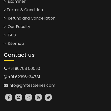
Examiner
Terms & Condition
Refund and Cancellation
Our Faculty
FAQ
Sitemap
Contact us
+91 90708 00090
+91 62396-34781
info@gmtestseries.com