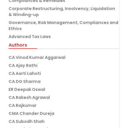
Compliances & Remedies
Corporate Restructuring, Insolvency, Liquidation
& Winding-up
Governance, Risk Management, Compliances and
Ethics
Advanced Tax Laws
Authors
CA Vinod Kumar Aggarwal
CA Ajay Rathi
CA Aarti Lahoti
CA DG Sharma
ER Deepak Oswal
CA Rakesh Agrawal
CA Rajkumar
CMA Chander Dureja
CA Subodh Shah