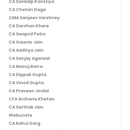
CA Sankalp Kanstiya
CA Chetan Daga
CMA Sanjeev Varshney
CA Darshan Khare
CA Swapnil Patni
CA Gaurav Jain
CA Aaditya Jain
CA Sanjay Agarwal
CA Manoj Batra
CA Dippak Gupta
CA Vinod Gupta
CA Praveen Jindal
CFA Archana Khetan
CA Sarthak Jain
Webucate
CA Rahul Garg