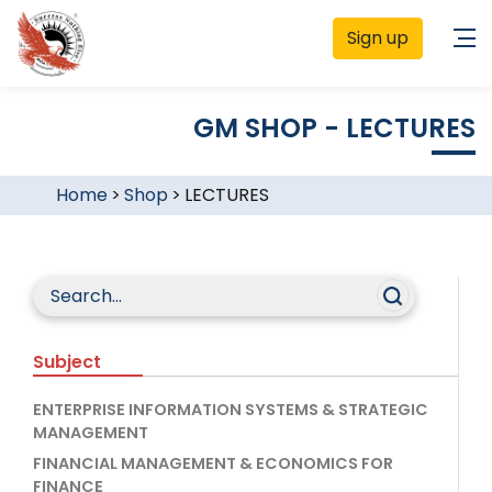
Sign up
GM SHOP - LECTURES
Home
>
Shop
>
LECTURES
Subject
ENTERPRISE INFORMATION SYSTEMS & STRATEGIC
MANAGEMENT
FINANCIAL MANAGEMENT & ECONOMICS FOR
FINANCE