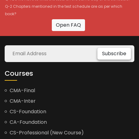
Q-2 Chapters mentioned in the test schedule are as per which
book?
Open FAQ
Subscribe
Courses
CMA-Final
CMA-Inter
CS-Foundation
CA-Foundation
CS-Professional (New Course)