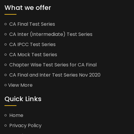
What we offer
CA Final Test Series
CA Inter (Intermediate) Test Series
CA IPCC Test Series
CA Mock Test Series
Chapter Wise Test Series for CA Final
CA Final and Inter Test Series Nov 2020
View More
Quick Links
Home
Privacy Policy