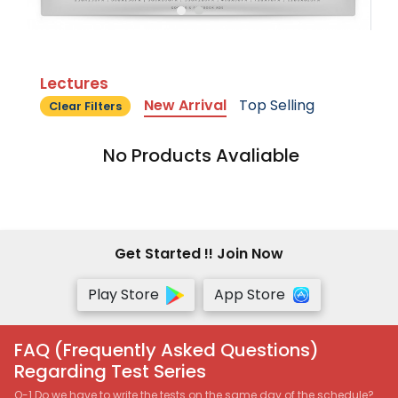
Lectures
New Arrival
Top Selling
Clear Filters
No Products Avaliable
Get Started !! Join Now
Play Store
App Store
FAQ (Frequently Asked Questions)
Regarding Test Series
Q-1 Do we have to write the tests on the same day of the schedule?