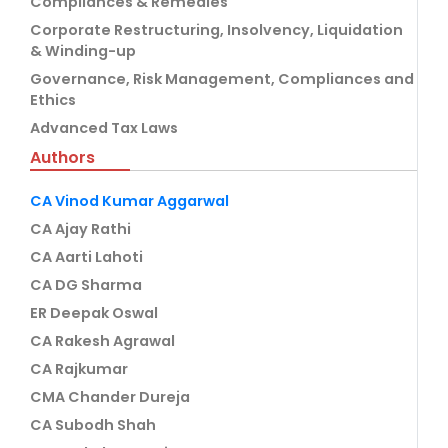
Compliances & Remedies
Corporate Restructuring, Insolvency, Liquidation
& Winding-up
Governance, Risk Management, Compliances and
Ethics
Advanced Tax Laws
Authors
CA Vinod Kumar Aggarwal
CA Ajay Rathi
CA Aarti Lahoti
CA DG Sharma
ER Deepak Oswal
CA Rakesh Agrawal
CA Rajkumar
CMA Chander Dureja
CA Subodh Shah