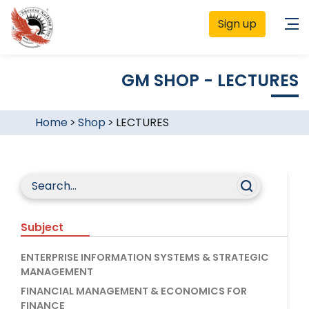
Sign up
GM SHOP - LECTURES
Home
>
Shop
>
LECTURES
Subject
ENTERPRISE INFORMATION SYSTEMS & STRATEGIC
MANAGEMENT
FINANCIAL MANAGEMENT & ECONOMICS FOR
FINANCE