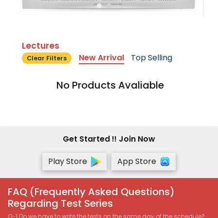
Lectures
New Arrival
Top Selling
Clear Filters
No Products Avaliable
Get Started !! Join Now
Play Store
App Store
FAQ (Frequently Asked Questions)
Regarding Test Series
Q-1 Do we have to write the tests on the same day of the schedule?