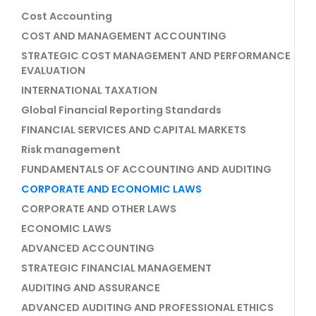
Cost Accounting
COST AND MANAGEMENT ACCOUNTING
STRATEGIC COST MANAGEMENT AND PERFORMANCE
EVALUATION
INTERNATIONAL TAXATION
Global Financial Reporting Standards
FINANCIAL SERVICES AND CAPITAL MARKETS
Risk management
FUNDAMENTALS OF ACCOUNTING AND AUDITING
CORPORATE AND ECONOMIC LAWS
CORPORATE AND OTHER LAWS
ECONOMIC LAWS
ADVANCED ACCOUNTING
STRATEGIC FINANCIAL MANAGEMENT
AUDITING AND ASSURANCE
ADVANCED AUDITING AND PROFESSIONAL ETHICS