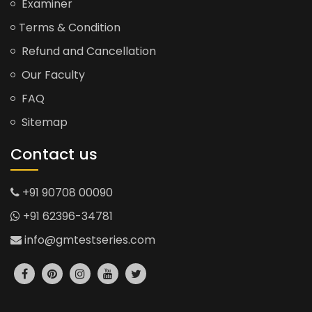
Examiner
Terms & Condition
Refund and Cancellation
Our Faculty
FAQ
Sitemap
Contact us
+91 90708 00090
+91 62396-34781
info@gmtestseries.com