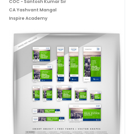
COC - Santosh Kumar Sir
CA Yashvant Mangal
Inspire Academy