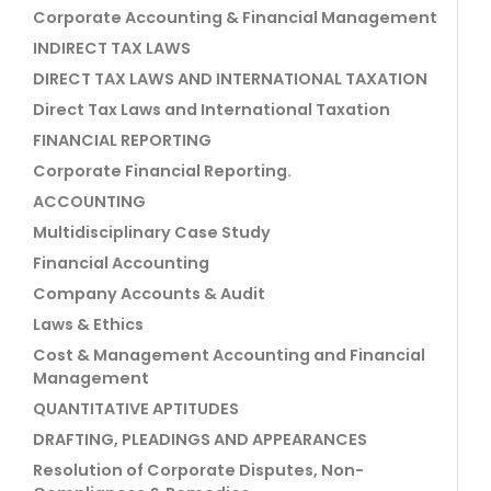
Corporate Accounting & Financial Management
INDIRECT TAX LAWS
DIRECT TAX LAWS AND INTERNATIONAL TAXATION
Direct Tax Laws and International Taxation
FINANCIAL REPORTING
Corporate Financial Reporting.
ACCOUNTING
Multidisciplinary Case Study
Financial Accounting
Company Accounts & Audit
Laws & Ethics
Cost & Management Accounting and Financial
Management
QUANTITATIVE APTITUDES
DRAFTING, PLEADINGS AND APPEARANCES
Resolution of Corporate Disputes, Non-