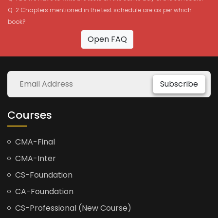
Q-2 Chapters mentioned in the test schedule are as per which
book?
Open FAQ
Subscribe
Courses
CMA-Final
CMA-Inter
CS-Foundation
CA-Foundation
CS-Professional (New Course)