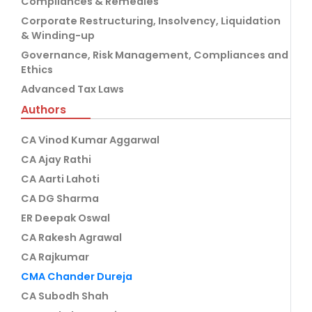
Compliances & Remedies
Corporate Restructuring, Insolvency, Liquidation
& Winding-up
Governance, Risk Management, Compliances and
Ethics
Advanced Tax Laws
Authors
CA Vinod Kumar Aggarwal
CA Ajay Rathi
CA Aarti Lahoti
CA DG Sharma
ER Deepak Oswal
CA Rakesh Agrawal
CA Rajkumar
CMA Chander Dureja
CA Subodh Shah