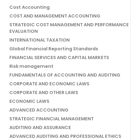
Cost Accounting
COST AND MANAGEMENT ACCOUNTING
STRATEGIC COST MANAGEMENT AND PERFORMANCE
EVALUATION
INTERNATIONAL TAXATION
Global Financial Reporting Standards
FINANCIAL SERVICES AND CAPITAL MARKETS
Risk management
FUNDAMENTALS OF ACCOUNTING AND AUDITING
CORPORATE AND ECONOMIC LAWS
CORPORATE AND OTHER LAWS
ECONOMIC LAWS
ADVANCED ACCOUNTING
STRATEGIC FINANCIAL MANAGEMENT
AUDITING AND ASSURANCE
ADVANCED AUDITING AND PROFESSIONAL ETHICS