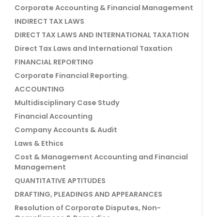
Corporate Accounting & Financial Management
INDIRECT TAX LAWS
DIRECT TAX LAWS AND INTERNATIONAL TAXATION
Direct Tax Laws and International Taxation
FINANCIAL REPORTING
Corporate Financial Reporting.
ACCOUNTING
Multidisciplinary Case Study
Financial Accounting
Company Accounts & Audit
Laws & Ethics
Cost & Management Accounting and Financial
Management
QUANTITATIVE APTITUDES
DRAFTING, PLEADINGS AND APPEARANCES
Resolution of Corporate Disputes, Non-