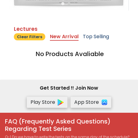
Lectures
New Arrival
Top Selling
Clear Filters
No Products Avaliable
Get Started !! Join Now
Play Store
App Store
FAQ (Frequently Asked Questions)
Regarding Test Series
Q-1 Do we have to write the tests on the same day of the schedule?