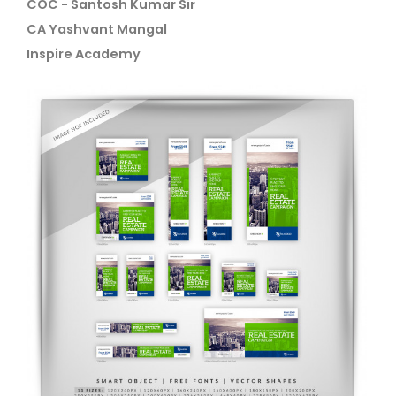
COC - Santosh Kumar Sir
CA Yashvant Mangal
Inspire Academy