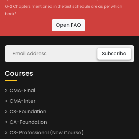
Q-2 Chapters mentioned in the test schedule are as per which
book?
Open FAQ
Subscribe
Courses
CMA-Final
CMA-Inter
CS-Foundation
CA-Foundation
CS-Professional (New Course)