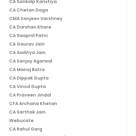
CA Sankalp Kanstiya
CA Chetan Daga
CMA Sanjeev Varshney
CA Darshan Khare
CA Swapnil Patni
CA Gaurav Jain
CA Aaditya Jain
CA Sanjay Agarwal
CA Manoj Batra
CA Dippak Gupta
CA Vinod Gupta
CA Praveen Jindal
CFA Archana Khetan
CA Sarthak Jain
Webucate
CA Rahul Garg