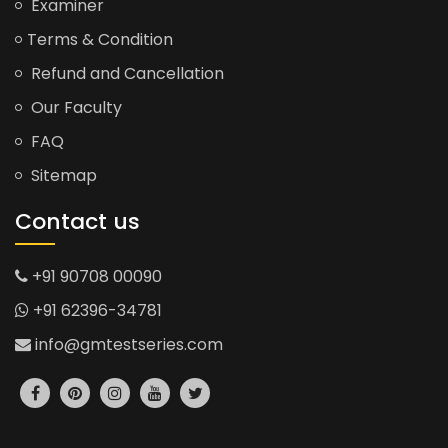
Examiner
Terms & Condition
Refund and Cancellation
Our Faculty
FAQ
Sitemap
Contact us
+91 90708 00090
+91 62396-34781
info@gmtestseries.com