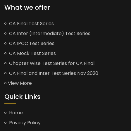
What we offer
CA Final Test Series
CA Inter (Intermediate) Test Series
CA IPCC Test Series
CA Mock Test Series
Chapter Wise Test Series for CA Final
CA Final and Inter Test Series Nov 2020
View More
Quick Links
Home
Privacy Policy