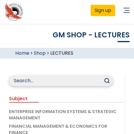
Sign up
GM SHOP - LECTURES
Home
>
Shop
>
LECTURES
Subject
ENTERPRISE INFORMATION SYSTEMS & STRATEGIC
MANAGEMENT
FINANCIAL MANAGEMENT & ECONOMICS FOR
FINANCE