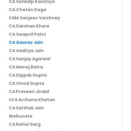
CA Sankalp Kanstiya
CA Chetan Daga
CMA Sanjeev Varshney
CA Darshan Khare
CA Swapnil Patni
CA Gaurav Jain
CA Aaditya Jain
CA Sanjay Agarwal
CA Manoj Batra
CA Dippak Gupta
CA Vinod Gupta
CA Praveen Jindal
CFA Archana Khetan
CA Sarthak Jain
Webucate
CA Rahul Garg