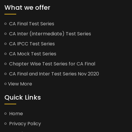
What we offer
CA Final Test Series
CA Inter (Intermediate) Test Series
CA IPCC Test Series
CA Mock Test Series
Chapter Wise Test Series for CA Final
CA Final and Inter Test Series Nov 2020
View More
Quick Links
Home
Privacy Policy