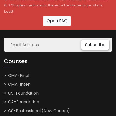
Q-2 Chapters mentioned in the test schedule are as per which
book?
Open FAQ
Subscribe
Courses
CMA-Final
CMA-Inter
CS-Foundation
CA-Foundation
CS-Professional (New Course)