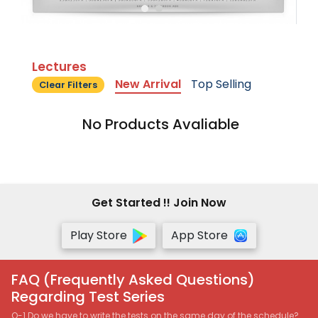
Lectures
New Arrival
Top Selling
Clear Filters
No Products Avaliable
Get Started !! Join Now
Play Store
App Store
FAQ (Frequently Asked Questions)
Regarding Test Series
Q-1 Do we have to write the tests on the same day of the schedule?