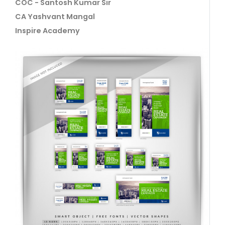
COC - Santosh Kumar Sir
CA Yashvant Mangal
Inspire Academy