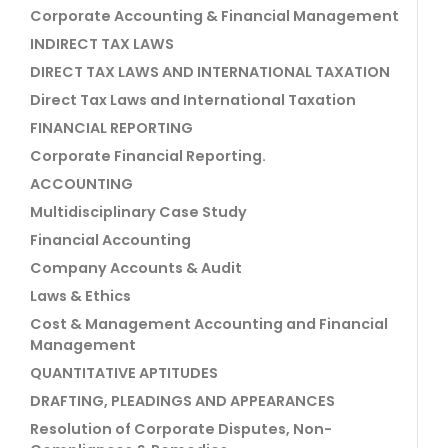
Corporate Accounting & Financial Management
INDIRECT TAX LAWS
DIRECT TAX LAWS AND INTERNATIONAL TAXATION
Direct Tax Laws and International Taxation
FINANCIAL REPORTING
Corporate Financial Reporting.
ACCOUNTING
Multidisciplinary Case Study
Financial Accounting
Company Accounts & Audit
Laws & Ethics
Cost & Management Accounting and Financial
Management
QUANTITATIVE APTITUDES
DRAFTING, PLEADINGS AND APPEARANCES
Resolution of Corporate Disputes, Non-