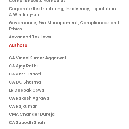
Compliances & Remedies
Corporate Restructuring, Insolvency, Liquidation
& Winding-up
Governance, Risk Management, Compliances and
Ethics
Advanced Tax Laws
Authors
CA Vinod Kumar Aggarwal
CA Ajay Rathi
CA Aarti Lahoti
CA DG Sharma
ER Deepak Oswal
CA Rakesh Agrawal
CA Rajkumar
CMA Chander Dureja
CA Subodh Shah