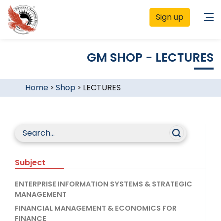
Sign up
GM SHOP - LECTURES
Home
>
Shop
>
LECTURES
Subject
ENTERPRISE INFORMATION SYSTEMS & STRATEGIC
MANAGEMENT
FINANCIAL MANAGEMENT & ECONOMICS FOR
FINANCE