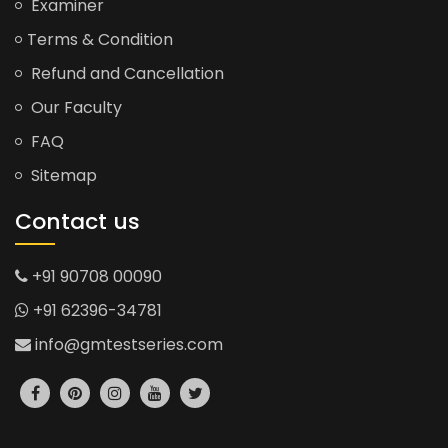
Examiner
Terms & Condition
Refund and Cancellation
Our Faculty
FAQ
Sitemap
Contact us
+91 90708 00090
+91 62396-34781
info@gmtestseries.com