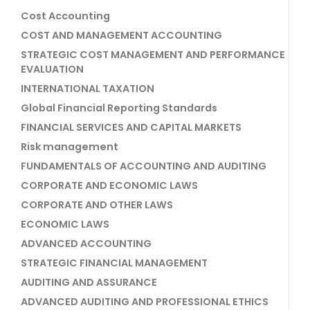
Cost Accounting
COST AND MANAGEMENT ACCOUNTING
STRATEGIC COST MANAGEMENT AND PERFORMANCE
EVALUATION
INTERNATIONAL TAXATION
Global Financial Reporting Standards
FINANCIAL SERVICES AND CAPITAL MARKETS
Risk management
FUNDAMENTALS OF ACCOUNTING AND AUDITING
CORPORATE AND ECONOMIC LAWS
CORPORATE AND OTHER LAWS
ECONOMIC LAWS
ADVANCED ACCOUNTING
STRATEGIC FINANCIAL MANAGEMENT
AUDITING AND ASSURANCE
ADVANCED AUDITING AND PROFESSIONAL ETHICS