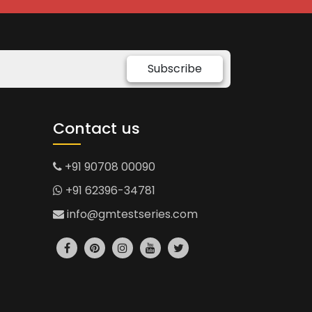
Subscribe
Contact us
+91 90708 00090
+91 62396-34781
info@gmtestseries.com