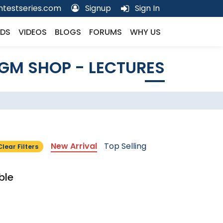
testseries.com
Signup
Sign In
DS
VIDEOS
BLOGS
FORUMS
WHY US
GM SHOP - LECTURES
New Arrival
Top Selling
Clear Filters
ble