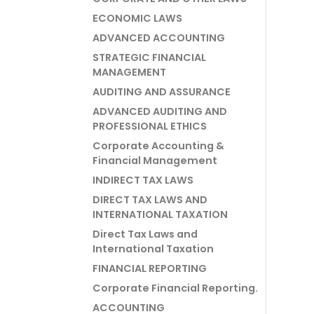
ECONOMIC LAWS
ADVANCED ACCOUNTING
STRATEGIC FINANCIAL
MANAGEMENT
AUDITING AND ASSURANCE
ADVANCED AUDITING AND
PROFESSIONAL ETHICS
Corporate Accounting &
Financial Management
INDIRECT TAX LAWS
DIRECT TAX LAWS AND
INTERNATIONAL TAXATION
Direct Tax Laws and
International Taxation
FINANCIAL REPORTING
Corporate Financial Reporting.
ACCOUNTING