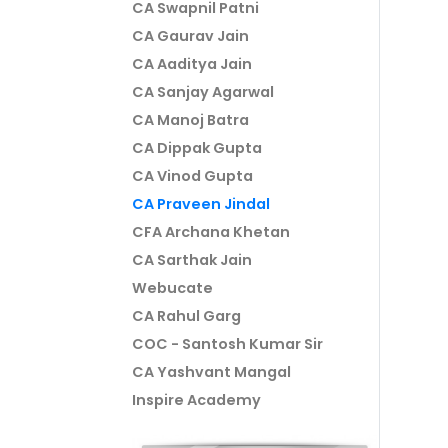
CA Swapnil Patni
CA Gaurav Jain
CA Aaditya Jain
CA Sanjay Agarwal
CA Manoj Batra
CA Dippak Gupta
CA Vinod Gupta
CA Praveen Jindal
CFA Archana Khetan
CA Sarthak Jain
Webucate
CA Rahul Garg
COC - Santosh Kumar Sir
CA Yashvant Mangal
Inspire Academy