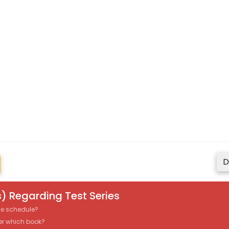
D
) Regarding Test Series
the schedule?
er which book?