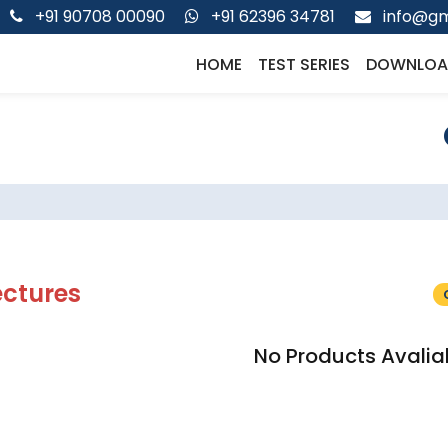
+91 90708 00090
+91 62396 34781
info@gm
HOME
TEST SERIES
DOWNLOA
ectures
No Products Avalia