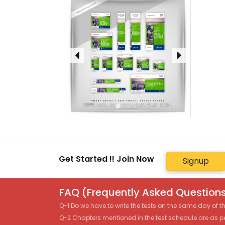
Get Started !! Join Now
Signup
FAQ (Frequently Asked Questions
Q-1 Do we have to write the tests on the same day of 
Q-2 Chapters mentioned in the test schedule are as p