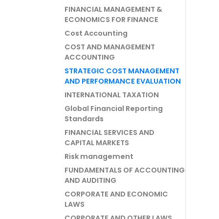
FINANCIAL MANAGEMENT &
ECONOMICS FOR FINANCE
Cost Accounting
COST AND MANAGEMENT
ACCOUNTING
STRATEGIC COST MANAGEMENT
AND PERFORMANCE EVALUATION
INTERNATIONAL TAXATION
Global Financial Reporting
Standards
FINANCIAL SERVICES AND
CAPITAL MARKETS
Risk management
FUNDAMENTALS OF ACCOUNTING
AND AUDITING
CORPORATE AND ECONOMIC
LAWS
CORPORATE AND OTHER LAWS