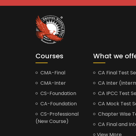
Courses
What we off
CMA-Final
CA Final Test Se
CMA-Inter
CA Inter (Interm
CS-Foundation
CA IPCC Test Se
CA-Foundation
CA Mock Test S
CS-Professional
Chapter Wise Tes
(New Course)
CA Final and Int
View More