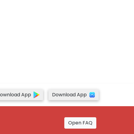
ownload App
Download App
Open FAQ