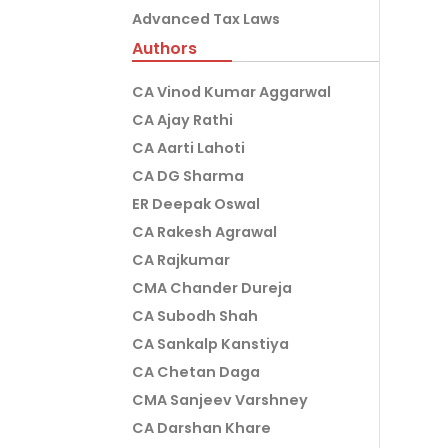
Advanced Tax Laws
Authors
CA Vinod Kumar Aggarwal
CA Ajay Rathi
CA Aarti Lahoti
CA DG Sharma
ER Deepak Oswal
CA Rakesh Agrawal
CA Rajkumar
CMA Chander Dureja
CA Subodh Shah
CA Sankalp Kanstiya
CA Chetan Daga
CMA Sanjeev Varshney
CA Darshan Khare