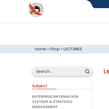
Home
>
Shop
>
LECTURES
L
Subject
ENTERPRISE INFORMATION
SYSTEMS & STRATEGIC
MANAGEMENT