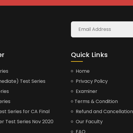
er
Quick Links
ries
Home
ediate) Test Series
Privacy Policy
ries
Examiner
eries
Terms & Condition
t Series for CA Final
Refund and Cancellation
er Test Series Nov 2020
Our Faculty
FAQ