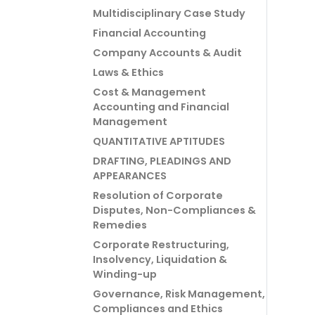
Multidisciplinary Case Study
Financial Accounting
Company Accounts & Audit
Laws & Ethics
Cost & Management
Accounting and Financial
Management
QUANTITATIVE APTITUDES
DRAFTING, PLEADINGS AND
APPEARANCES
Resolution of Corporate
Disputes, Non-Compliances &
Remedies
Corporate Restructuring,
Insolvency, Liquidation &
Winding-up
Governance, Risk Management,
Compliances and Ethics