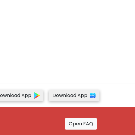
ownload App
Download App
Open FAQ