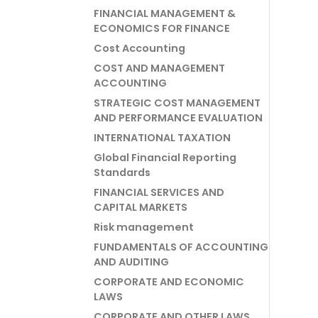
FINANCIAL MANAGEMENT &
ECONOMICS FOR FINANCE
Cost Accounting
COST AND MANAGEMENT
ACCOUNTING
STRATEGIC COST MANAGEMENT
AND PERFORMANCE EVALUATION
INTERNATIONAL TAXATION
Global Financial Reporting
Standards
FINANCIAL SERVICES AND
CAPITAL MARKETS
Risk management
FUNDAMENTALS OF ACCOUNTING
AND AUDITING
CORPORATE AND ECONOMIC
LAWS
CORPORATE AND OTHER LAWS