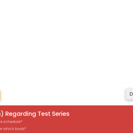
D
) Regarding Test Series
the schedule?
er which book?