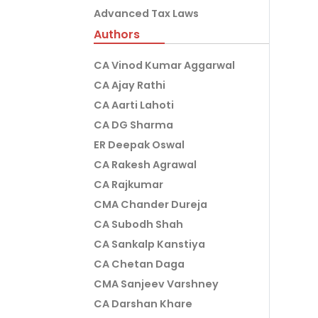
Advanced Tax Laws
Authors
CA Vinod Kumar Aggarwal
CA Ajay Rathi
CA Aarti Lahoti
CA DG Sharma
ER Deepak Oswal
CA Rakesh Agrawal
CA Rajkumar
CMA Chander Dureja
CA Subodh Shah
CA Sankalp Kanstiya
CA Chetan Daga
CMA Sanjeev Varshney
CA Darshan Khare