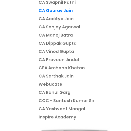
CA Swapnil Patni
CA Gaurav Jain
CA Aaditya Jain
CA Sanjay Agarwal
CA Manoj Batra
CA Dippak Gupta
CA Vinod Gupta
CA Praveen Jindal
CFA Archana Khetan
CA Sarthak Jain
Webucate
CA Rahul Garg
COC - Santosh Kumar Sir
CA Yashvant Mangal
Inspire Academy