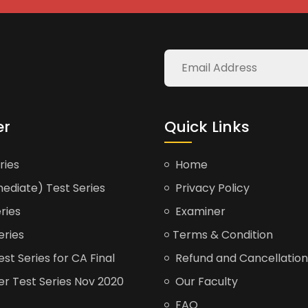
er
Quick Links
ries
Home
ediate) Test Series
Privacy Policy
ries
Examiner
eries
Terms & Condition
t Series for CA Final
Refund and Cancellation
er Test Series Nov 2020
Our Faculty
FAQ