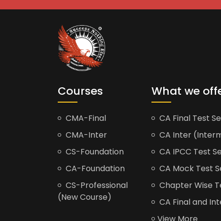
Courses
What we off
CMA-Final
CA Final Test Se
CMA-Inter
CA Inter (Interm
CS-Foundation
CA IPCC Test Se
CA-Foundation
CA Mock Test S
CS-Professional
Chapter Wise Tes
(New Course)
CA Final and Int
View More