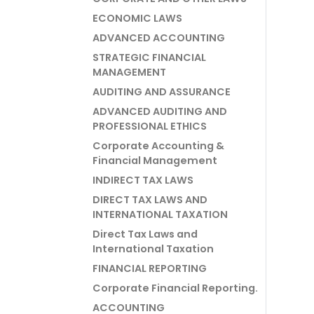
ECONOMIC LAWS
ADVANCED ACCOUNTING
STRATEGIC FINANCIAL
MANAGEMENT
AUDITING AND ASSURANCE
ADVANCED AUDITING AND
PROFESSIONAL ETHICS
Corporate Accounting &
Financial Management
INDIRECT TAX LAWS
DIRECT TAX LAWS AND
INTERNATIONAL TAXATION
Direct Tax Laws and
International Taxation
FINANCIAL REPORTING
Corporate Financial Reporting.
ACCOUNTING