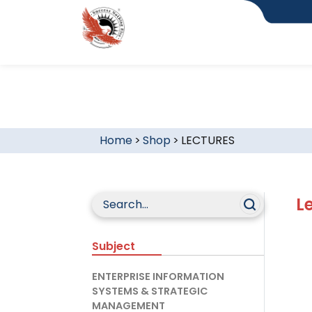
Home
>
Shop
>
LECTURES
L
Subject
ENTERPRISE INFORMATION
SYSTEMS & STRATEGIC
MANAGEMENT