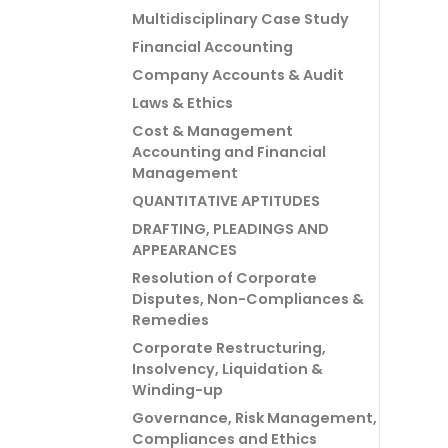
Multidisciplinary Case Study
Financial Accounting
Company Accounts & Audit
Laws & Ethics
Cost & Management
Accounting and Financial
Management
QUANTITATIVE APTITUDES
DRAFTING, PLEADINGS AND
APPEARANCES
Resolution of Corporate
Disputes, Non-Compliances &
Remedies
Corporate Restructuring,
Insolvency, Liquidation &
Winding-up
Governance, Risk Management,
Compliances and Ethics