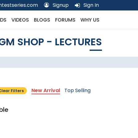
testseries.com
Signup
Sign In
DS
VIDEOS
BLOGS
FORUMS
WHY US
GM SHOP - LECTURES
New Arrival
Top Selling
Clear Filters
ble