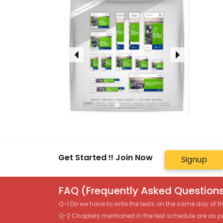
Get Started !! Join Now
Signup
FAQ (Frequently Asked Questions
Q-1 Do we have to write the tests on the same day of 
Q-2 Chapters mentioned in the test schedule are as p