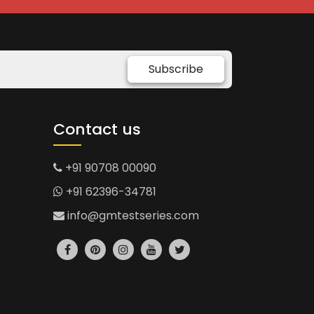
Subscribe
Contact us
+91 90708 00090
+91 62396-34781
info@gmtestseries.com