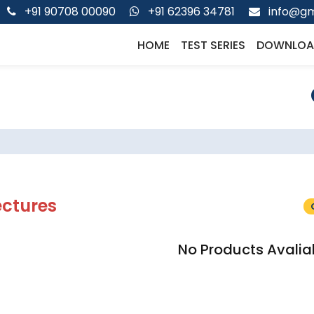
+91 90708 00090
+91 62396 34781
info@gm
HOME
TEST SERIES
DOWNLOA
ectures
No Products Avalia