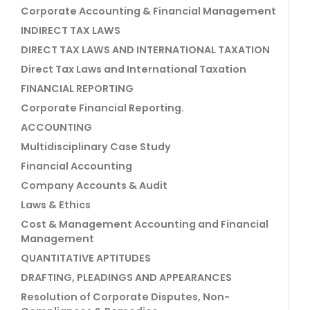
Corporate Accounting & Financial Management
INDIRECT TAX LAWS
DIRECT TAX LAWS AND INTERNATIONAL TAXATION
Direct Tax Laws and International Taxation
FINANCIAL REPORTING
Corporate Financial Reporting.
ACCOUNTING
Multidisciplinary Case Study
Financial Accounting
Company Accounts & Audit
Laws & Ethics
Cost & Management Accounting and Financial
Management
QUANTITATIVE APTITUDES
DRAFTING, PLEADINGS AND APPEARANCES
Resolution of Corporate Disputes, Non-