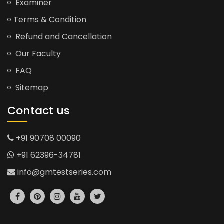
Examiner
Terms & Condition
Refund and Cancellation
Our Faculty
FAQ
Sitemap
Contact us
+91 90708 00090
+91 62396-34781
info@gmtestseries.com