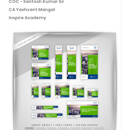
COC - Santosh Kumar Sir
CA Yashvant Mangal
Inspire Academy