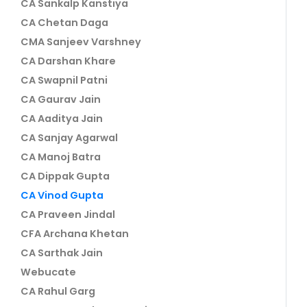
CA Sankalp Kanstiya
CA Chetan Daga
CMA Sanjeev Varshney
CA Darshan Khare
CA Swapnil Patni
CA Gaurav Jain
CA Aaditya Jain
CA Sanjay Agarwal
CA Manoj Batra
CA Dippak Gupta
CA Vinod Gupta
CA Praveen Jindal
CFA Archana Khetan
CA Sarthak Jain
Webucate
CA Rahul Garg