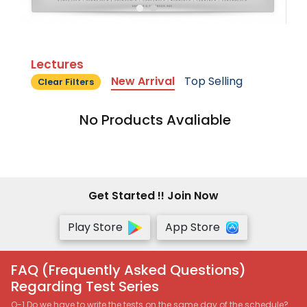
Lectures
New Arrival
Top Selling
Clear Filters
No Products Avaliable
Get Started !! Join Now
Play Store
App Store
FAQ (Frequently Asked Questions)
Regarding Test Series
Q-1 Do we have to write the tests on the same day of the schedule?