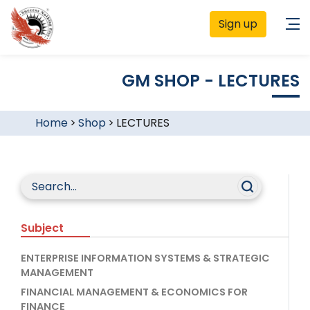
Sign up
GM SHOP - LECTURES
Home
>
Shop
>
LECTURES
Subject
ENTERPRISE INFORMATION SYSTEMS & STRATEGIC
MANAGEMENT
FINANCIAL MANAGEMENT & ECONOMICS FOR
FINANCE