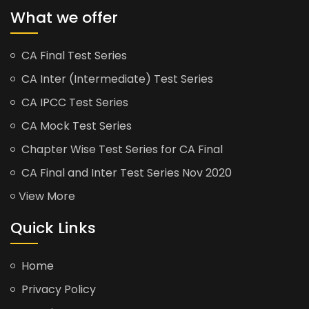
What we offer
CA Final Test Series
CA Inter (Intermediate) Test Series
CA IPCC Test Series
CA Mock Test Series
Chapter Wise Test Series for CA Final
CA Final and Inter Test Series Nov 2020
View More
Quick Links
Home
Privacy Policy