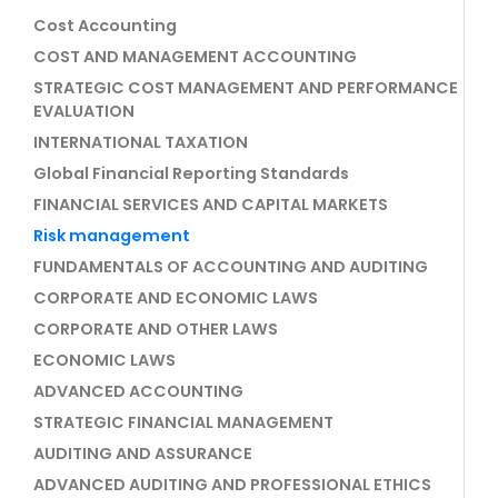
Cost Accounting
COST AND MANAGEMENT ACCOUNTING
STRATEGIC COST MANAGEMENT AND PERFORMANCE
EVALUATION
INTERNATIONAL TAXATION
Global Financial Reporting Standards
FINANCIAL SERVICES AND CAPITAL MARKETS
Risk management
FUNDAMENTALS OF ACCOUNTING AND AUDITING
CORPORATE AND ECONOMIC LAWS
CORPORATE AND OTHER LAWS
ECONOMIC LAWS
ADVANCED ACCOUNTING
STRATEGIC FINANCIAL MANAGEMENT
AUDITING AND ASSURANCE
ADVANCED AUDITING AND PROFESSIONAL ETHICS