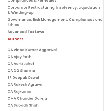
Compliances & Remedies
Corporate Restructuring, Insolvency, Liquidation
& Winding-up
Governance, Risk Management, Compliances and
Ethics
Advanced Tax Laws
Authors
CA Vinod Kumar Aggarwal
CA Ajay Rathi
CA Aarti Lahoti
CA DG Sharma
ER Deepak Oswal
CA Rakesh Agrawal
CA Rajkumar
CMA Chander Dureja
CA Subodh Shah