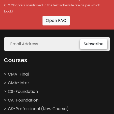
Q-2 Chapters mentioned in the test schedule are as per which
book?
Open FAQ
Subscribe
Courses
CMA-Final
CMA-Inter
CS-Foundation
CA-Foundation
CS-Professional (New Course)