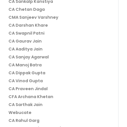
CA Sankalp Kanstiya
CA Chetan Daga
CMA Sanjeev Varshney
CA Darshan Khare
CA Swapnil Patni
CA Gaurav Jain
CA Aaditya Jain
CA Sanjay Agarwal
CA Manoj Batra
CA Dippak Gupta
CA Vinod Gupta
CA Praveen Jindal
CFA Archana Khetan
CA Sarthak Jain
Webucate
CA Rahul Garg