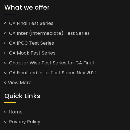
What we offer
CA Final Test Series
CA Inter (Intermediate) Test Series
CA IPCC Test Series
CA Mock Test Series
Chapter Wise Test Series for CA Final
CA Final and Inter Test Series Nov 2020
View More
Quick Links
Home
Privacy Policy