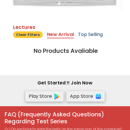
Lectures
New Arrival
Top Selling
Clear Filters
No Products Avaliable
Get Started !! Join Now
Play Store
App Store
FAQ (Frequently Asked Questions)
Regarding Test Series
Q-1 Do we have to write the tests on the same day of the schedule?