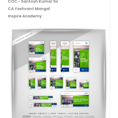
COC - Santosh Kumar Sir
CA Yashvant Mangal
Inspire Academy