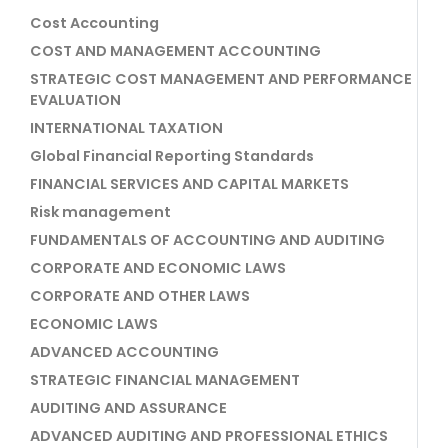
Cost Accounting
COST AND MANAGEMENT ACCOUNTING
STRATEGIC COST MANAGEMENT AND PERFORMANCE
EVALUATION
INTERNATIONAL TAXATION
Global Financial Reporting Standards
FINANCIAL SERVICES AND CAPITAL MARKETS
Risk management
FUNDAMENTALS OF ACCOUNTING AND AUDITING
CORPORATE AND ECONOMIC LAWS
CORPORATE AND OTHER LAWS
ECONOMIC LAWS
ADVANCED ACCOUNTING
STRATEGIC FINANCIAL MANAGEMENT
AUDITING AND ASSURANCE
ADVANCED AUDITING AND PROFESSIONAL ETHICS