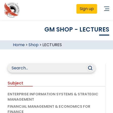
Sign up
GM SHOP - LECTURES
Home
>
Shop
>
LECTURES
Subject
ENTERPRISE INFORMATION SYSTEMS & STRATEGIC
MANAGEMENT
FINANCIAL MANAGEMENT & ECONOMICS FOR
FINANCE