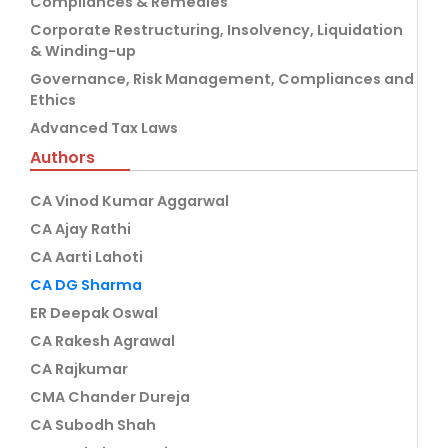
Compliances & Remedies
Corporate Restructuring, Insolvency, Liquidation
& Winding-up
Governance, Risk Management, Compliances and
Ethics
Advanced Tax Laws
Authors
CA Vinod Kumar Aggarwal
CA Ajay Rathi
CA Aarti Lahoti
CA DG Sharma
ER Deepak Oswal
CA Rakesh Agrawal
CA Rajkumar
CMA Chander Dureja
CA Subodh Shah