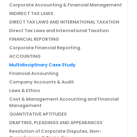
Corporate Accounting & Financial Management
INDIRECT TAX LAWS
DIRECT TAX LAWS AND INTERNATIONAL TAXATION
Direct Tax Laws and International Taxation
FINANCIAL REPORTING
Corporate Financial Reporting.
ACCOUNTING
Multidisciplinary Case Study
Financial Accounting
Company Accounts & Audit
Laws & Ethics
Cost & Management Accounting and Financial
Management
QUANTITATIVE APTITUDES
DRAFTING, PLEADINGS AND APPEARANCES
Resolution of Corporate Disputes, Non-