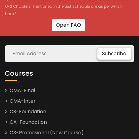
Q-2 Chapters mentioned in the test schedule are as per which
book?
Open FAQ
Subscribe
Courses
CMA-Final
CMA-Inter
CS-Foundation
CA-Foundation
CS-Professional (New Course)