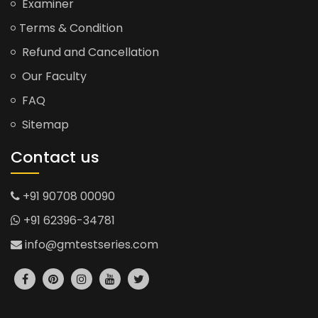
Examiner
Terms & Condition
Refund and Cancellation
Our Faculty
FAQ
Sitemap
Contact us
+91 90708 00090
+91 62396-34781
info@gmtestseries.com