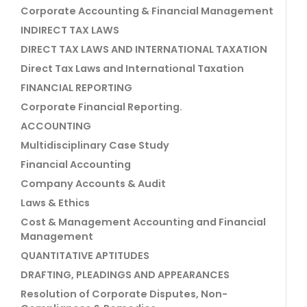
Corporate Accounting & Financial Management
INDIRECT TAX LAWS
DIRECT TAX LAWS AND INTERNATIONAL TAXATION
Direct Tax Laws and International Taxation
FINANCIAL REPORTING
Corporate Financial Reporting.
ACCOUNTING
Multidisciplinary Case Study
Financial Accounting
Company Accounts & Audit
Laws & Ethics
Cost & Management Accounting and Financial
Management
QUANTITATIVE APTITUDES
DRAFTING, PLEADINGS AND APPEARANCES
Resolution of Corporate Disputes, Non-