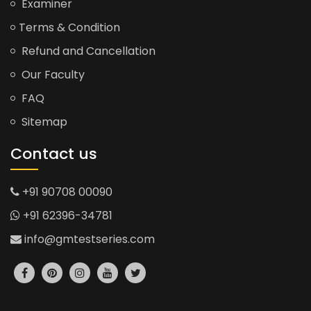
Examiner
Terms & Condition
Refund and Cancellation
Our Faculty
FAQ
Sitemap
Contact us
+91 90708 00090
+91 62396-34781
info@gmtestseries.com