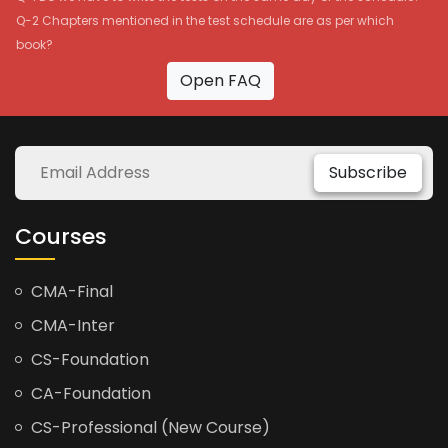
Q-2 Chapters mentioned in the test schedule are as per which
book?
Open FAQ
Subscribe
Courses
CMA-Final
CMA-Inter
CS-Foundation
CA-Foundation
CS-Professional (New Course)