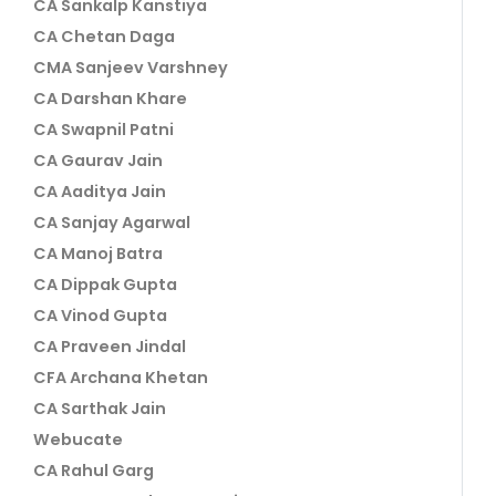
CA Sankalp Kanstiya
CA Chetan Daga
CMA Sanjeev Varshney
CA Darshan Khare
CA Swapnil Patni
CA Gaurav Jain
CA Aaditya Jain
CA Sanjay Agarwal
CA Manoj Batra
CA Dippak Gupta
CA Vinod Gupta
CA Praveen Jindal
CFA Archana Khetan
CA Sarthak Jain
Webucate
CA Rahul Garg