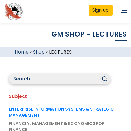
Sign up
GM SHOP - LECTURES
Home
>
Shop
>
LECTURES
Subject
ENTERPRISE INFORMATION SYSTEMS & STRATEGIC
MANAGEMENT
FINANCIAL MANAGEMENT & ECONOMICS FOR
FINANCE