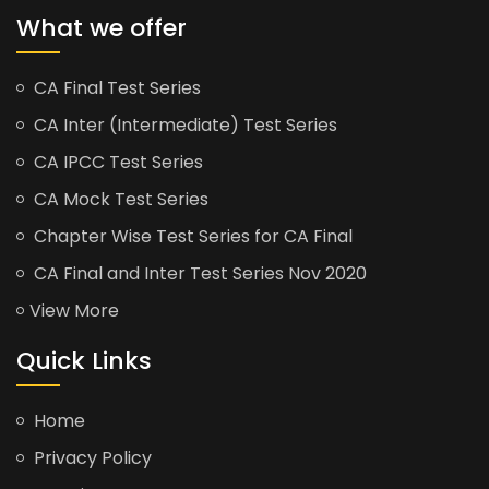
What we offer
CA Final Test Series
CA Inter (Intermediate) Test Series
CA IPCC Test Series
CA Mock Test Series
Chapter Wise Test Series for CA Final
CA Final and Inter Test Series Nov 2020
View More
Quick Links
Home
Privacy Policy