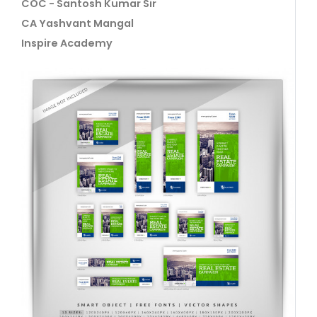
COC - Santosh Kumar Sir
CA Yashvant Mangal
Inspire Academy