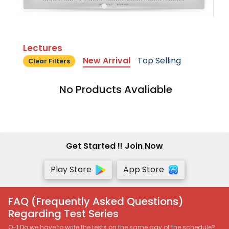
Lectures
New Arrival
Top Selling
Clear Filters
No Products Avaliable
Get Started !! Join Now
Play Store
App Store
FAQ (Frequently Asked Questions)
Regarding Test Series
Q-1 Do we have to write the tests on the same day of the schedule?