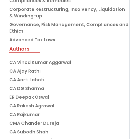
Compliances & Remedies
Corporate Restructuring, Insolvency, Liquidation
& Winding-up
Governance, Risk Management, Compliances and
Ethics
Advanced Tax Laws
Authors
CA Vinod Kumar Aggarwal
CA Ajay Rathi
CA Aarti Lahoti
CA DG Sharma
ER Deepak Oswal
CA Rakesh Agrawal
CA Rajkumar
CMA Chander Dureja
CA Subodh Shah