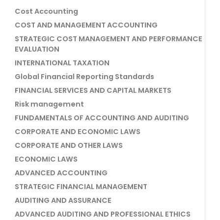
Cost Accounting
COST AND MANAGEMENT ACCOUNTING
STRATEGIC COST MANAGEMENT AND PERFORMANCE
EVALUATION
INTERNATIONAL TAXATION
Global Financial Reporting Standards
FINANCIAL SERVICES AND CAPITAL MARKETS
Risk management
FUNDAMENTALS OF ACCOUNTING AND AUDITING
CORPORATE AND ECONOMIC LAWS
CORPORATE AND OTHER LAWS
ECONOMIC LAWS
ADVANCED ACCOUNTING
STRATEGIC FINANCIAL MANAGEMENT
AUDITING AND ASSURANCE
ADVANCED AUDITING AND PROFESSIONAL ETHICS