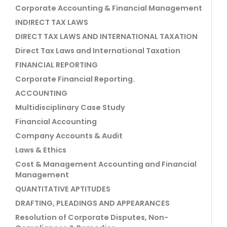
Corporate Accounting & Financial Management
INDIRECT TAX LAWS
DIRECT TAX LAWS AND INTERNATIONAL TAXATION
Direct Tax Laws and International Taxation
FINANCIAL REPORTING
Corporate Financial Reporting.
ACCOUNTING
Multidisciplinary Case Study
Financial Accounting
Company Accounts & Audit
Laws & Ethics
Cost & Management Accounting and Financial
Management
QUANTITATIVE APTITUDES
DRAFTING, PLEADINGS AND APPEARANCES
Resolution of Corporate Disputes, Non-