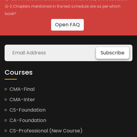
Q-2 Chapters mentioned in the test schedule are as per which
book?
Open FAQ
Subscribe
Courses
CMA-Final
CMA-Inter
CS-Foundation
CA-Foundation
CS-Professional (New Course)