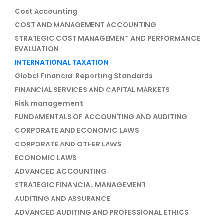
Cost Accounting
COST AND MANAGEMENT ACCOUNTING
STRATEGIC COST MANAGEMENT AND PERFORMANCE
EVALUATION
INTERNATIONAL TAXATION
Global Financial Reporting Standards
FINANCIAL SERVICES AND CAPITAL MARKETS
Risk management
FUNDAMENTALS OF ACCOUNTING AND AUDITING
CORPORATE AND ECONOMIC LAWS
CORPORATE AND OTHER LAWS
ECONOMIC LAWS
ADVANCED ACCOUNTING
STRATEGIC FINANCIAL MANAGEMENT
AUDITING AND ASSURANCE
ADVANCED AUDITING AND PROFESSIONAL ETHICS