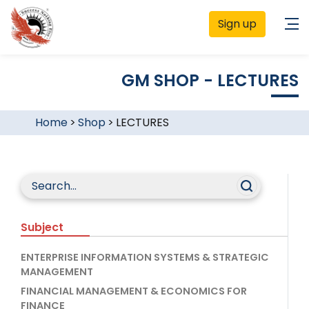
Sign up
GM SHOP - LECTURES
Home
>
Shop
>
LECTURES
Subject
ENTERPRISE INFORMATION SYSTEMS & STRATEGIC
MANAGEMENT
FINANCIAL MANAGEMENT & ECONOMICS FOR
FINANCE