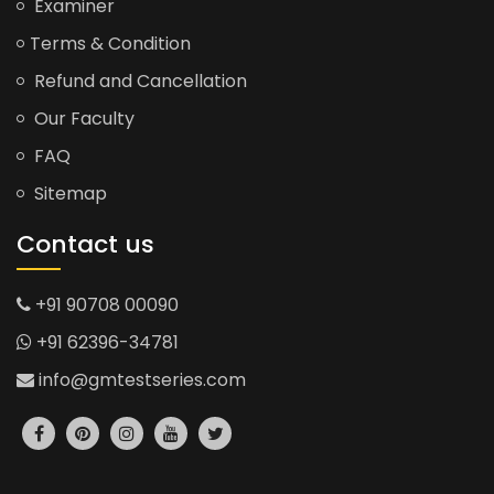
Examiner
Terms & Condition
Refund and Cancellation
Our Faculty
FAQ
Sitemap
Contact us
+91 90708 00090
+91 62396-34781
info@gmtestseries.com