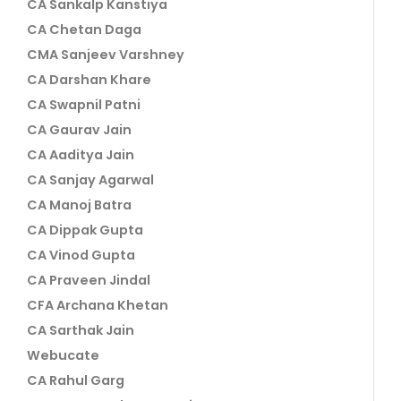
CA Sankalp Kanstiya
CA Chetan Daga
CMA Sanjeev Varshney
CA Darshan Khare
CA Swapnil Patni
CA Gaurav Jain
CA Aaditya Jain
CA Sanjay Agarwal
CA Manoj Batra
CA Dippak Gupta
CA Vinod Gupta
CA Praveen Jindal
CFA Archana Khetan
CA Sarthak Jain
Webucate
CA Rahul Garg