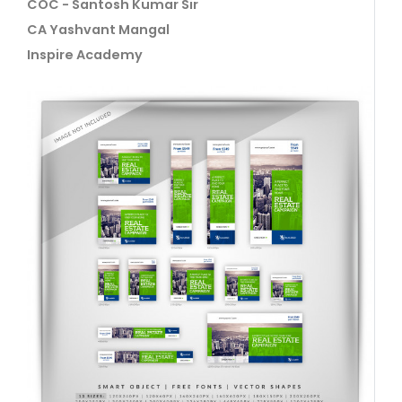
COC - Santosh Kumar Sir
CA Yashvant Mangal
Inspire Academy