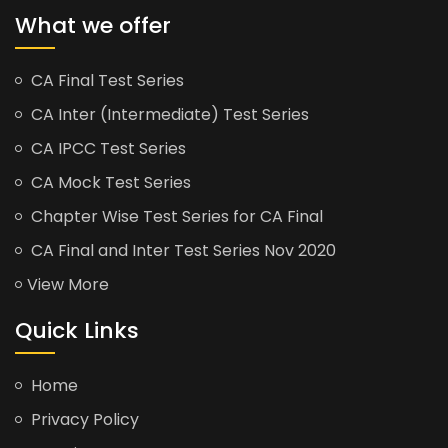
What we offer
CA Final Test Series
CA Inter (Intermediate) Test Series
CA IPCC Test Series
CA Mock Test Series
Chapter Wise Test Series for CA Final
CA Final and Inter Test Series Nov 2020
View More
Quick Links
Home
Privacy Policy