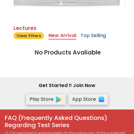
Lectures
New Arrival
Top Selling
Clear Filters
No Products Avaliable
Get Started !! Join Now
Play Store
App Store
FAQ (Frequently Asked Questions)
Regarding Test Series
Q-1 Do we have to write the tests on the same day of the schedule?