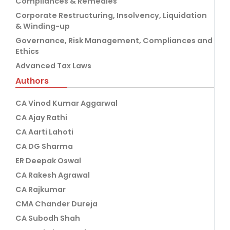
Compliances & Remedies
Corporate Restructuring, Insolvency, Liquidation
& Winding-up
Governance, Risk Management, Compliances and
Ethics
Advanced Tax Laws
Authors
CA Vinod Kumar Aggarwal
CA Ajay Rathi
CA Aarti Lahoti
CA DG Sharma
ER Deepak Oswal
CA Rakesh Agrawal
CA Rajkumar
CMA Chander Dureja
CA Subodh Shah