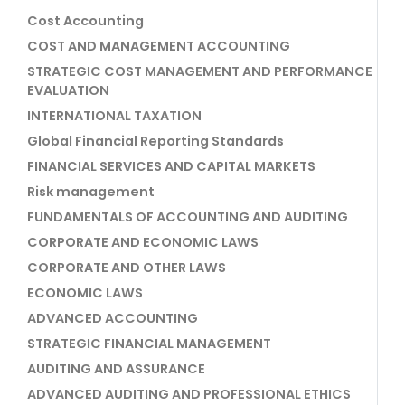
Cost Accounting
COST AND MANAGEMENT ACCOUNTING
STRATEGIC COST MANAGEMENT AND PERFORMANCE
EVALUATION
INTERNATIONAL TAXATION
Global Financial Reporting Standards
FINANCIAL SERVICES AND CAPITAL MARKETS
Risk management
FUNDAMENTALS OF ACCOUNTING AND AUDITING
CORPORATE AND ECONOMIC LAWS
CORPORATE AND OTHER LAWS
ECONOMIC LAWS
ADVANCED ACCOUNTING
STRATEGIC FINANCIAL MANAGEMENT
AUDITING AND ASSURANCE
ADVANCED AUDITING AND PROFESSIONAL ETHICS