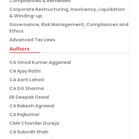
Compliances & Remedies
Corporate Restructuring, Insolvency, Liquidation
& Winding-up
Governance, Risk Management, Compliances and
Ethics
Advanced Tax Laws
Authors
CA Vinod Kumar Aggarwal
CA Ajay Rathi
CA Aarti Lahoti
CA DG Sharma
ER Deepak Oswal
CA Rakesh Agrawal
CA Rajkumar
CMA Chander Dureja
CA Subodh Shah