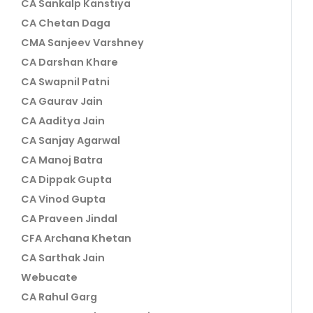
CA Sankalp Kanstiya
CA Chetan Daga
CMA Sanjeev Varshney
CA Darshan Khare
CA Swapnil Patni
CA Gaurav Jain
CA Aaditya Jain
CA Sanjay Agarwal
CA Manoj Batra
CA Dippak Gupta
CA Vinod Gupta
CA Praveen Jindal
CFA Archana Khetan
CA Sarthak Jain
Webucate
CA Rahul Garg