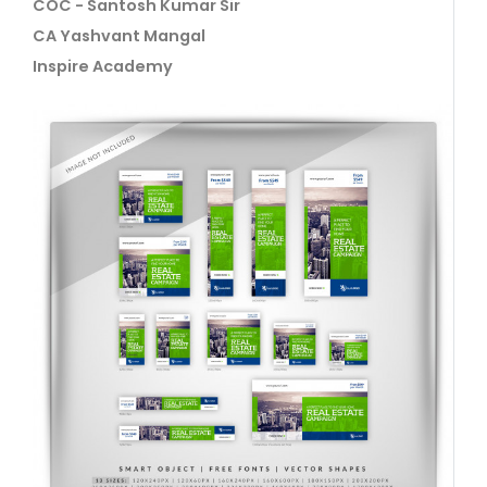
COC - Santosh Kumar Sir
CA Yashvant Mangal
Inspire Academy