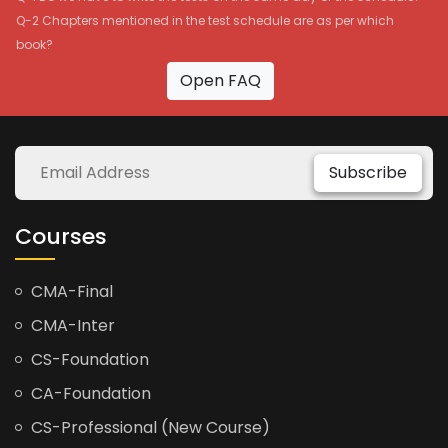
Q-2 Chapters mentioned in the test schedule are as per which
book?
Open FAQ
Subscribe
Courses
CMA-Final
CMA-Inter
CS-Foundation
CA-Foundation
CS-Professional (New Course)