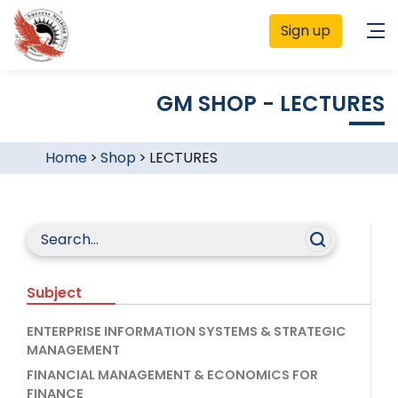
Sign up
GM SHOP - LECTURES
Home
>
Shop
>
LECTURES
Subject
ENTERPRISE INFORMATION SYSTEMS & STRATEGIC
MANAGEMENT
FINANCIAL MANAGEMENT & ECONOMICS FOR
FINANCE