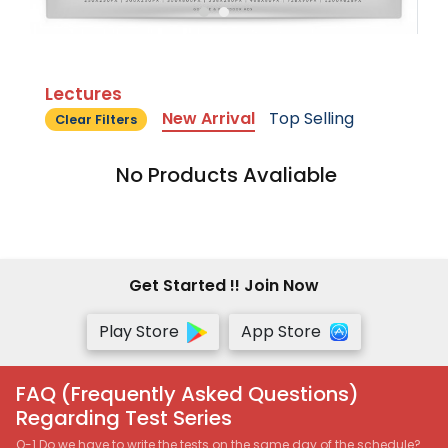
Lectures
New Arrival
Top Selling
Clear Filters
No Products Avaliable
Get Started !! Join Now
Play Store
App Store
FAQ (Frequently Asked Questions)
Regarding Test Series
Q-1 Do we have to write the tests on the same day of the schedule?