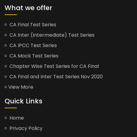
What we offer
CA Final Test Series
CA Inter (Intermediate) Test Series
CA IPCC Test Series
CA Mock Test Series
Chapter Wise Test Series for CA Final
CA Final and Inter Test Series Nov 2020
View More
Quick Links
Home
Privacy Policy