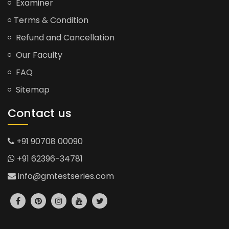
Examiner
Terms & Condition
Refund and Cancellation
Our Faculty
FAQ
Sitemap
Contact us
+91 90708 00090
+91 62396-34781
info@gmtestseries.com