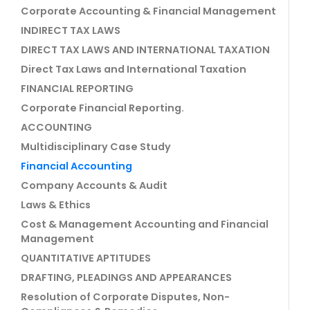
Corporate Accounting & Financial Management
INDIRECT TAX LAWS
DIRECT TAX LAWS AND INTERNATIONAL TAXATION
Direct Tax Laws and International Taxation
FINANCIAL REPORTING
Corporate Financial Reporting.
ACCOUNTING
Multidisciplinary Case Study
Financial Accounting
Company Accounts & Audit
Laws & Ethics
Cost & Management Accounting and Financial
Management
QUANTITATIVE APTITUDES
DRAFTING, PLEADINGS AND APPEARANCES
Resolution of Corporate Disputes, Non-