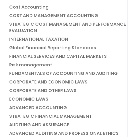
Cost Accounting
COST AND MANAGEMENT ACCOUNTING
STRATEGIC COST MANAGEMENT AND PERFORMANCE
EVALUATION
INTERNATIONAL TAXATION
Global Financial Reporting Standards
FINANCIAL SERVICES AND CAPITAL MARKETS
Risk management
FUNDAMENTALS OF ACCOUNTING AND AUDITING
CORPORATE AND ECONOMIC LAWS
CORPORATE AND OTHER LAWS
ECONOMIC LAWS
ADVANCED ACCOUNTING
STRATEGIC FINANCIAL MANAGEMENT
AUDITING AND ASSURANCE
ADVANCED AUDITING AND PROFESSIONAL ETHICS