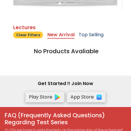
Lectures
New Arrival
Top Selling
Clear Filters
No Products Avaliable
Get Started !! Join Now
Play Store
App Store
FAQ (Frequently Asked Questions)
Regarding Test Series
Q-1 Do we have to write the tests on the same day of the schedule?