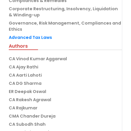
Compliances & Remedies
Corporate Restructuring, Insolvency, Liquidation
& Winding-up
Governance, Risk Management, Compliances and
Ethics
Advanced Tax Laws
Authors
CA Vinod Kumar Aggarwal
CA Ajay Rathi
CA Aarti Lahoti
CA DG Sharma
ER Deepak Oswal
CA Rakesh Agrawal
CA Rajkumar
CMA Chander Dureja
CA Subodh Shah