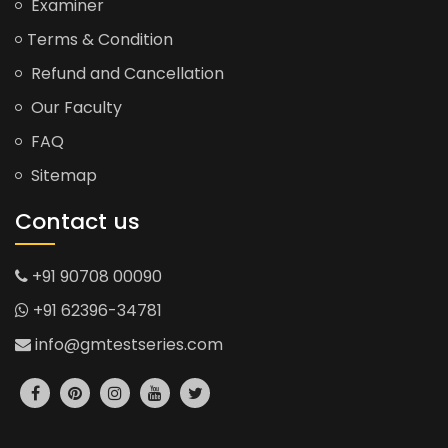
Examiner
Terms & Condition
Refund and Cancellation
Our Faculty
FAQ
Sitemap
Contact us
+91 90708 00090
+91 62396-34781
info@gmtestseries.com