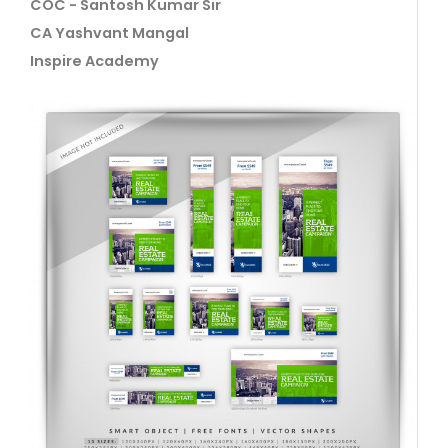
COC - Santosh Kumar Sir
CA Yashvant Mangal
Inspire Academy