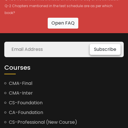
Q-2 Chapters mentioned in the test schedule are as per which
book?
Open FAQ
Subscribe
Courses
CMA-Final
CMA-Inter
CS-Foundation
CA-Foundation
CS-Professional (New Course)