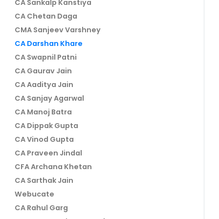
CA Sankalp Kanstiya
CA Chetan Daga
CMA Sanjeev Varshney
CA Darshan Khare
CA Swapnil Patni
CA Gaurav Jain
CA Aaditya Jain
CA Sanjay Agarwal
CA Manoj Batra
CA Dippak Gupta
CA Vinod Gupta
CA Praveen Jindal
CFA Archana Khetan
CA Sarthak Jain
Webucate
CA Rahul Garg