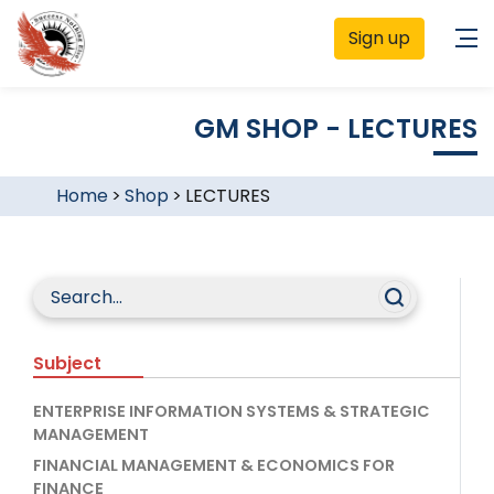
Sign up
GM SHOP - LECTURES
Home
>
Shop
>
LECTURES
Subject
ENTERPRISE INFORMATION SYSTEMS & STRATEGIC
MANAGEMENT
FINANCIAL MANAGEMENT & ECONOMICS FOR
FINANCE