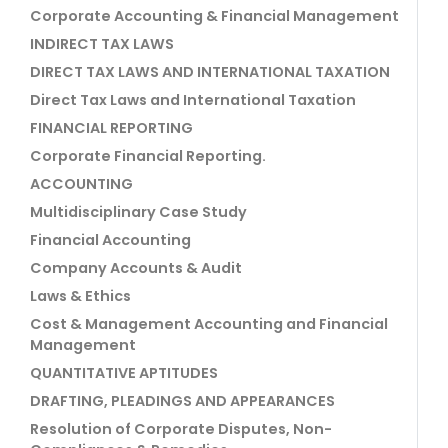
Corporate Accounting & Financial Management
INDIRECT TAX LAWS
DIRECT TAX LAWS AND INTERNATIONAL TAXATION
Direct Tax Laws and International Taxation
FINANCIAL REPORTING
Corporate Financial Reporting.
ACCOUNTING
Multidisciplinary Case Study
Financial Accounting
Company Accounts & Audit
Laws & Ethics
Cost & Management Accounting and Financial
Management
QUANTITATIVE APTITUDES
DRAFTING, PLEADINGS AND APPEARANCES
Resolution of Corporate Disputes, Non-