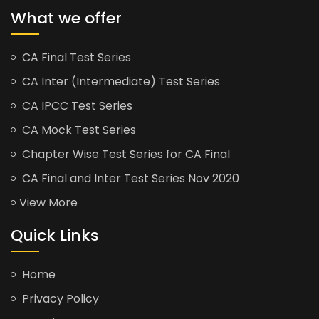
What we offer
CA Final Test Series
CA Inter (Intermediate) Test Series
CA IPCC Test Series
CA Mock Test Series
Chapter Wise Test Series for CA Final
CA Final and Inter Test Series Nov 2020
View More
Quick Links
Home
Privacy Policy