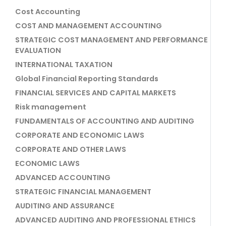
Cost Accounting
COST AND MANAGEMENT ACCOUNTING
STRATEGIC COST MANAGEMENT AND PERFORMANCE
EVALUATION
INTERNATIONAL TAXATION
Global Financial Reporting Standards
FINANCIAL SERVICES AND CAPITAL MARKETS
Risk management
FUNDAMENTALS OF ACCOUNTING AND AUDITING
CORPORATE AND ECONOMIC LAWS
CORPORATE AND OTHER LAWS
ECONOMIC LAWS
ADVANCED ACCOUNTING
STRATEGIC FINANCIAL MANAGEMENT
AUDITING AND ASSURANCE
ADVANCED AUDITING AND PROFESSIONAL ETHICS