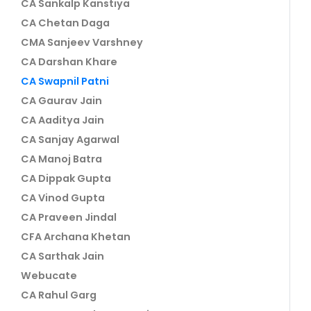
CA Sankalp Kanstiya
CA Chetan Daga
CMA Sanjeev Varshney
CA Darshan Khare
CA Swapnil Patni
CA Gaurav Jain
CA Aaditya Jain
CA Sanjay Agarwal
CA Manoj Batra
CA Dippak Gupta
CA Vinod Gupta
CA Praveen Jindal
CFA Archana Khetan
CA Sarthak Jain
Webucate
CA Rahul Garg