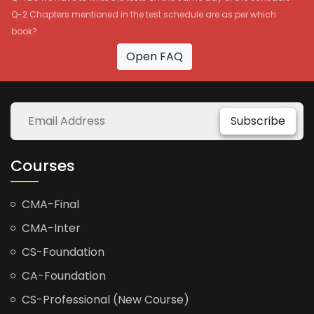
Q-2 Chapters mentioned in the test schedule are as per which
book?
Open FAQ
Subscribe
Courses
CMA-Final
CMA-Inter
CS-Foundation
CA-Foundation
CS-Professional (New Course)