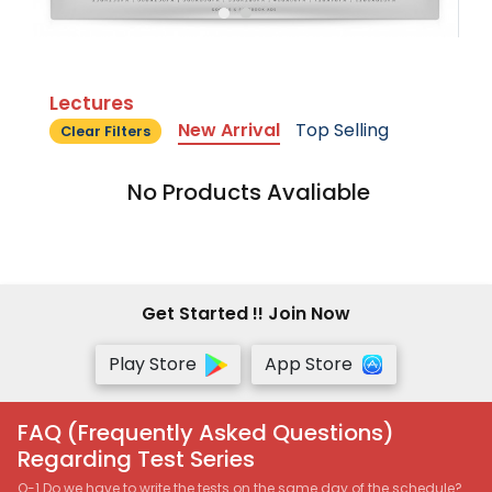
Lectures
New Arrival
Top Selling
Clear Filters
No Products Avaliable
Get Started !! Join Now
Play Store
App Store
FAQ (Frequently Asked Questions)
Regarding Test Series
Q-1 Do we have to write the tests on the same day of the schedule?