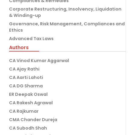
Compliances & Remedies
Corporate Restructuring, Insolvency, Liquidation
& Winding-up
Governance, Risk Management, Compliances and
Ethics
Advanced Tax Laws
Authors
CA Vinod Kumar Aggarwal
CA Ajay Rathi
CA Aarti Lahoti
CA DG Sharma
ER Deepak Oswal
CA Rakesh Agrawal
CA Rajkumar
CMA Chander Dureja
CA Subodh Shah