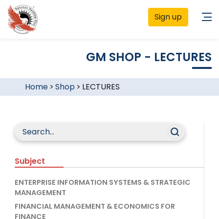
Sign up
GM SHOP - LECTURES
Home
>
Shop
>
LECTURES
Subject
ENTERPRISE INFORMATION SYSTEMS & STRATEGIC
MANAGEMENT
FINANCIAL MANAGEMENT & ECONOMICS FOR
FINANCE