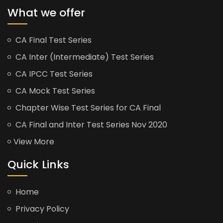
What we offer
CA Final Test Series
CA Inter (Intermediate) Test Series
CA IPCC Test Series
CA Mock Test Series
Chapter Wise Test Series for CA Final
CA Final and Inter Test Series Nov 2020
View More
Quick Links
Home
Privacy Policy