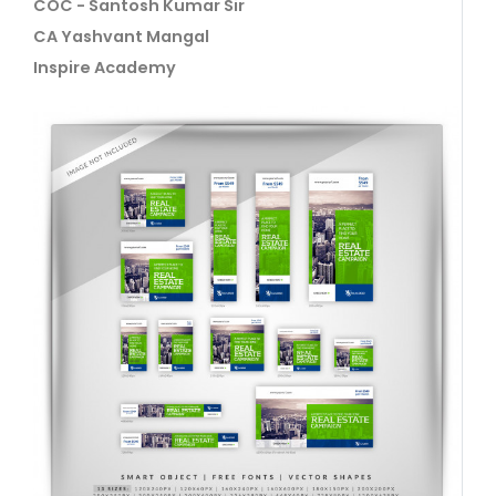
COC - Santosh Kumar Sir
CA Yashvant Mangal
Inspire Academy