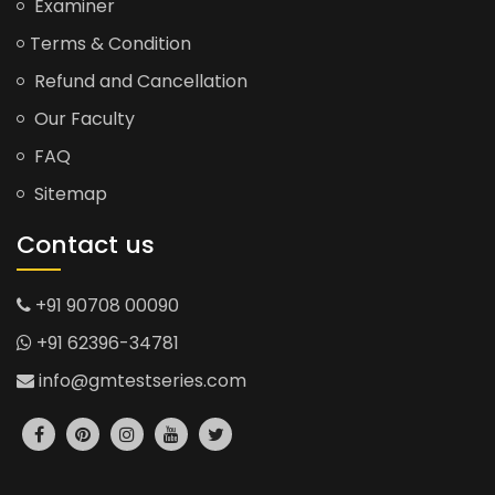
Examiner
Terms & Condition
Refund and Cancellation
Our Faculty
FAQ
Sitemap
Contact us
+91 90708 00090
+91 62396-34781
info@gmtestseries.com