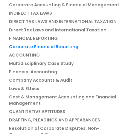
Corporate Accounting & Financial Management
INDIRECT TAX LAWS
DIRECT TAX LAWS AND INTERNATIONAL TAXATION
Direct Tax Laws and International Taxation
FINANCIAL REPORTING
Corporate Financial Reporting.
ACCOUNTING
Multidisciplinary Case Study
Financial Accounting
Company Accounts & Audit
Laws & Ethics
Cost & Management Accounting and Financial
Management
QUANTITATIVE APTITUDES
DRAFTING, PLEADINGS AND APPEARANCES
Resolution of Corporate Disputes, Non-