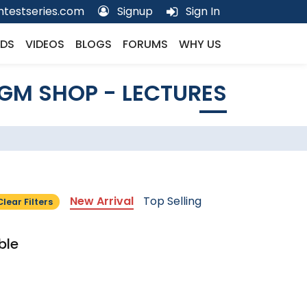
testseries.com
Signup
Sign In
DS
VIDEOS
BLOGS
FORUMS
WHY US
GM SHOP - LECTURES
New Arrival
Top Selling
Clear Filters
ble