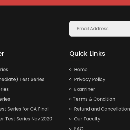
er
Quick Links
ries
Home
ediate) Test Series
Privacy Policy
ries
Examiner
eries
Terms & Condition
t Series for CA Final
Refund and Cancellation
er Test Series Nov 2020
Our Faculty
FAQ