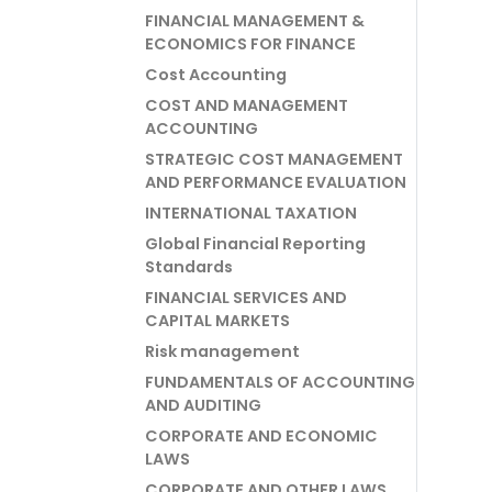
FINANCIAL MANAGEMENT &
ECONOMICS FOR FINANCE
Cost Accounting
COST AND MANAGEMENT
ACCOUNTING
STRATEGIC COST MANAGEMENT
AND PERFORMANCE EVALUATION
INTERNATIONAL TAXATION
Global Financial Reporting
Standards
FINANCIAL SERVICES AND
CAPITAL MARKETS
Risk management
FUNDAMENTALS OF ACCOUNTING
AND AUDITING
CORPORATE AND ECONOMIC
LAWS
CORPORATE AND OTHER LAWS