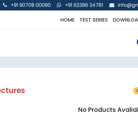
+91 90708 00090
+91 62396 34781
info@gm
HOME
TEST SERIES
DOWNLOA
ectures
No Products Avalia