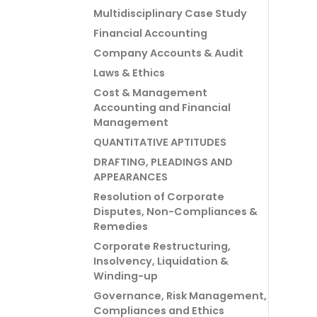
Multidisciplinary Case Study
Financial Accounting
Company Accounts & Audit
Laws & Ethics
Cost & Management
Accounting and Financial
Management
QUANTITATIVE APTITUDES
DRAFTING, PLEADINGS AND
APPEARANCES
Resolution of Corporate
Disputes, Non-Compliances &
Remedies
Corporate Restructuring,
Insolvency, Liquidation &
Winding-up
Governance, Risk Management,
Compliances and Ethics