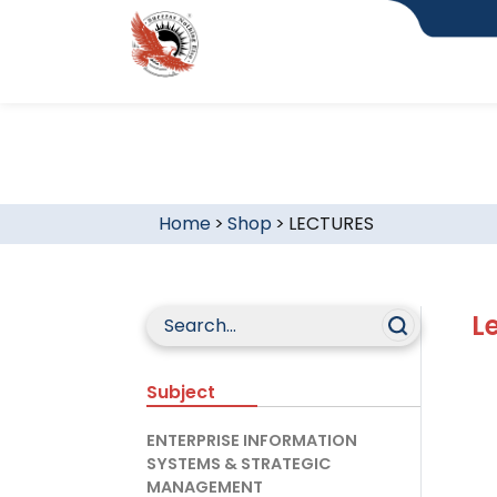
Home
>
Shop
>
LECTURES
L
Subject
ENTERPRISE INFORMATION
SYSTEMS & STRATEGIC
MANAGEMENT