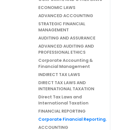
ECONOMIC LAWS
ADVANCED ACCOUNTING
STRATEGIC FINANCIAL
MANAGEMENT
AUDITING AND ASSURANCE
ADVANCED AUDITING AND
PROFESSIONAL ETHICS
Corporate Accounting &
Financial Management
INDIRECT TAX LAWS
DIRECT TAX LAWS AND
INTERNATIONAL TAXATION
Direct Tax Laws and
International Taxation
FINANCIAL REPORTING
Corporate Financial Reporting.
ACCOUNTING