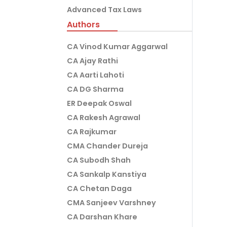
Advanced Tax Laws
Authors
CA Vinod Kumar Aggarwal
CA Ajay Rathi
CA Aarti Lahoti
CA DG Sharma
ER Deepak Oswal
CA Rakesh Agrawal
CA Rajkumar
CMA Chander Dureja
CA Subodh Shah
CA Sankalp Kanstiya
CA Chetan Daga
CMA Sanjeev Varshney
CA Darshan Khare