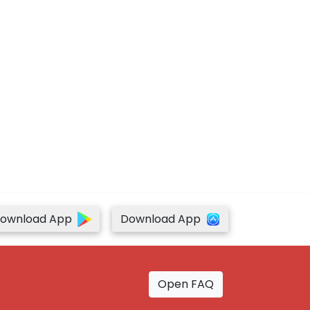
ownload App
Download App
Open FAQ