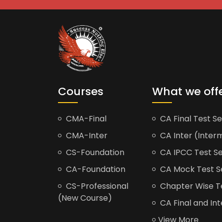
Courses
What we off
CMA-Final
CA Final Test Se
CMA-Inter
CA Inter (Interm
CS-Foundation
CA IPCC Test Se
CA-Foundation
CA Mock Test S
CS-Professional
Chapter Wise Tes
(New Course)
CA Final and Int
View More