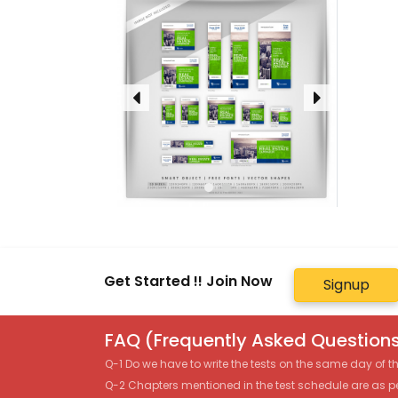
Get Started !! Join Now
Signup
FAQ (Frequently Asked Questions
Q-1 Do we have to write the tests on the same day of 
Q-2 Chapters mentioned in the test schedule are as p