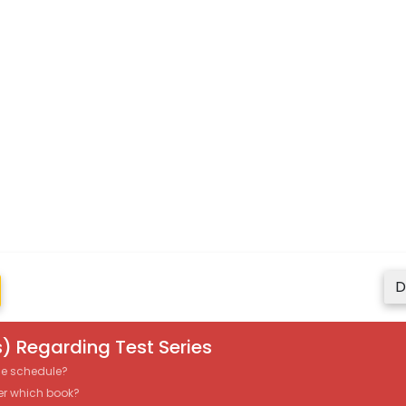
D
) Regarding Test Series
the schedule?
er which book?