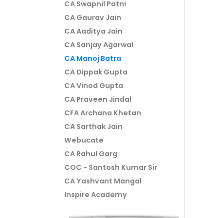
CA Swapnil Patni
CA Gaurav Jain
CA Aaditya Jain
CA Sanjay Agarwal
CA Manoj Batra
CA Dippak Gupta
CA Vinod Gupta
CA Praveen Jindal
CFA Archana Khetan
CA Sarthak Jain
Webucate
CA Rahul Garg
COC - Santosh Kumar Sir
CA Yashvant Mangal
Inspire Academy