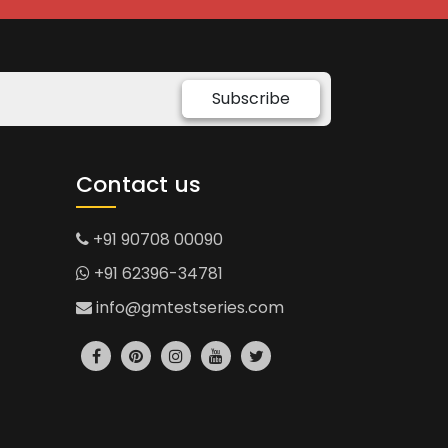
Subscribe
Contact us
+91 90708 00090
+91 62396-34781
info@gmtestseries.com