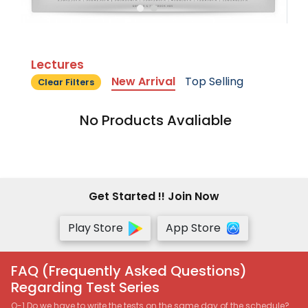
Lectures
New Arrival
Top Selling
Clear Filters
No Products Avaliable
Get Started !! Join Now
Play Store
App Store
FAQ (Frequently Asked Questions)
Regarding Test Series
Q-1 Do we have to write the tests on the same day of the schedule?