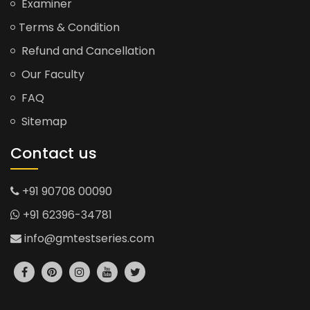
Examiner
Terms & Condition
Refund and Cancellation
Our Faculty
FAQ
Sitemap
Contact us
+91 90708 00090
+91 62396-34781
info@gmtestseries.com