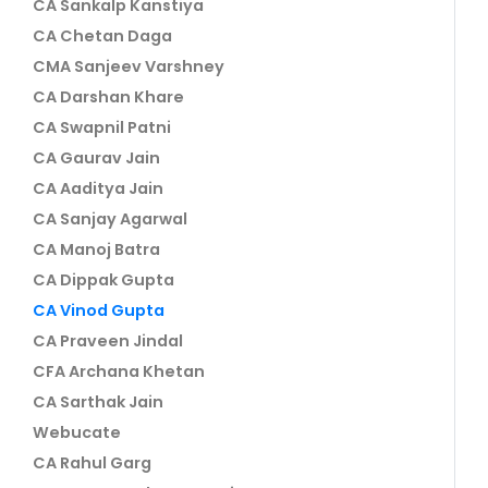
CA Sankalp Kanstiya
CA Chetan Daga
CMA Sanjeev Varshney
CA Darshan Khare
CA Swapnil Patni
CA Gaurav Jain
CA Aaditya Jain
CA Sanjay Agarwal
CA Manoj Batra
CA Dippak Gupta
CA Vinod Gupta
CA Praveen Jindal
CFA Archana Khetan
CA Sarthak Jain
Webucate
CA Rahul Garg