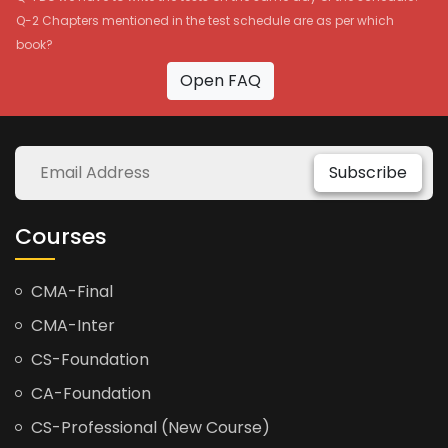
Q-2 Chapters mentioned in the test schedule are as per which
book?
Open FAQ
Subscribe
Courses
CMA-Final
CMA-Inter
CS-Foundation
CA-Foundation
CS-Professional (New Course)