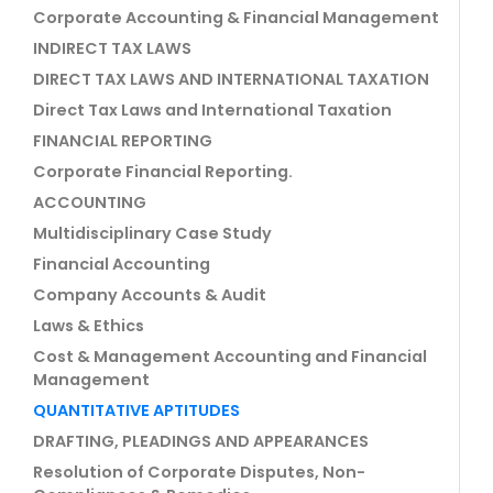
Corporate Accounting & Financial Management
INDIRECT TAX LAWS
DIRECT TAX LAWS AND INTERNATIONAL TAXATION
Direct Tax Laws and International Taxation
FINANCIAL REPORTING
Corporate Financial Reporting.
ACCOUNTING
Multidisciplinary Case Study
Financial Accounting
Company Accounts & Audit
Laws & Ethics
Cost & Management Accounting and Financial
Management
QUANTITATIVE APTITUDES
DRAFTING, PLEADINGS AND APPEARANCES
Resolution of Corporate Disputes, Non-