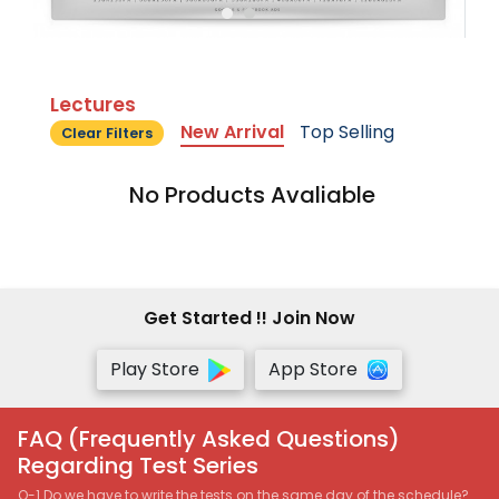
Lectures
New Arrival
Top Selling
Clear Filters
No Products Avaliable
Get Started !! Join Now
Play Store
App Store
FAQ (Frequently Asked Questions)
Regarding Test Series
Q-1 Do we have to write the tests on the same day of the schedule?