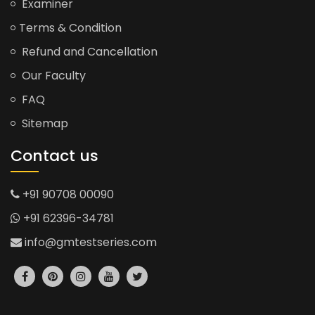
Examiner
Terms & Condition
Refund and Cancellation
Our Faculty
FAQ
Sitemap
Contact us
+91 90708 00090
+91 62396-34781
info@gmtestseries.com