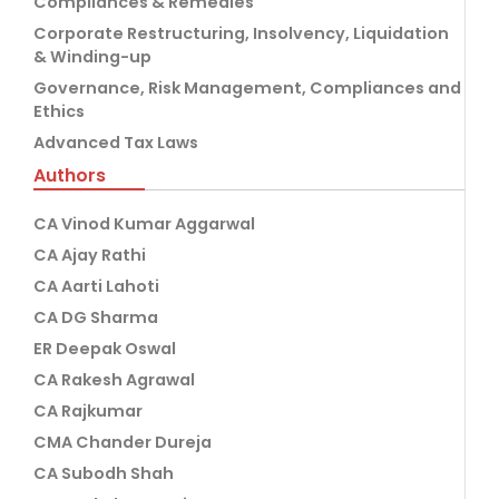
Compliances & Remedies
Corporate Restructuring, Insolvency, Liquidation
& Winding-up
Governance, Risk Management, Compliances and
Ethics
Advanced Tax Laws
Authors
CA Vinod Kumar Aggarwal
CA Ajay Rathi
CA Aarti Lahoti
CA DG Sharma
ER Deepak Oswal
CA Rakesh Agrawal
CA Rajkumar
CMA Chander Dureja
CA Subodh Shah