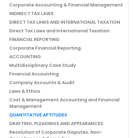
Corporate Accounting & Financial Management
INDIRECT TAX LAWS
DIRECT TAX LAWS AND INTERNATIONAL TAXATION
Direct Tax Laws and International Taxation
FINANCIAL REPORTING
Corporate Financial Reporting.
ACCOUNTING
Multidisciplinary Case Study
Financial Accounting
Company Accounts & Audit
Laws & Ethics
Cost & Management Accounting and Financial
Management
QUANTITATIVE APTITUDES
DRAFTING, PLEADINGS AND APPEARANCES
Resolution of Corporate Disputes, Non-