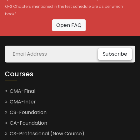
Q-2 Chapters mentioned in the test schedule are as per which
book?
Open FAQ
Subscribe
Courses
CMA-Final
CMA-Inter
CS-Foundation
CA-Foundation
CS-Professional (New Course)