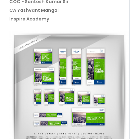
COC - Santosh Kumar Sir
CA Yashvant Mangal
Inspire Academy