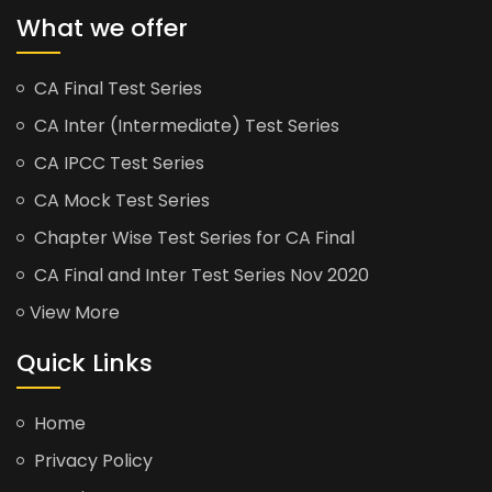
What we offer
CA Final Test Series
CA Inter (Intermediate) Test Series
CA IPCC Test Series
CA Mock Test Series
Chapter Wise Test Series for CA Final
CA Final and Inter Test Series Nov 2020
View More
Quick Links
Home
Privacy Policy