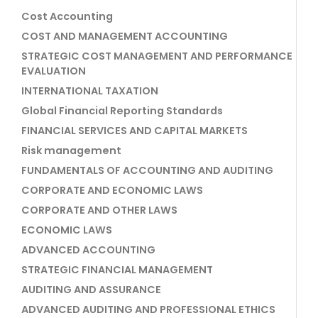
Cost Accounting
COST AND MANAGEMENT ACCOUNTING
STRATEGIC COST MANAGEMENT AND PERFORMANCE
EVALUATION
INTERNATIONAL TAXATION
Global Financial Reporting Standards
FINANCIAL SERVICES AND CAPITAL MARKETS
Risk management
FUNDAMENTALS OF ACCOUNTING AND AUDITING
CORPORATE AND ECONOMIC LAWS
CORPORATE AND OTHER LAWS
ECONOMIC LAWS
ADVANCED ACCOUNTING
STRATEGIC FINANCIAL MANAGEMENT
AUDITING AND ASSURANCE
ADVANCED AUDITING AND PROFESSIONAL ETHICS