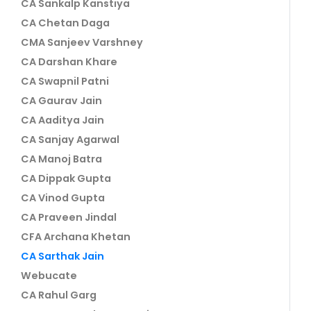
CA Sankalp Kanstiya
CA Chetan Daga
CMA Sanjeev Varshney
CA Darshan Khare
CA Swapnil Patni
CA Gaurav Jain
CA Aaditya Jain
CA Sanjay Agarwal
CA Manoj Batra
CA Dippak Gupta
CA Vinod Gupta
CA Praveen Jindal
CFA Archana Khetan
CA Sarthak Jain
Webucate
CA Rahul Garg