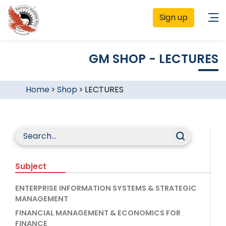
Sign up
GM SHOP - LECTURES
Home
>
Shop
>
LECTURES
Subject
ENTERPRISE INFORMATION SYSTEMS & STRATEGIC
MANAGEMENT
FINANCIAL MANAGEMENT & ECONOMICS FOR
FINANCE